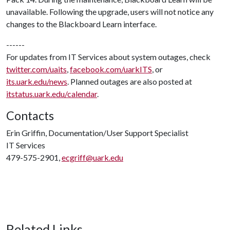
unavailable. Following the upgrade, users will not notice any
changes to the Blackboard Learn interface.
------
For updates from IT Services about system outages, check
twitter.com/uaits
,
facebook.com/uarkITS
, or
its.uark.edu/news
. Planned outages are also posted at
itstatus.uark.edu/calendar
.
Contacts
Erin Griffin, Documentation/User Support Specialist
IT Services
479-575-2901,
ecgriff@uark.edu
Related Links