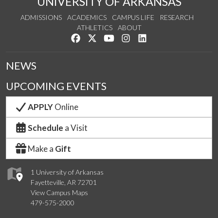
UNIVERSITY OF ARKANSAS
ADMISSIONS
ACADEMICS
CAMPUS LIFE
RESEARCH
ATHLETICS
ABOUT
Like us on Facebook
Follow us on Twitter
Watch us on YouTube
See us on Instagram
Connect with us on Lin
NEWS
UPCOMING EVENTS
APPLY
Online
Schedule
a Visit
Make a
Gift
1 University of Arkansas
Fayetteville, AR 72701
View Campus Maps
479-575-2000