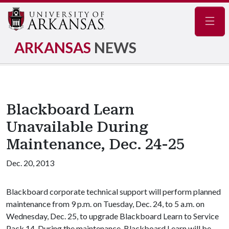
Navig
ARKANSAS
NEWS
Blackboard Learn
Unavailable During
Maintenance, Dec. 24-25
Dec. 20, 2013
Blackboard corporate technical support will perform planned
maintenance from 9 p.m. on Tuesday, Dec. 24, to 5 a.m. on
Wednesday, Dec. 25, to upgrade Blackboard Learn to Service
Pack 14. During the maintenance, Blackboard Learn will be