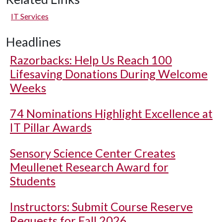
IT Services
Headlines
Razorbacks: Help Us Reach 100
Lifesaving Donations During Welcome
Weeks
74 Nominations Highlight Excellence at
IT Pillar Awards
Sensory Science Center Creates
Meullenet Research Award for
Students
Instructors: Submit Course Reserve
Requests for Fall 2026