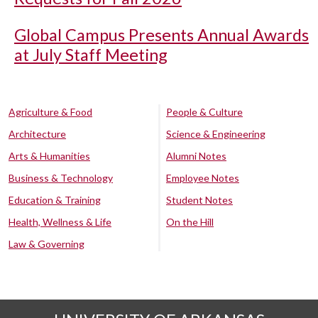
Global Campus Presents Annual Awards
at July Staff Meeting
Agriculture & Food
People & Culture
Architecture
Science & Engineering
Arts & Humanities
Alumni Notes
Business & Technology
Employee Notes
Education & Training
Student Notes
Health, Wellness & Life
On the Hill
Law & Governing