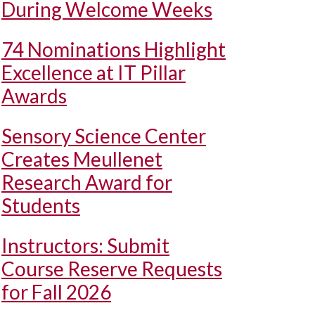
During Welcome Weeks
74 Nominations Highlight
Excellence at IT Pillar
Awards
Sensory Science Center
Creates Meullenet
Research Award for
Students
Instructors: Submit
Course Reserve Requests
for Fall 2026