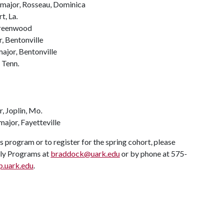
 major, Rosseau, Dominica
t, La.
 Greenwood
, Bentonville
ajor, Bentonville
 Tenn.
, Joplin, Mo.
ajor, Fayetteville
program or to register for the spring cohort, please
ly Programs at
braddock@uark.edu
or by phone at 575-
p.uark.edu
.