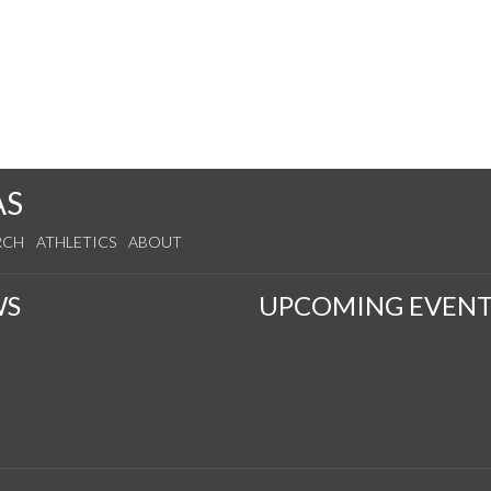
AS
RCH
ATHLETICS
ABOUT
WS
UPCOMING EVENT