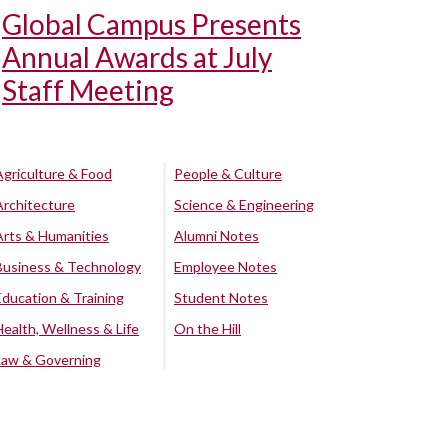
Global Campus Presents
Annual Awards at July
Staff Meeting
Agriculture & Food
People & Culture
Architecture
Science & Engineering
Arts & Humanities
Alumni Notes
Business & Technology
Employee Notes
Education & Training
Student Notes
Health, Wellness & Life
On the Hill
Law & Governing