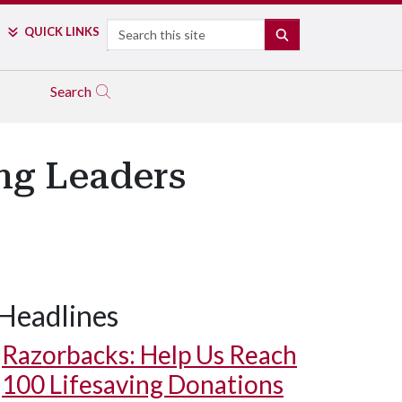
Search
QUICK LINKS
SEARCH
Search
ng Leaders
Headlines
Razorbacks: Help Us Reach
100 Lifesaving Donations