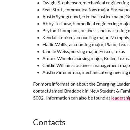
Dwight Stephenson, mechanical engineering
Sean Stott, communications major, Shrevepor
Austin Synoground, criminal justice major,
Abby Terlouw, biomedical engineering major
Bryton Thompson, business and marketing m
Kendall Tooker, accounting major, Memphis,
Hallie Wallis, accounting major, Plano, Texas
Janelle Weiss, nursing major, Frisco, Texas
Amber Wheeler, nursing major, Keller, Texas
Caitlin Williams, business management major
Austin Zimmerman, mechanical engineering m
For more information about the Emerging Leaders 
contact Jameel Braddock in New Student & Fami
5002. Information can also be found at
leadershi
Contacts