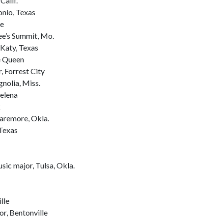
Calif.
onio, Texas
le
ee’s Summit, Mo.
Katy, Texas
e Queen
, Forrest City
nolia, Miss.
Helena
k
aremore, Okla.
 Texas
sic major, Tulsa, Okla.
lle
r, Bentonville