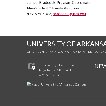
Jameel Braddock, Program Coordinator
New Student & Family Programs
479-575-5002,
braddock@uark.edu
UNIVERSITY OF ARKANS
ADMISSIONS
ACADEMICS
CAMPUS LIFE
RESEA
NE
1 University of Arkansas
Fayetteville, AR 72701
479-575-2000