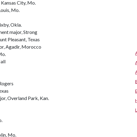
 Kansas City, Mo.
Louis, Mo.
ixby, Okla.
ment major, Strong
unt Pleasant, Texas
or, Agadir, Morocco
Mo.
all
 Rogers
Texas
jor, Overland Park, Kan.
o.
lin, Mo.