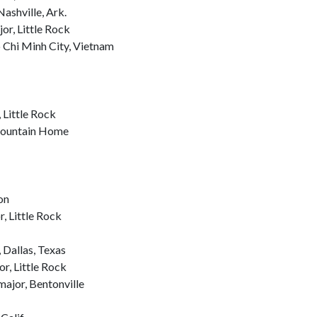
ashville, Ark.
r, Little Rock
 Chi Minh City, Vietnam
Little Rock
 Mountain Home
on
, Little Rock
 Dallas, Texas
r, Little Rock
ajor, Bentonville