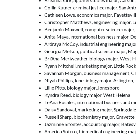
Breanna Kirk, apparel studies major, Carson, 
Collin Kutner, criminal justice major, San Ant
Cathleen Lowe, economics major, Fayettevil
Christopher Matthews, engineering major, L
Benjamin Maxwell, computer science major, 
Anita Maya, international business major, D
Ardraya McCoy, industrial engineering major
Georgia Melson, political science major, Mag
Bri’Ana Meriweather, biology major, West 
Ryann Mitchell, marketing major, Little Roc
Savannah Morgan, business management, Cl
Niyah Phillips, kinesiology major, Arlington,
Lillie Pitts, biology major, Jonesboro
Kyndra Reed, biology major, West Helena
TeAna Rosales, international business and mu
Daisy Sandoval, marketing major, Springdale
Russell Sharp, biochemistry major, Gravette
Jazminne Sifontes, accounting major, Batesvi
America Sotero, biomedical engineering majo