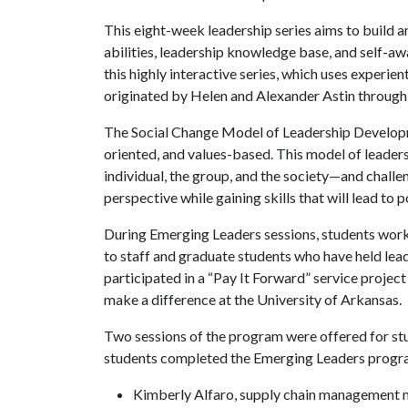
This eight-week leadership series aims to build a
abilities, leadership knowledge base, and self-a
this highly interactive series, which uses experie
originated by Helen and Alexander Astin through 
The Social Change Model of Leadership Developme
oriented, and values-based. This model of leader
individual, the group, and the society—and challe
perspective while gaining skills that will lead to 
During Emerging Leaders sessions, students work
to staff and graduate students who have held lead
participated in a “Pay It Forward” service proje
make a difference at the University of Arkansas.
Two sessions of the program were offered for stud
students completed the Emerging Leaders program
Kimberly Alfaro, supply chain management 