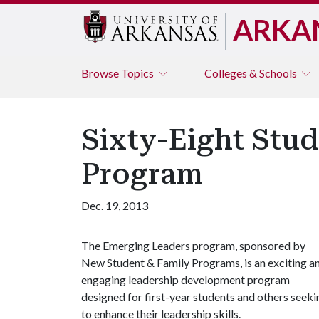
ARKA
Browse
Topics
Colleges & Schools
Sixty-Eight Stu
Program
Dec. 19, 2013
The Emerging Leaders program, sponsored by
New Student & Family Programs, is an exciting a
engaging leadership development program
designed for first-year students and others seeki
to enhance their leadership skills.