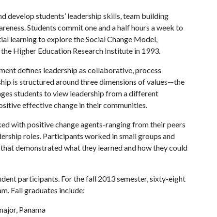
nd develop students’ leadership skills, team building
wareness. Students commit one and a half hours a week to
ntial learning to explore the Social Change Model,
the Higher Education Research Institute in 1993.
nt defines leadership as collaborative, process
ship is structured around three dimensions of values—the
nges students to view leadership from a different
positive effective change in their communities.
ed with positive change agents-ranging from their peers
ership roles. Participants worked in small groups and
ct that demonstrated what they learned and how they could
ent participants. For the fall 2013 semester, sixty-eight
. Fall graduates include:
major, Panama