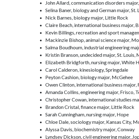
John Allard, communication disorders major,
Selina Baner, biology and German major, St. 
Nick Barnes, biology major, Little Rock
Claire Beach, international business major, B
Kevin Billings, recreation and sport manage
Mackinzie Bishop, animal science major, Mo
Salma Boudhoum, industrial engineering maj
Kristin Branson, undecided major, St. Louis, 
Elizabeth Bridgforth, nursing major, White H
Carol Calderon, kinesiology, Springdale
Peyton Cashion, biology major, McGehee
Owen Clinton, international business major,
Amanda Collins, engineering major, Frisco, 
Christopher Cowan, international studies ma
Brandon Cristal, finance major, Little Rock
Sarah Cunningham, nursing major, Hope
Chloe Dale, sociology major, Kansas City, M
Alyssa Davis, biochemistry major, Conway
Lyndsey Dickson, civil engineering major, Jop