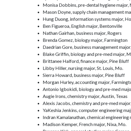
Monisa Dobbins, pre-dental hygiene major, N
Mason Doyne, supply chain management majo
Hung Duong, information systems major, Ho
Ben Figueroa, English major, Bentonville
Nathan Gairhan, business major, Rogers
Brenda Gomez, biology major, Farmington
Daedrian Gore, business management major, 
Blake Griffin, biology and pre-med major,
Brittanee Halford, finance major, Pine Bluff
Libby Hiller, nursing major, St. Louis, Mo.
Sierra Howard, business major, Pine Bluff
Morgan Hurley, accounting major, Farmingt
Antonio Igbokidi, biology and pre-med major
Augie Irons, chemistry major, Austin, Texas
Alexis Jacobs, chemistry and pre-med major,
YaKeshia Jenkins, computer engineering majo
Indran Kamalanathan, chemical engineering m
Madison Kemper, French major, Nixa, Mo.