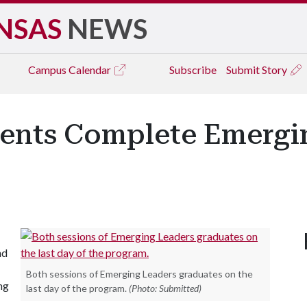
NSAS
NEWS
Campus
Calendar
Subscribe
Submit Story
dents Complete Emergi
nd
Both sessions of Emerging Leaders graduates on the
ng
last day of the program.
(Photo: Submitted)