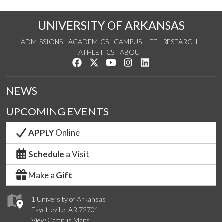
UNIVERSITY OF ARKANSAS
ADMISSIONS
ACADEMICS
CAMPUS LIFE
RESEARCH
ATHLETICS
ABOUT
Like us on Facebook
Follow us on Twitter
Watch us on YouTube
See us on Instagram
Connect with us on Lin
NEWS
UPCOMING EVENTS
APPLY
Online
Schedule
a Visit
Make a
Gift
1 University of Arkansas
Fayetteville, AR 72701
View Campus Maps