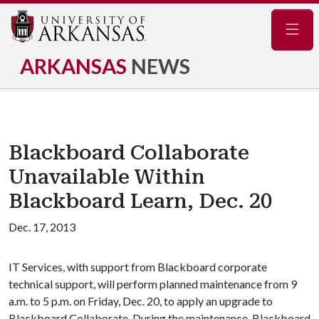
Navig
ARKANSAS
NEWS
Blackboard Collaborate
Unavailable Within
Blackboard Learn, Dec. 20
Dec. 17, 2013
IT Services, with support from Blackboard corporate
technical support, will perform planned maintenance from 9
a.m. to 5 p.m. on Friday, Dec. 20, to apply an upgrade to
Blackboard Collaborate. During the maintenance, Blackboard