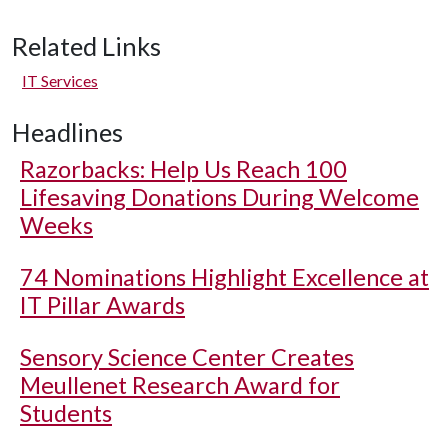
Related Links
IT Services
Headlines
Razorbacks: Help Us Reach 100
Lifesaving Donations During Welcome
Weeks
74 Nominations Highlight Excellence at
IT Pillar Awards
Sensory Science Center Creates
Meullenet Research Award for
Students