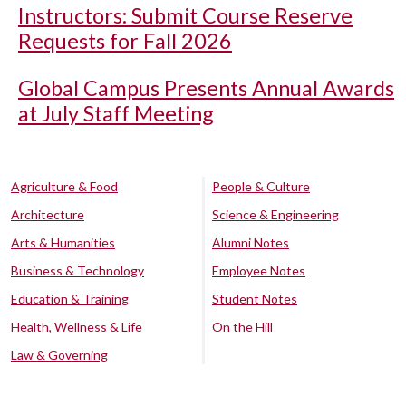
Instructors: Submit Course Reserve
Requests for Fall 2026
Global Campus Presents Annual Awards
at July Staff Meeting
Agriculture & Food
People & Culture
Architecture
Science & Engineering
Arts & Humanities
Alumni Notes
Business & Technology
Employee Notes
Education & Training
Student Notes
Health, Wellness & Life
On the Hill
Law & Governing