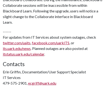
Collaborate sessions will be inaccessible from within
Blackboard Learn. Following the upgrade, users will notice a
slight change to the Collaborate interface in Blackboard
Learn.
------
For updates from IT Services about system outages, check
twitter.com/uaits
,
facebook.com/uarkITS
, or
its.uark.edu/news
. Planned outages are also posted at
itstatus.uark.edu/calendar
.
Contacts
Erin Griffin, Documentation/User Support Specialist
IT Services
479-575-2901,
ecgriff@uark.edu