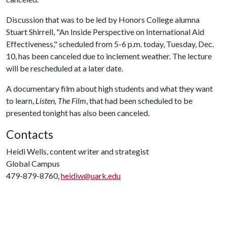
Discussion that was to be led by Honors College alumna
Stuart Shirrell, "An Inside Perspective on International Aid
Effectiveness," scheduled from 5-6 p.m. today, Tuesday, Dec.
10, has been canceled due to inclement weather. The lecture
will be rescheduled at a later date.
A documentary film about high students and what they want
to learn,
Listen, The Film
, that had been scheduled to be
presented tonight has also been canceled.
Contacts
Heidi Wells, content writer and strategist
Global Campus
479-879-8760,
heidiw@uark.edu