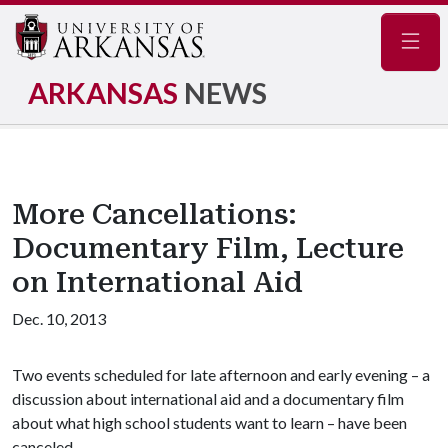
Navig
ARKANSAS
NEWS
More Cancellations:
Documentary Film, Lecture
on International Aid
Dec. 10, 2013
Two events scheduled for late afternoon and early evening – a
discussion about international aid and a documentary film
about what high school students want to learn – have been
canceled.