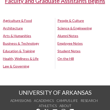
Faculty and Graduate Assistants Begins
Agriculture & Food
People & Culture
Architecture
Science & Engineering
Arts & Humanities
Alumni Notes
Business & Technology
Employee Notes
Education & Training
Student Notes
Health, Wellness & Life
On the Hill
Law & Governing
UNIVERSITY OF ARKANSAS
ADMISSIONS
ACADEMICS
CAMPUS LIFE
RESEARCH
ATHLETICS
ABOUT