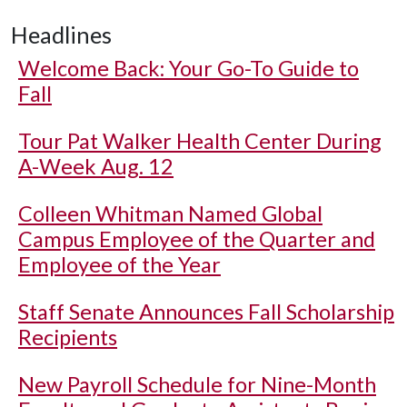
Headlines
Welcome Back: Your Go-To Guide to
Fall
Tour Pat Walker Health Center During
A-Week Aug. 12
Colleen Whitman Named Global
Campus Employee of the Quarter and
Employee of the Year
Staff Senate Announces Fall Scholarship
Recipients
New Payroll Schedule for Nine-Month