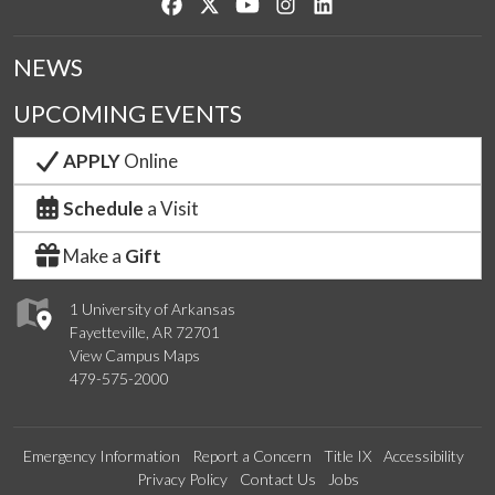
Like us on Facebook
Follow us on Twitter
Watch us on YouTube
See us on Instagram
Connect with us on Lin
NEWS
UPCOMING EVENTS
APPLY
Online
Schedule
a Visit
Make a
Gift
1 University of Arkansas
Fayetteville, AR 72701
View Campus Maps
479-575-2000
Emergency Information
Report a Concern
Title IX
Accessibility
Privacy Policy
Contact Us
Jobs