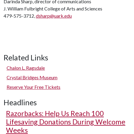
Darinda Sharp, director of communications
J. William Fulbright College of Arts and Sciences
479-575-3712,
dsharp@uark.edu
Related Links
Chalon L. Ragsdale
Crystal Bridges Museum
Reserve Your Free Tickets
Headlines
Razorbacks: Help Us Reach 100
Lifesaving Donations During Welcome
Weeks