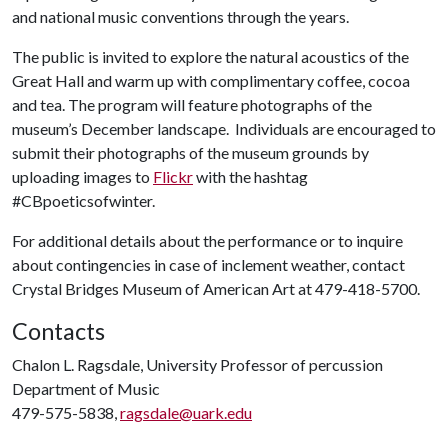
and national music conventions through the years.
The public is invited to explore the natural acoustics of the
Great Hall and warm up with complimentary coffee, cocoa
and tea. The program will feature photographs of the
museum’s December landscape. Individuals are encouraged to
submit their photographs of the museum grounds by
uploading images to
Flickr
with the hashtag
#CBpoeticsofwinter.
For additional details about the performance or to inquire
about contingencies in case of inclement weather, contact
Crystal Bridges Museum of American Art at 479-418-5700.
Contacts
Chalon L. Ragsdale, University Professor of percussion
Department of Music
479-575-5838,
ragsdale@uark.edu