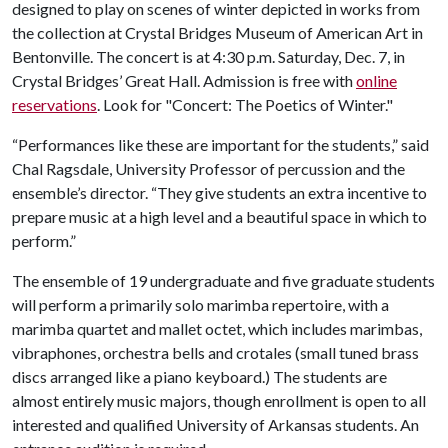
designed to play on scenes of winter depicted in works from
the collection at Crystal Bridges Museum of American Art in
Bentonville. The concert is at 4:30 p.m. Saturday, Dec. 7, in
Crystal Bridges’ Great Hall. Admission is free with
online
reservations
. Look for "Concert: The Poetics of Winter."
“Performances like these are important for the students,” said
Chal Ragsdale, University Professor of percussion and the
ensemble’s director. “They give students an extra incentive to
prepare music at a high level and a beautiful space in which to
perform.”
The ensemble of 19 undergraduate and five graduate students
will perform a primarily solo marimba repertoire, with a
marimba quartet and mallet octet, which includes marimbas,
vibraphones, orchestra bells and crotales (small tuned brass
discs arranged like a piano keyboard.) The students are
almost entirely music majors, though enrollment is open to all
interested and qualified University of Arkansas students. An