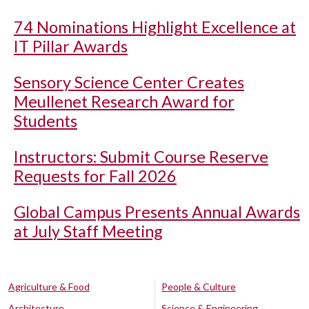
74 Nominations Highlight Excellence at
IT Pillar Awards
Sensory Science Center Creates
Meullenet Research Award for
Students
Instructors: Submit Course Reserve
Requests for Fall 2026
Global Campus Presents Annual Awards
at July Staff Meeting
Agriculture & Food
People & Culture
Architecture
Science & Engineering