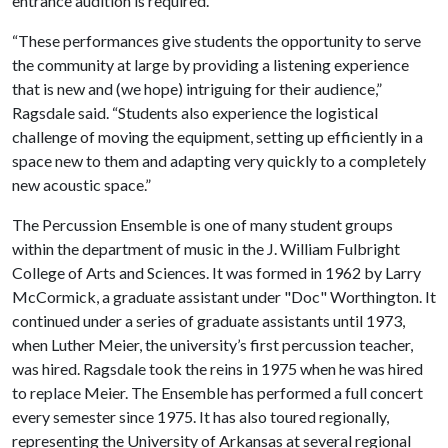
entrance audition is required.
“These performances give students the opportunity to serve
the community at large by providing a listening experience
that is new and (we hope) intriguing for their audience,”
Ragsdale said. “Students also experience the logistical
challenge of moving the equipment, setting up efficiently in a
space new to them and adapting very quickly to a completely
new acoustic space.”
The Percussion Ensemble is one of many student groups
within the department of music in the J. William Fulbright
College of Arts and Sciences. It was formed in 1962 by Larry
McCormick, a graduate assistant under "Doc" Worthington. It
continued under a series of graduate assistants until 1973,
when Luther Meier, the university’s first percussion teacher,
was hired. Ragsdale took the reins in 1975 when he was hired
to replace Meier. The Ensemble has performed a full concert
every semester since 1975. It has also toured regionally,
representing the University of Arkansas at several regional