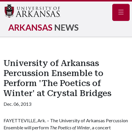
Navig
ARKANSAS
NEWS
University of Arkansas
Percussion Ensemble to
Perform 'The Poetics of
Winter' at Crystal Bridges
Dec. 06, 2013
FAYETTEVILLE, Ark. – The University of Arkansas Percussion
Ensemble will perform
The Poetics of Winter
, a concert