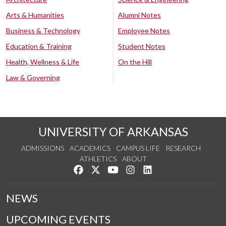
Arts & Humanities
Alumni Notes
Business & Technology
Employee Notes
Education & Training
Student Notes
Health, Wellness & Life
On the Hill
Law & Governing
UNIVERSITY OF ARKANSAS
ADMISSIONS
ACADEMICS
CAMPUS LIFE
RESEARCH
ATHLETICS
ABOUT
Like us on Facebook
Follow us on Twitter
Watch us on YouTube
See us on Instagram
Connect with us on Lin
NEWS
UPCOMING EVENTS