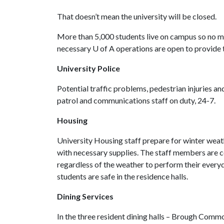
That doesn’t mean the university will be closed.
More than 5,000 students live on campus so no ma
necessary
U of A
operations are open to provide 
University Police
Potential traffic problems, pedestrian injuries a
patrol and communications staff on duty, 24-7.
Housing
University Housing staff prepare for winter weath
with necessary supplies. The staff members are c
regardless of the weather to perform their every
students are safe in the residence halls.
Dining Services
In the three resident dining halls – Brough Com