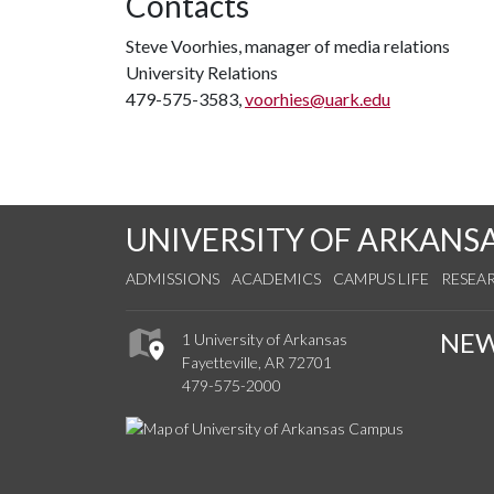
Contacts
Steve Voorhies, manager of media relations
University Relations
479-575-3583,
voorhies@uark.edu
UNIVERSITY OF ARKANS
ADMISSIONS
ACADEMICS
CAMPUS LIFE
RESEA
NE
1 University of Arkansas
Fayetteville, AR 72701
479-575-2000