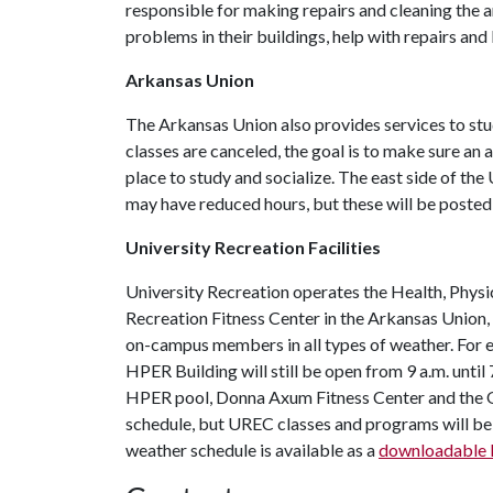
responsible for making repairs and cleaning the a
problems in their buildings, help with repairs and
Arkansas Union
The Arkansas Union also provides services to st
classes are canceled, the goal is to make sure an 
place to study and socialize. The east side of the
may have reduced hours, but these will be poste
University Recreation Facilities
University Recreation operates the Health, Physi
Recreation Fitness Center in the Arkansas Union, a
on-campus members in all types of weather. For ex
HPER Building will still be open from 9 a.m. until 
HPER pool, Donna Axum Fitness Center and the O
schedule, but UREC classes and programs will be
weather schedule is available as a
downloadable