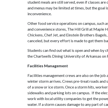
student meals are still served, even if classes are 
and menus may be limited at times, but the goal i
inconvenience.
Other food service operations on campus, such a
and convenience stores, The Hill Grill at Maple Hi
Chickens, Chef Jet, and Einstein Brothers Bagels, 
canceled, but every effort is made to get them ba
Students can find out what is open and when by 
the Chartwells Dining University of Arkansas on
Facilities Management
Facilities management crews are also on the job a
winter storm arrives. Crews pre-treat roads and s
of a snow or ice storm. Once a storm hits, worker
sidewalks and parking lots on campus. If the elec
work with local utility companies to get the pow
water. If a storm causes damage to any part of ca