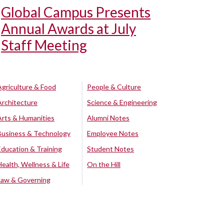
Global Campus Presents
Annual Awards at July
Staff Meeting
Agriculture & Food
People & Culture
Architecture
Science & Engineering
Arts & Humanities
Alumni Notes
Business & Technology
Employee Notes
Education & Training
Student Notes
Health, Wellness & Life
On the Hill
Law & Governing