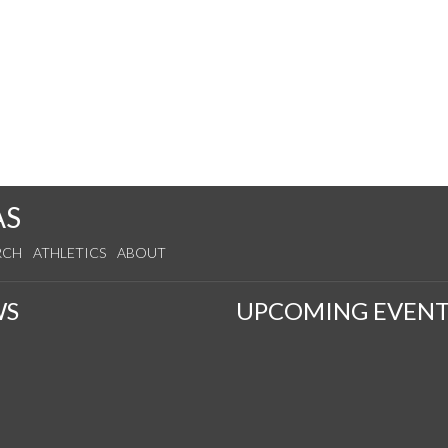
AS
RCH
ATHLETICS
ABOUT
WS
UPCOMING EVENT