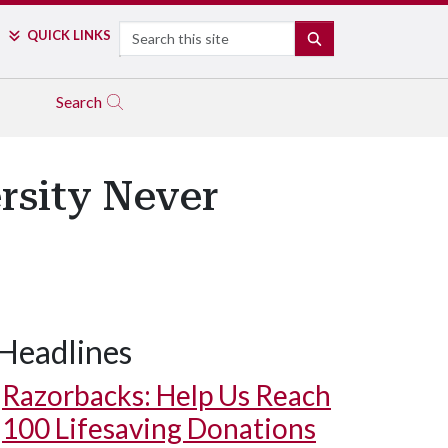
Search
QUICK LINKS
SEARCH
Search
rsity Never
Headlines
Razorbacks: Help Us Reach
100 Lifesaving Donations