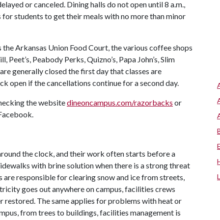
delayed or canceled. Dining halls do not open until 8 a.m.,
s for students to get their meals with no more than minor
s the Arkansas Union Food Court, the various coffee shops
ll, Peet’s, Peabody Perks, Quizno’s, Papa John’s, Slim
are generally closed the first day that classes are
ck open if the cancellations continue for a second day.
checking the website
dineoncampus.com/razorbacks
or
 Facebook.
round the clock, and their work often starts before a
idewalks with brine solution when there is a strong threat
s are responsible for clearing snow and ice from streets,
tricity goes out anywhere on campus, facilities crews
er restored. The same applies for problems with heat or
mpus, from trees to buildings, facilities management is