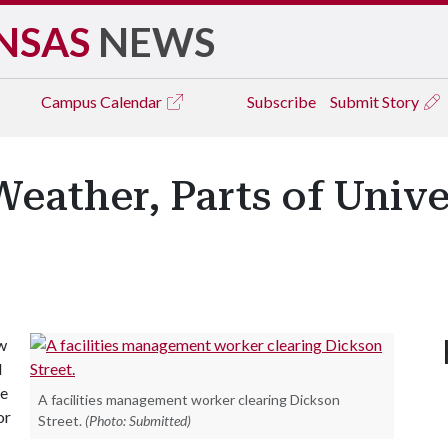
NSAS
NEWS
Campus
Calendar
Subscribe
Submit Story
eather, Parts of Unive
w
d
re
A facilities management worker clearing Dickson
or
Street.
(Photo: Submitted)