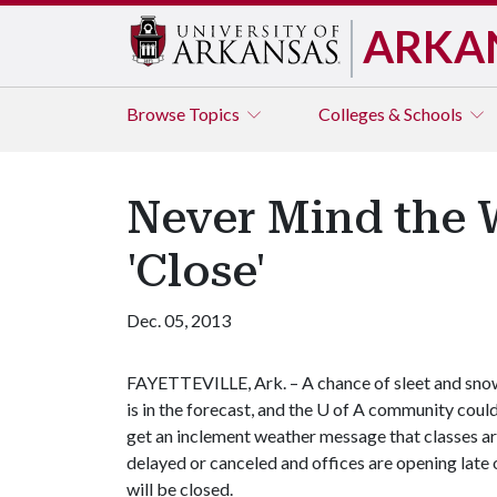
ARKA
Browse
Topics
Colleges & Schools
Never Mind the W
'Close'
Dec. 05, 2013
FAYETTEVILLE, Ark. – A chance of sleet and sno
is in the forecast, and the
U of A
community coul
get an inclement weather message that classes a
delayed or canceled and offices are opening late 
will be closed.