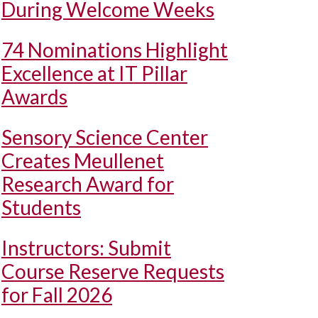
During Welcome Weeks
74 Nominations Highlight
Excellence at IT Pillar
Awards
Sensory Science Center
Creates Meullenet
Research Award for
Students
Instructors: Submit
Course Reserve Requests
for Fall 2026