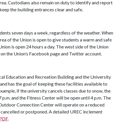
rea. Custodians also remain on duty to identify and report
 keep the building entrances clear and safe.
udents seven days a week, regardless of the weather. When
area of the Union is open to give students a warm and safe
 Union is open 24 hours a day. The west side of the Union
d on the Union’s Facebook page and Twitter account.
cal Education and Recreation Building and the University
nd has the goal of keeping these facilities available to
ample, if the university cancels classes due to snow, the
7 p.m. and the Fitness Center will be open until 4 p.m. The
utdoor Connection Center will operate on a reduced
 cancelled or postponed. A detailed UREC inclement
 PDF
.