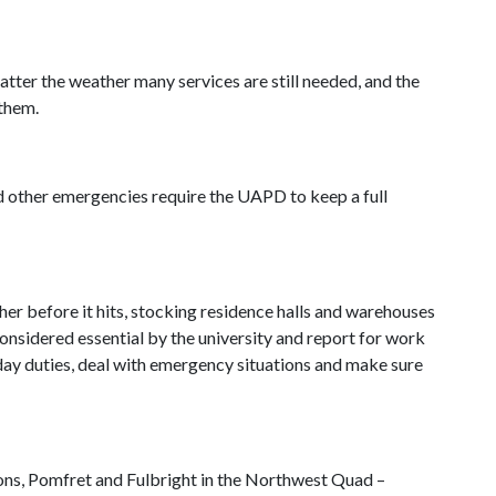
tter the weather many services are still needed, and the
them.
nd other emergencies require the UAPD to keep a full
er before it hits, stocking residence halls and warehouses
onsidered essential by the university and report for work
day duties, deal with emergency situations and make sure
mons, Pomfret and Fulbright in the Northwest Quad –