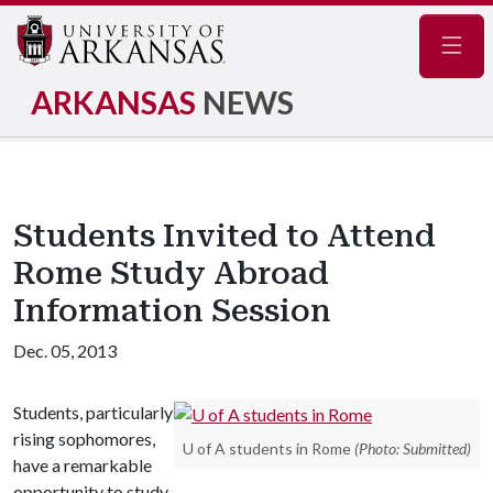
Navig
ARKANSAS
NEWS
Students Invited to Attend
Rome Study Abroad
Information Session
Dec. 05, 2013
Students, particularly
rising sophomores,
U of A students in Rome
(Photo: Submitted)
have a remarkable
opportunity to study