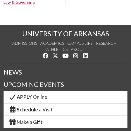
Law & Governing
UNIVERSITY OF ARKANSAS
ADMISSIONS
ACADEMICS
CAMPUS LIFE
RESEARCH
ATHLETICS
ABOUT
Like us on Facebook
Follow us on Twitter
Watch us on YouTube
See us on Instagram
Connect with us on Lin
NEWS
UPCOMING EVENTS
APPLY
Online
Schedule
a Visit
Make a
Gift