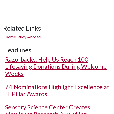
Related Links
Rome Study Abroad
Headlines
Razorbacks: Help Us Reach 100
Lifesaving Donations During Welcome
Weeks
74 Nominations Highlight Excellence at
IT Pillar Awards
Sensory Science Center Creates