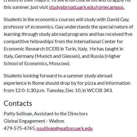
this summer, just visit
studyabroad.uark.edu/romecampus.
Students in the economics courses will study with David Gay,
professor of economics. Gay understands the special nature of
learning through study abroad programs and has received five
competitive fellowships from the International Center for
Economic Research (ICER) in Turin, Italy. He has taught in
Italy, Germany (Munich and Giessen), and Russia (Higher
School of Economics, Moscow).
Students looking forward to a summer study abroad
experience in Rome should drop by for pizza and information
from 12:0-1:30 p.m. Tuesday, Dec 10, in WCOB 343.
Contacts
Patty Sullivan, Assistant to the Directors
Global Engagement - Walton
479-575-4765,
psullivan@walton.uark.edu