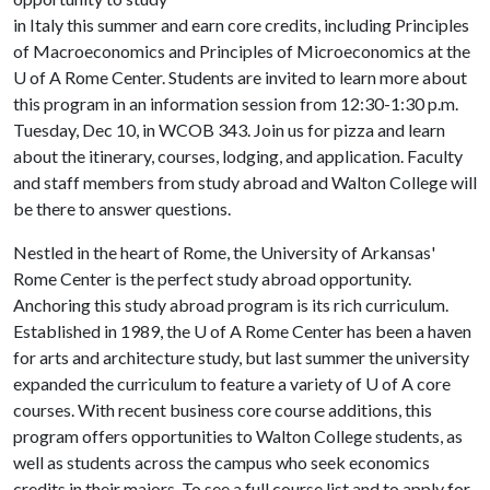
in Italy this summer and earn core credits, including Principles
of Macroeconomics and Principles of Microeconomics at the
U of A
Rome Center. Students are invited to learn more about
this program in an information session from 12:30-1:30 p.m.
Tuesday, Dec 10, in WCOB 343. Join us for pizza and learn
about the itinerary, courses, lodging, and application. Faculty
and staff members from study abroad and Walton College will
be there to answer questions.
Nestled in the heart of Rome, the University of Arkansas'
Rome Center is the perfect study abroad opportunity.
Anchoring this study abroad program is its rich curriculum.
Established in 1989, the
U of A
Rome Center has been a haven
for arts and architecture study, but last summer the university
expanded the curriculum to feature a variety of
U of A
core
courses. With recent business core course additions, this
program offers opportunities to Walton College students, as
well as students across the campus who seek economics
credits in their majors. To see a full course list and to apply for