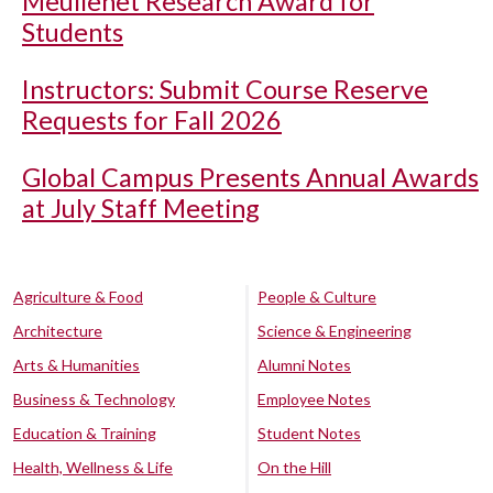
Meullenet Research Award for
Students
Instructors: Submit Course Reserve
Requests for Fall 2026
Global Campus Presents Annual Awards
at July Staff Meeting
Agriculture & Food
People & Culture
Architecture
Science & Engineering
Arts & Humanities
Alumni Notes
Business & Technology
Employee Notes
Education & Training
Student Notes
Health, Wellness & Life
On the Hill