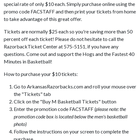
special rate of only $10 each. Simply purchase online using the
promo code FACSTAFF and then print your tickets from home
to take advantage of this great offer.
Tickets are normally $25 each so you're saving more than 50
percent off each ticket! Please do not hesitate to call the
RazorbackTicket Center at 575-5151, if you have any
questions. Come out and support the Hogs and the Fastest 40
Minutes in Basketball!
How to purchase your $10 tickets:
Go to ArkansasRazorbacks.com and roll your mouse over
the "Tickets" tab
Click on the "Buy M Basketball Tickets" button
Enter the promotion code FACSTAFF
(please note: the
promotion code box is located below the men's basketball
photo)
Follow the instructions on your screen to complete the
purchase