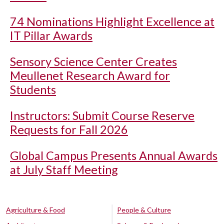
74 Nominations Highlight Excellence at
IT Pillar Awards
Sensory Science Center Creates
Meullenet Research Award for
Students
Instructors: Submit Course Reserve
Requests for Fall 2026
Global Campus Presents Annual Awards
at July Staff Meeting
Agriculture & Food
People & Culture