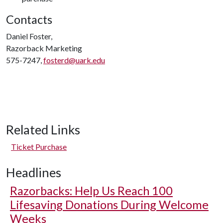
Contacts
Daniel Foster,
Razorback Marketing
575-7247,
fosterd@uark.edu
Related Links
Ticket Purchase
Headlines
Razorbacks: Help Us Reach 100
Lifesaving Donations During Welcome
Weeks