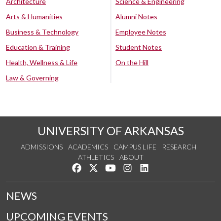
Architecture
Science & Engineering
Arts & Humanities
Alumni Notes
Business & Technology
Employee Notes
Education & Training
Student Notes
Health, Wellness & Life
On the Hill
Law & Governing
UNIVERSITY OF ARKANSAS
ADMISSIONS
ACADEMICS
CAMPUS LIFE
RESEARCH
ATHLETICS
ABOUT
Like us on Facebook
Follow us on Twitter
Watch us on YouTube
See us on Instagram
Connect with us on Lin
NEWS
UPCOMING EVENTS