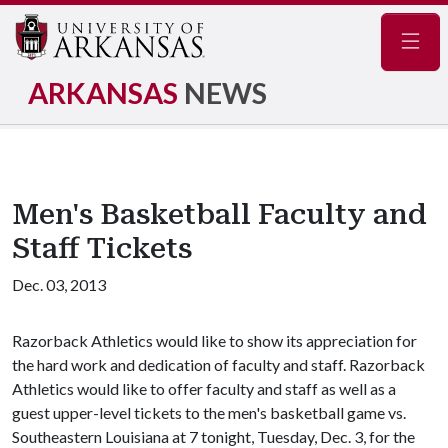
Navig
ARKANSAS
NEWS
Men's Basketball Faculty and
Staff Tickets
Dec. 03, 2013
Razorback Athletics would like to show its appreciation for
the hard work and dedication of faculty and staff. Razorback
Athletics would like to offer faculty and staff as well as a
guest upper-level tickets to the men's basketball game vs.
Southeastern Louisiana at 7 tonight, Tuesday, Dec. 3, for the