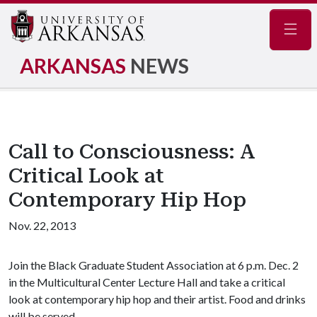
Navig
ARKANSAS
NEWS
Call to Consciousness: A
Critical Look at
Contemporary Hip Hop
Nov. 22, 2013
Join the Black Graduate Student Association at 6 p.m. Dec. 2
in the Multicultural Center Lecture Hall and take a critical
look at contemporary hip hop and their artist. Food and drinks
will be served.