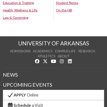
Education & Training
Student Notes
Health, Wellness & Life
On the Hill
Law & Governing
UNIVERSITY OF ARKANSAS
ADMISSIONS
ACADEMICS
CAMPUS LIFE
RESEARCH
ATHLETICS
ABOUT
Like us on Facebook
Follow us on Twitter
Watch us on YouTube
See us on Instagram
Connect with us on Lin
NEWS
UPCOMING EVENTS
APPLY
Online
Schedule
a Visit