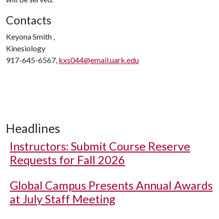
Contacts
Keyona Smith ,
Kinesiology
917-645-6567,
kxs044@email.uark.edu
Headlines
Instructors: Submit Course Reserve
Requests for Fall 2026
Global Campus Presents Annual Awards
at July Staff Meeting