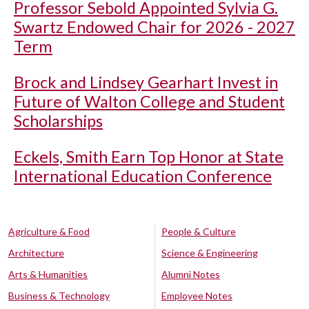
Professor Sebold Appointed Sylvia G.
Swartz Endowed Chair for 2026 - 2027
Term
Brock and Lindsey Gearhart Invest in
Future of Walton College and Student
Scholarships
Eckels, Smith Earn Top Honor at State
International Education Conference
Agriculture & Food
People & Culture
Architecture
Science & Engineering
Arts & Humanities
Alumni Notes
Business & Technology
Employee Notes