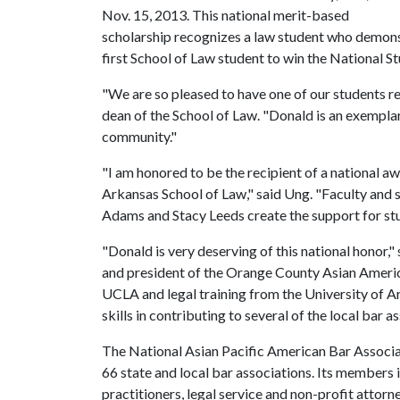
Nov. 15, 2013. This national merit-based
scholarship recognizes a law student who demonst
first School of Law student to win the National S
"We are so pleased to have one of our students rec
dean of the School of Law. "Donald is an exemplary
community."
"I am honored to be the recipient of a national aw
Arkansas School of Law," said Ung. "Faculty and s
Adams and Stacy Leeds create the support for stu
"Donald is very deserving of this national honor,"
and president of the Orange County Asian Ameri
UCLA and legal training from the University of A
skills in contributing to several of the local bar a
The National Asian Pacific American Bar Associat
66 state and local bar associations. Its members 
practitioners, legal service and non-profit attorn