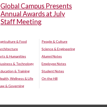
Global Campus Presents
Annual Awards at July
Staff Meeting
Agriculture & Food
People & Culture
Architecture
Science & Engineering
Arts & Humanities
Alumni Notes
Business & Technology
Employee Notes
Education & Training
Student Notes
Health, Wellness & Life
On the Hill
Law & Governing