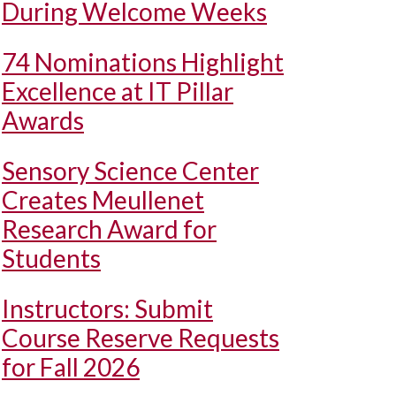
During Welcome Weeks
74 Nominations Highlight
Excellence at IT Pillar
Awards
Sensory Science Center
Creates Meullenet
Research Award for
Students
Instructors: Submit
Course Reserve Requests
for Fall 2026