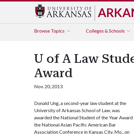
ARKA
Browse
Topics
Colleges & Schools
U of A Law Stude
Award
Nov. 20, 2013
Donald Ung, a second-year law student at the
University of Arkansas School of Law, was
awarded the National Student of the Year Award 
the National Asian Pacific American Bar
Association Conference in Kansas City, Mo., on