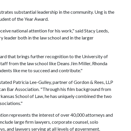
rates substantial leadership in the community. Ung is the
tudent of the Year Award.
eive national attention for his work," said Stacy Leeds,
 leader both in the law school and in the larger
ard that brings further recognition to the University of
taff from the law school like Deans Jim Miller, Rhonda
dents like me to succeed and contribute."
 stated Patricia Lee-Gulley, partner of Gordon & Rees, LLP
can Bar Association. "Through his film background from
rkansas School of Law, he has uniquely combined the two
ssociations."
ion represents the interest of over 40,000 attorneys and
include large firm lawyers, corporate counsel, solo
eys, and lawyers serving at all levels of government.