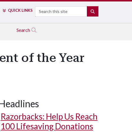
Search
QUICK LINKS
SEARCH
Search
nt of the Year
Headlines
Razorbacks: Help Us Reach
100 Lifesaving Donations