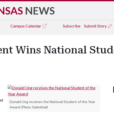
NSAS
NEWS
Campus
Calendar
Subscribe
Submit Story
nt Wins National Stude
at
Donald Ung receives the National Student of the Year
Award
(Photo: Submitted)