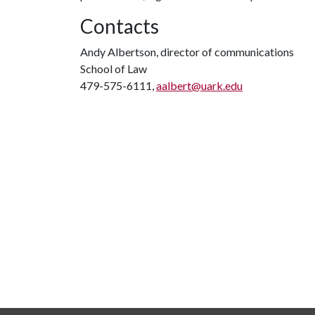
Contacts
Andy Albertson, director of communications
School of Law
479-575-6111,
aalbert@uark.edu