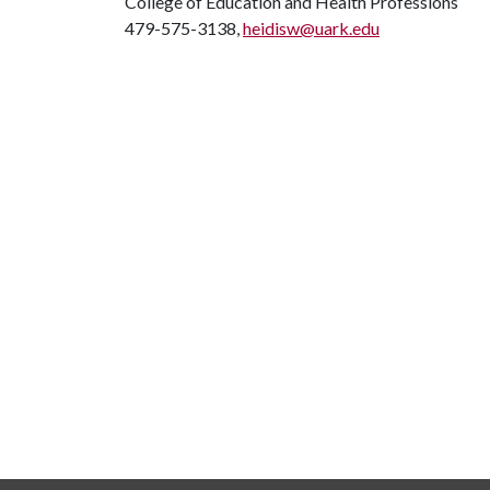
College of Education and Health Professions
479-575-3138,
heidisw@uark.edu