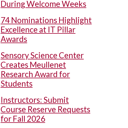
During Welcome Weeks
74 Nominations Highlight
Excellence at IT Pillar
Awards
Sensory Science Center
Creates Meullenet
Research Award for
Students
Instructors: Submit
Course Reserve Requests
for Fall 2026