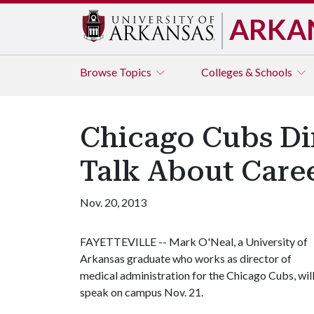
ARKA
Browse
Topics
Colleges & Schools
Chicago Cubs Dir
Talk About Care
Nov. 20, 2013
FAYETTEVILLE -- Mark O'Neal, a University of
Arkansas graduate who works as director of
medical administration for the Chicago Cubs, wil
speak on campus Nov. 21.