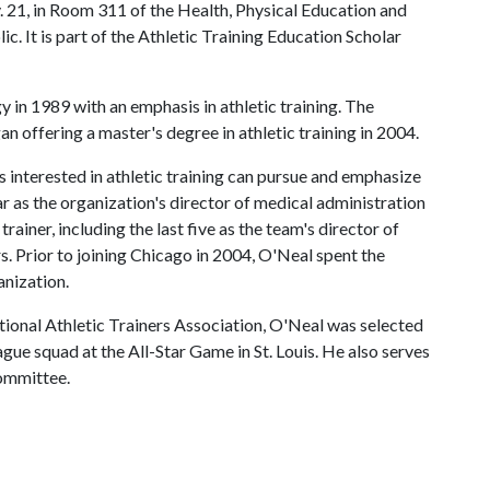
v. 21, in Room 311 of the Health, Physical Education and
lic. It is part of the Athletic Training Education Scholar
y in 1989 with an emphasis in athletic training. The
 offering a master's degree in athletic training in 2004.
 interested in athletic training can pursue and emphasize
ear as the organization's director of medical administration
rainer, including the last five as the team's director of
rs. Prior to joining Chicago in 2004, O'Neal spent the
anization.
tional Athletic Trainers Association, O'Neal was selected
ague squad at the All-Star Game in St. Louis. He also serves
ommittee.