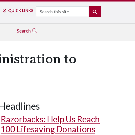
Search
QUICK LINKS
SEARCH
Search
nistration to
Headlines
Razorbacks: Help Us Reach
100 Lifesaving Donations