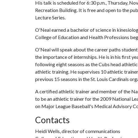
His talk is scheduled for 6:30 p.m., Thursday, No
Recreation Building. It is free and open to the pub
Lecture Series.
O'Neal earned a bachelor of science in kinesiolog
College of Education and Health Professions began
O'Neal will speak about the career paths students
the importance of internships. He is in his first y
following eight seasons as the Cubs head athletic t
athletic training. He supervises 10 athletic traine
previous 15 seasons in the St. Louis Cardinals org
A certified athletic trainer and member of the Na
to be an athletic trainer for the 2009 National Le
on Major League Baseball's Medical Advisory C
Contacts
Heidi Wells, director of communications