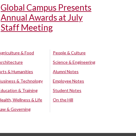
Global Campus Presents
Annual Awards at July
Staff Meeting
Agriculture & Food
People & Culture
Architecture
Science & Engineering
Arts & Humanities
Alumni Notes
Business & Technology
Employee Notes
Education & Training
Student Notes
Health, Wellness & Life
On the Hill
Law & Governing