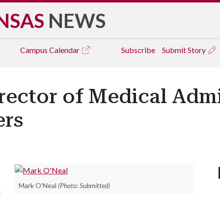
NSAS
NEWS
Campus
Calendar
Subscribe
Submit Story
ector of Medical Admi
ers
Mark O'Neal
(Photo: Submitted)
l