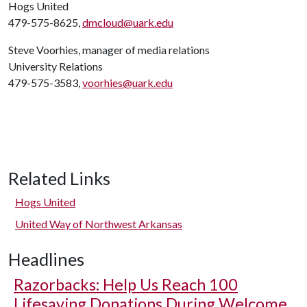
Hogs United
479-575-8625,
dmcloud@uark.edu
Steve Voorhies, manager of media relations
University Relations
479-575-3583,
voorhies@uark.edu
Related Links
Hogs United
United Way of Northwest Arkansas
Headlines
Razorbacks: Help Us Reach 100
Lifesaving Donations During Welcome