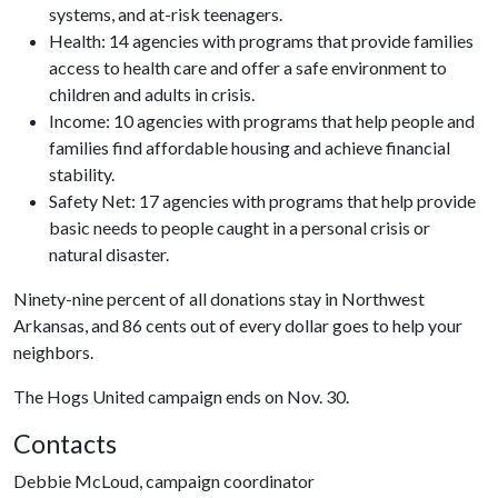
systems, and at-risk teenagers.
Health: 14 agencies with programs that provide families
access to health care and offer a safe environment to
children and adults in crisis.
Income: 10 agencies with programs that help people and
families find affordable housing and achieve financial
stability.
Safety Net: 17 agencies with programs that help provide
basic needs to people caught in a personal crisis or
natural disaster.
Ninety-nine percent of all donations stay in Northwest
Arkansas, and 86 cents out of every dollar goes to help your
neighbors.
The Hogs United campaign ends on Nov. 30.
Contacts
Debbie McLoud, campaign coordinator