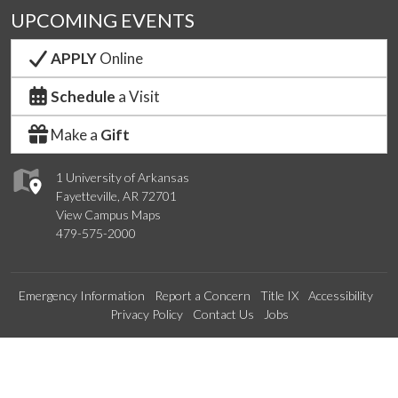
UPCOMING EVENTS
APPLY
Online
Schedule
a Visit
Make a
Gift
1 University of Arkansas
Fayetteville, AR 72701
View Campus Maps
479-575-2000
Emergency Information
Report a Concern
Title IX
Accessibility
Privacy Policy
Contact Us
Jobs