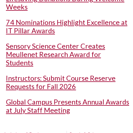
Weeks
74 Nominations Highlight Excellence at
IT Pillar Awards
Sensory Science Center Creates
Meullenet Research Award for
Students
Instructors: Submit Course Reserve
Requests for Fall 2026
Global Campus Presents Annual Awards
at July Staff Meeting