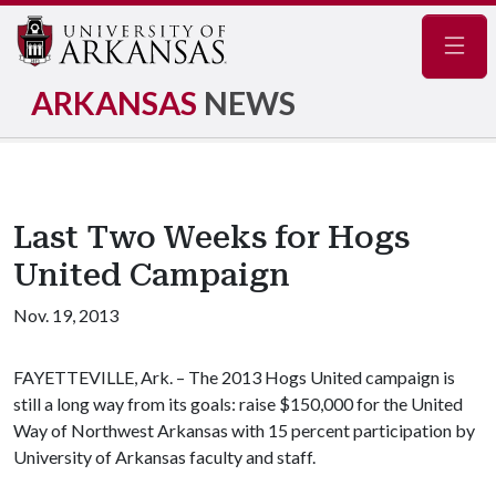
Navig
ARKANSAS
NEWS
Last Two Weeks for Hogs
United Campaign
Nov. 19, 2013
FAYETTEVILLE, Ark. – The 2013 Hogs United campaign is
still a long way from its goals: raise $150,000 for the United
Way of Northwest Arkansas with 15 percent participation by
University of Arkansas faculty and staff.