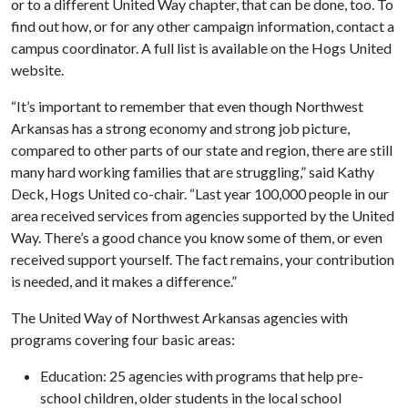
or to a different United Way chapter, that can be done, too. To
find out how, or for any other campaign information, contact a
campus coordinator. A full list is available on the Hogs United
website.
“It’s important to remember that even though Northwest
Arkansas has a strong economy and strong job picture,
compared to other parts of our state and region, there are still
many hard working families that are struggling,” said Kathy
Deck, Hogs United co-chair. “Last year 100,000 people in our
area received services from agencies supported by the United
Way. There’s a good chance you know some of them, or even
received support yourself. The fact remains, your contribution
is needed, and it makes a difference.”
The United Way of Northwest Arkansas agencies with
programs covering four basic areas:
Education: 25 agencies with programs that help pre-
school children, older students in the local school