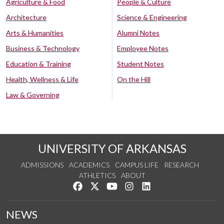
Agriculture & Food
People & Culture
Architecture
Science & Engineering
Arts & Humanities
Alumni Notes
Business & Technology
Employee Notes
Education & Training
Student Notes
Health, Wellness & Life
On the Hill
Law & Governing
UNIVERSITY OF ARKANSAS
ADMISSIONS
ACADEMICS
CAMPUS LIFE
RESEARCH
ATHLETICS
ABOUT
Like us on Facebook
Follow us on Twitter
Watch us on YouTube
See us on Instagram
Connect with us on Lin
NEWS