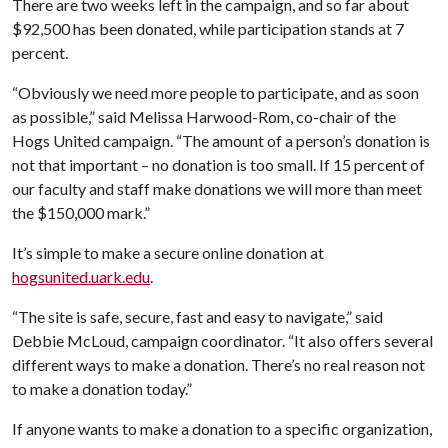
There are two weeks left in the campaign, and so far about
$92,500 has been donated, while participation stands at 7
percent.
“Obviously we need more people to participate, and as soon
as possible,” said Melissa Harwood-Rom, co-chair of the
Hogs United campaign. “The amount of a person’s donation is
not that important – no donation is too small. If 15 percent of
our faculty and staff make donations we will more than meet
the $150,000 mark.”
It’s simple to make a secure online donation at
hogsunited.uark.edu
.
“The site is safe, secure, fast and easy to navigate,” said
Debbie McLoud, campaign coordinator. “It also offers several
different ways to make a donation. There’s no real reason not
to make a donation today.”
If anyone wants to make a donation to a specific organization,