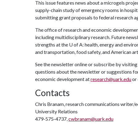
This issue features news about a microgels proje
supply-chain study of emergency rooms in hospita
submitting grant proposals to federal research a
The office of research and economic development 
including multidisciplinary research. Future newsle
strengths at the
U of A
: health, energy and envir
and transportation, food safety, and American art
See the newsletter online or subscribe by visitin
questions about the newsletter or suggestions for
economic development at
research@uark.edu
or
Contacts
Chris Branam, research communications writer/e
University Relations
479-575-4737,
cwbranam@uark.edu