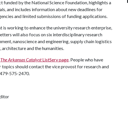
ct funded by the National Science Foundation, highlights a
ls, and includes information about new deadlines for
gencies and limited submissions of funding applications.
is working to enhance the university research enterprise,
tters will also focus on six interdisciplinary research
onment, nanoscience and engineering, supply chain logistics
, architecture and the humanities.
g
The Arkansas Catalyst
ListServ page
. People who have
 topics should contact the vice provost for research and
 479-575-2470.
ditor