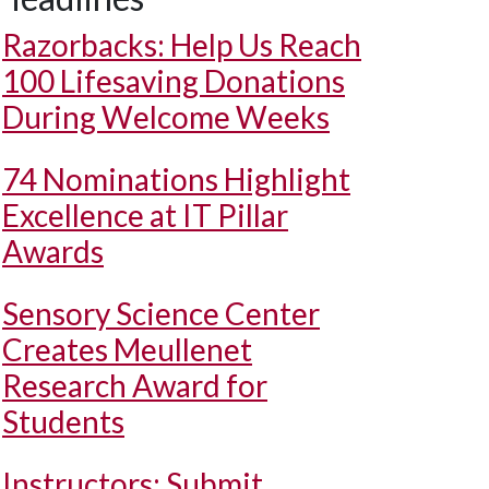
Razorbacks: Help Us Reach
100 Lifesaving Donations
During Welcome Weeks
74 Nominations Highlight
Excellence at IT Pillar
Awards
Sensory Science Center
Creates Meullenet
Research Award for
Students
Instructors: Submit