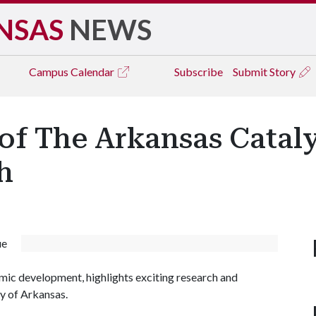
NSAS
NEWS
Campus
Calendar
Subscribe
Submit Story
f The Arkansas Cataly
h
ue
mic development, highlights exciting research and
y of Arkansas.