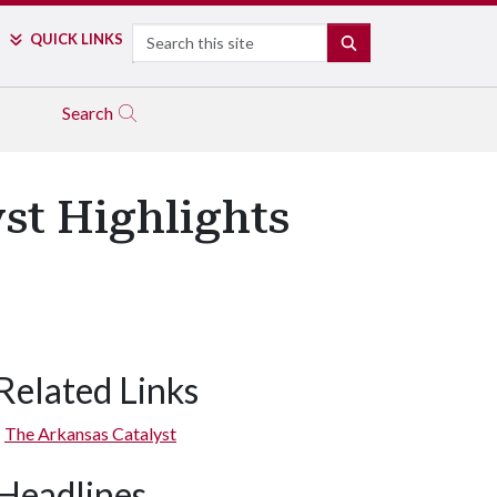
Search
QUICK LINKS
SEARCH
Search
st Highlights
Related Links
The Arkansas Catalyst
Headlines