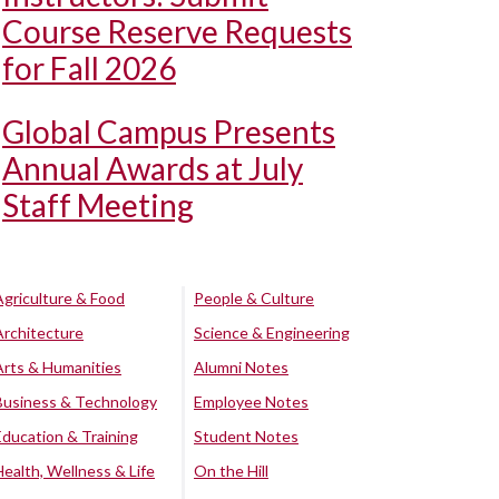
Course Reserve Requests
for Fall 2026
Global Campus Presents
Annual Awards at July
Staff Meeting
Agriculture & Food
People & Culture
Architecture
Science & Engineering
Arts & Humanities
Alumni Notes
Business & Technology
Employee Notes
Education & Training
Student Notes
Health, Wellness & Life
On the Hill