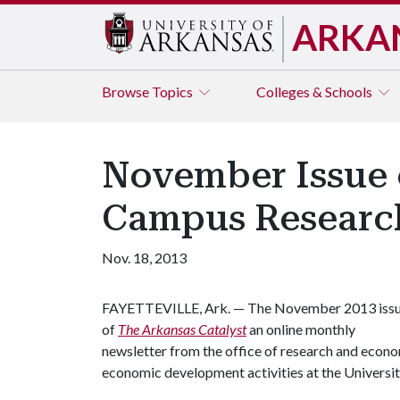
ARKA
Browse
Topics
Colleges & Schools
November Issue o
Campus Researc
Nov. 18, 2013
FAYETTEVILLE, Ark. — The November 2013 iss
of
The Arkansas Catalyst
an online monthly
newsletter from the office of research and econo
economic development activities at the Universit