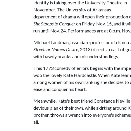
identity is taking over the University Theatre in
November. The University of Arkansas
department of drama will open their production 
She Stoops to Conquer
on Friday, Nov. 15, and it wil
run until Nov. 24. Performances are at 8 p.m. Nov.
Michael Landman, associate professor of drama an
Streetcar Named Desire
, 2013) directs a cast of g
with bawdy pranks and misunderstandings.
This 1773 comedy of errors begins with the impe
woo the lovely Kate Hardcastle. When Kate learns 
among women of his own ranking she decides to d
ease and conquer his heart.
Meanwhile, Kate's best friend Constance Neville
devious plan of their own, while skirting around 
brother, throws a wrench into everyone's schemes
all.