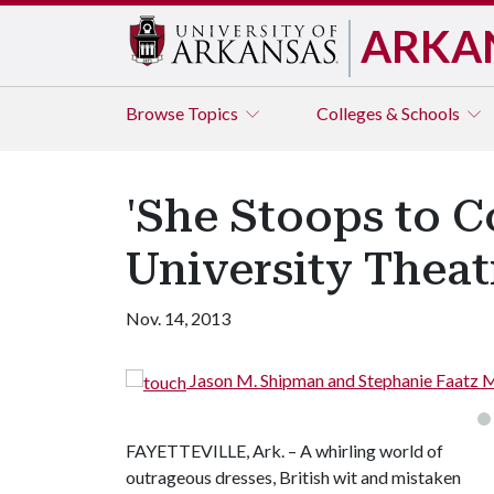
ARKA
Browse
Topics
Colleges & Schools
'She Stoops to C
University Theat
Nov. 14, 2013
Jason M. Shipman and Stephanie Faatz 
FAYETTEVILLE, Ark. – A whirling world of
outrageous dresses, British wit and mistaken