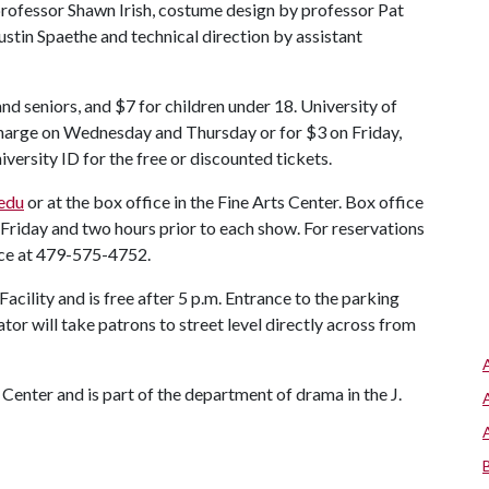
 professor Shawn Irish, costume design by professor Pat
ustin Spaethe and technical direction by assistant
and seniors, and $7 for children under 18. University of
harge on Wednesday and Thursday or for $3 on Friday,
versity ID for the free or discounted tickets.
.edu
or at the box office in the Fine Arts Center. Box office
Friday and two hours prior to each show. For reservations
ice at 479-575-4752.
acility and is free after 5 p.m. Entrance to the parking
vator will take patrons to street level directly across from
 Center and is part of the department of drama in the J.