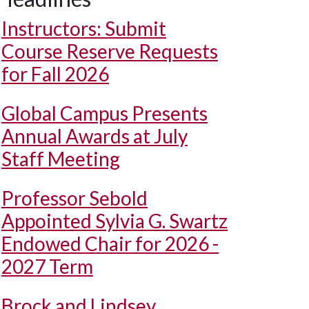
Instructors: Submit
Course Reserve Requests
for Fall 2026
Global Campus Presents
Annual Awards at July
Staff Meeting
Professor Sebold
Appointed Sylvia G. Swartz
Endowed Chair for 2026 -
2027 Term
Brock and Lindsey