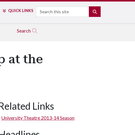
Search
QUICK LINKS
SEARCH
Search
 at the
Related Links
Maggie Ferran and Stephanie Bignault
University Theatre 2013-14 Season
Headlines