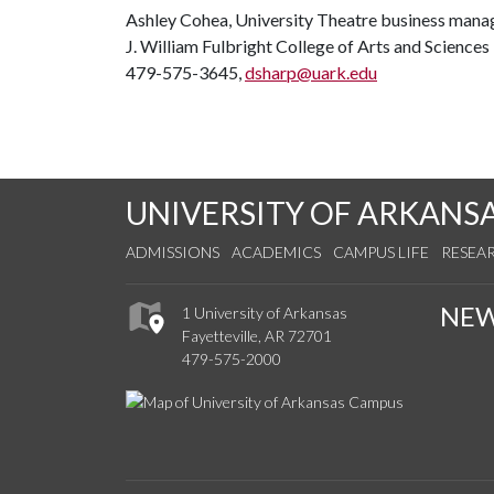
Ashley Cohea, University Theatre business mana
J. William Fulbright College of Arts and Science
479-575-3645,
dsharp@uark.edu
UNIVERSITY OF ARKANS
ADMISSIONS
ACADEMICS
CAMPUS LIFE
RESEA
NE
1 University of Arkansas
Fayetteville, AR 72701
479-575-2000