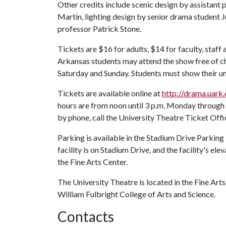
Other credits include scenic design by assistant
Martin, lighting design by senior drama student J
professor Patrick Stone.
Tickets are $16 for adults, $14 for faculty, staff 
Arkansas students may attend the show free of c
Saturday and Sunday. Students must show their uni
Tickets are available online at
http://drama.uark
hours are from noon until 3 p.m. Monday through 
by phone, call the University Theatre Ticket Off
Parking is available in the Stadium Drive Parking F
facility is on Stadium Drive, and the facility's ele
the Fine Arts Center.
The University Theatre is located in the Fine Arts
William Fulbright College of Arts and Science.
Contacts