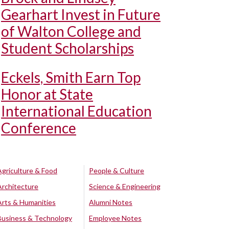
Gearhart Invest in Future
of Walton College and
Student Scholarships
Eckels, Smith Earn Top
Honor at State
International Education
Conference
Agriculture & Food
People & Culture
Architecture
Science & Engineering
Arts & Humanities
Alumni Notes
Business & Technology
Employee Notes