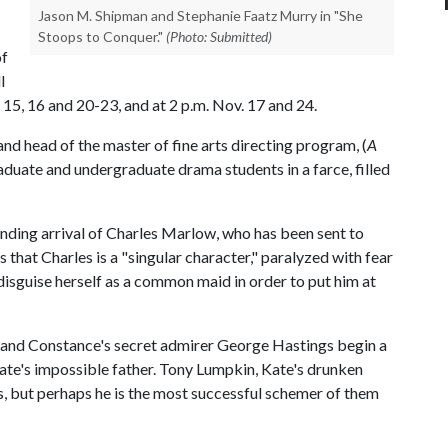
Jason M. Shipman and Stephanie Faatz Murry in "She
Stoops to Conquer."
(Photo: Submitted)
of
l
 15, 16 and 20-23, and at 2 p.m. Nov. 17 and 24.
d head of the master of fine arts directing program, (
A
raduate and undergraduate drama students in a farce, filled
nding arrival of Charles Marlow, who has been sent to
that Charles is a "singular character," paralyzed with fear
isguise herself as a common maid in order to put him at
 and Constance's secret admirer George Hastings begin a
Kate's impossible father. Tony Lumpkin, Kate's drunken
, but perhaps he is the most successful schemer of them