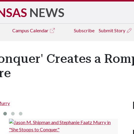
NSAS
NEWS
Campus
Calendar
Subscribe
Submit Story
onquer' Creates a Romp
re
Murry