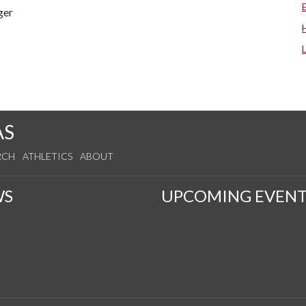
ger
s
AS
RCH
ATHLETICS
ABOUT
WS
UPCOMING EVENT