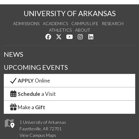
UNIVERSITY OF ARKANSAS
ADMISSIONS
ACADEMICS
CAMPUS LIFE
RESEARCH
ATHLETICS
ABOUT
Like us on Facebook
Follow us on Twitter
Watch us on YouTube
See us on Instagram
Connect with us on Lin
NEWS
UPCOMING EVENTS
APPLY
Online
Schedule
a Visit
Make a
Gift
1 University of Arkansas
Fayetteville, AR 72701
View Campus Maps