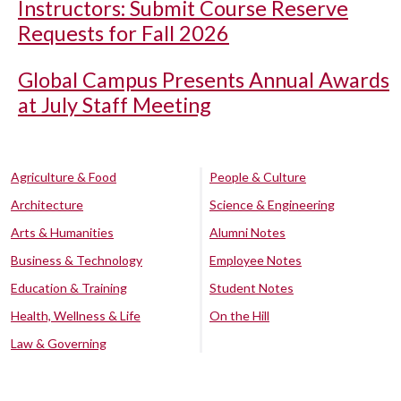
Instructors: Submit Course Reserve
Requests for Fall 2026
Global Campus Presents Annual Awards
at July Staff Meeting
Agriculture & Food
People & Culture
Architecture
Science & Engineering
Arts & Humanities
Alumni Notes
Business & Technology
Employee Notes
Education & Training
Student Notes
Health, Wellness & Life
On the Hill
Law & Governing