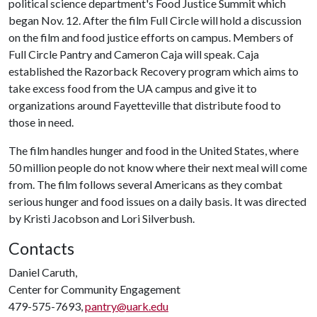
political science department's Food Justice Summit which
began Nov. 12. After the film Full Circle will hold a discussion
on the film and food justice efforts on campus. Members of
Full Circle Pantry and Cameron Caja will speak. Caja
established the Razorback Recovery program which aims to
take excess food from the UA campus and give it to
organizations around Fayetteville that distribute food to
those in need.
The film handles hunger and food in the United States, where
50 million people do not know where their next meal will come
from. The film follows several Americans as they combat
serious hunger and food issues on a daily basis. It was directed
by Kristi Jacobson and Lori Silverbush.
Contacts
Daniel Caruth,
Center for Community Engagement
479-575-7693,
pantry@uark.edu