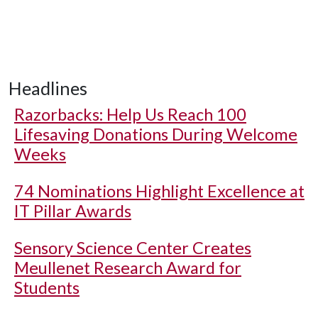
Headlines
Razorbacks: Help Us Reach 100
Lifesaving Donations During Welcome
Weeks
74 Nominations Highlight Excellence at
IT Pillar Awards
Sensory Science Center Creates
Meullenet Research Award for
Students