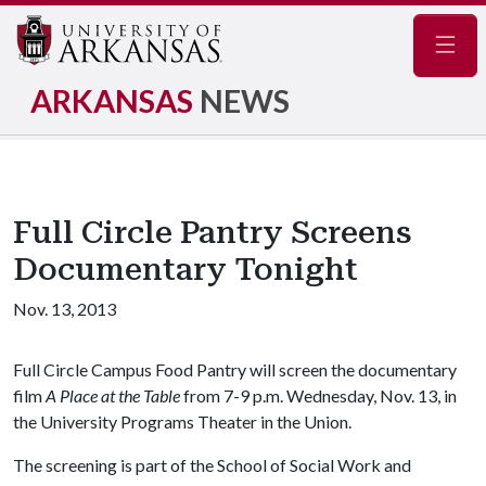
Navig
ARKANSAS
NEWS
Full Circle Pantry Screens
Documentary Tonight
Nov. 13, 2013
Full Circle Campus Food Pantry will screen the documentary
film
A Place at the Table
from 7-9 p.m. Wednesday, Nov. 13, in
the University Programs Theater in the Union.
The screening is part of the School of Social Work and