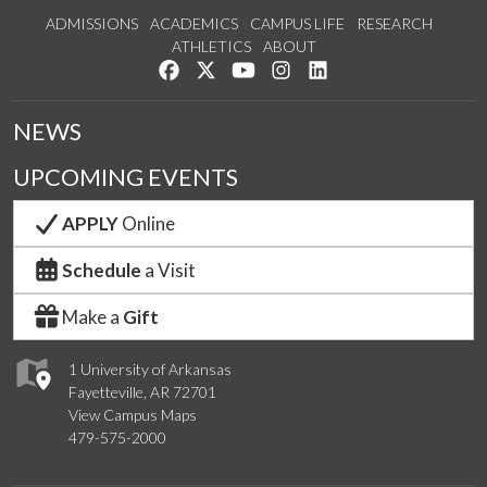
ADMISSIONS
ACADEMICS
CAMPUS LIFE
RESEARCH
ATHLETICS
ABOUT
Like us on Facebook
Follow us on Twitter
Watch us on YouTube
See us on Instagram
Connect with us on Lin
NEWS
UPCOMING EVENTS
APPLY
Online
Schedule
a Visit
Make a
Gift
1 University of Arkansas
Fayetteville, AR 72701
View Campus Maps
479-575-2000