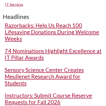
IT Services
Headlines
Razorbacks: Help Us Reach 100
Lifesaving Donations During Welcome
Weeks
74 Nominations Highlight Excellence at
IT Pillar Awards
Sensory Science Center Creates
Meullenet Research Award for
Students
Instructors: Submit Course Reserve
Requests for Fall 2026