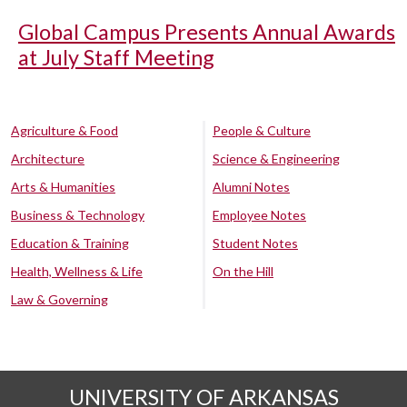
Global Campus Presents Annual Awards
at July Staff Meeting
Agriculture & Food
People & Culture
Architecture
Science & Engineering
Arts & Humanities
Alumni Notes
Business & Technology
Employee Notes
Education & Training
Student Notes
Health, Wellness & Life
On the Hill
Law & Governing
UNIVERSITY OF ARKANSAS