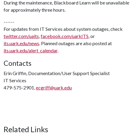
During the maintenance, Blackboard Learn will be unavailable
for approximately three hours.
------
For updates from IT Services about system outages, check
twitter.com/uaits
,
facebook.com/uarkITS
, or
its.uark.edu/news
. Planned outages are also posted at
its.uark.edu/alert_calendar
.
Contacts
Erin Griffin, Documentation/User Support Specialist
IT Services
479-575-2901,
ecgriff@uark.edu
Related Links