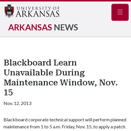
Navig
ARKANSAS
NEWS
Blackboard Learn
Unavailable During
Maintenance Window, Nov.
15
Nov. 12, 2013
Blackboard corporate technical support will perform planned
maintenance from 1 to 5 a.m. Friday, Nov. 15, to apply a patch.