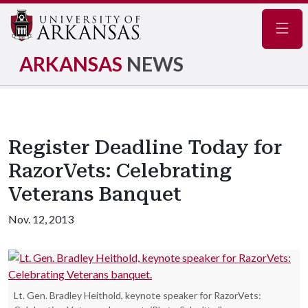
Navig
ARKANSAS
NEWS
Register Deadline Today for
RazorVets: Celebrating
Veterans Banquet
Nov. 12, 2013
Lt. Gen. Bradley Heithold, keynote speaker for RazorVets: