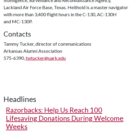
Intelligence, Surveillance and Reconnaissance Agency,
Lackland Air Force Base, Texas. Heithold is a master navigator
with more than 3,400 flight hours in the C-130, AC-130H
and MC-130P.
Contacts
Tammy Tucker, director of communications
Arkansas Alumni Association
575-6390,
twtucker@uark.edu
Headlines
Razorbacks: Help Us Reach 100
Lifesaving Donations During Welcome
Weeks