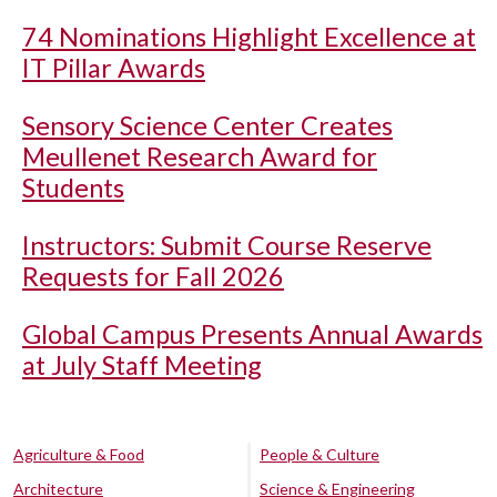
74 Nominations Highlight Excellence at
IT Pillar Awards
Sensory Science Center Creates
Meullenet Research Award for
Students
Instructors: Submit Course Reserve
Requests for Fall 2026
Global Campus Presents Annual Awards
at July Staff Meeting
Agriculture & Food
People & Culture
Architecture
Science & Engineering