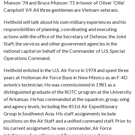
Munson '74 and Bruce Munson '71 in honor of Oliver 'Ollie'
Campbell '69. All three gentlemen are Vietnam veterans.
Heithold will talk about his own military experiences and his
responsibilities of planning, coordinating and executing
actions with the office of the Secretary of Defense, the Joint
Staff, the services and other government agencies in the
national capital on behalf of the Commander of U.S. Special
Operations Command.
Heithold enlisted in the U.S. Air Force in 1974 and spent three
years at Holloman Air Force Base in New Mexico as an F-4D
avionics technician. He was commissioned in 1981 as a
distinguished graduate of the ROTC program at the University
of Arkansas. He has commanded at the squadron, group, wing
and agency levels, including the 451st Air Expeditionary
Group in Southwest Asia. His staff assignments include
positions on the Air Staff and a unified command staff. Prior to
his current assignment, he was commander, Air Force