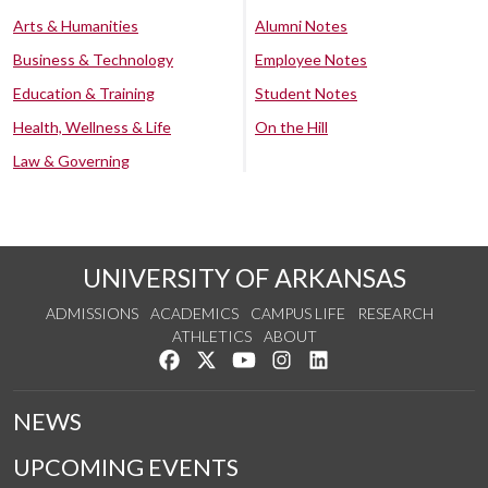
Arts & Humanities
Alumni Notes
Business & Technology
Employee Notes
Education & Training
Student Notes
Health, Wellness & Life
On the Hill
Law & Governing
UNIVERSITY OF ARKANSAS
ADMISSIONS
ACADEMICS
CAMPUS LIFE
RESEARCH
ATHLETICS
ABOUT
Like us on Facebook
Follow us on Twitter
Watch us on YouTube
See us on Instagram
Connect with us on Lin
NEWS
UPCOMING EVENTS