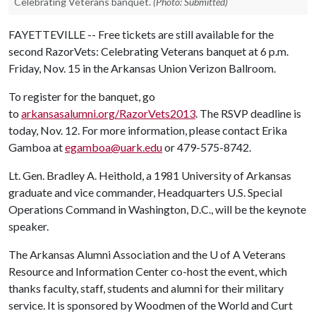
Celebrating Veterans banquet.
(Photo: Submitted)
FAYETTEVILLE -- Free tickets are still available for the
second RazorVets: Celebrating Veterans banquet at 6 p.m.
Friday, Nov. 15 in the Arkansas Union Verizon Ballroom.
To register for the banquet, go
to
arkansasalumni.org/RazorVets2013
. The RSVP deadline is
today, Nov. 12. For more information, please contact Erika
Gamboa at
egamboa@uark.edu
or 479-575-8742.
Lt. Gen. Bradley A. Heithold, a 1981 University of Arkansas
graduate and vice commander, Headquarters U.S. Special
Operations Command in Washington, D.C., will be the keynote
speaker.
The Arkansas Alumni Association and the
U of A
Veterans
Resource and Information Center co-host the event, which
thanks faculty, staff, students and alumni for their military
service. It is sponsored by Woodmen of the World and Curt