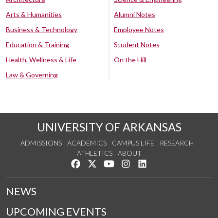
Arts & Humanities
Alumni Notes
Business & Technology
Employee Notes
Education & Training
Student Notes
Health, Wellness & Life
On the Hill
Law & Governing
UNIVERSITY OF ARKANSAS
ADMISSIONS
ACADEMICS
CAMPUS LIFE
RESEARCH
ATHLETICS
ABOUT
Like us on Facebook
Follow us on Twitter
Watch us on YouTube
See us on Instagram
Connect with us on Lin
NEWS
UPCOMING EVENTS