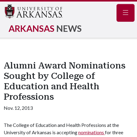
Navig
ARKANSAS
NEWS
Alumni Award Nominations
Sought by College of
Education and Health
Professions
Nov. 12, 2013
The College of Education and Health Professions at the
University of Arkansas is accepting
nominations
for three