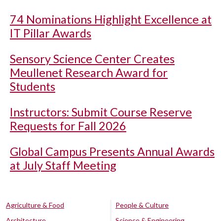
74 Nominations Highlight Excellence at
IT Pillar Awards
Sensory Science Center Creates
Meullenet Research Award for
Students
Instructors: Submit Course Reserve
Requests for Fall 2026
Global Campus Presents Annual Awards
at July Staff Meeting
Agriculture & Food
People & Culture
Architecture
Science & Engineering