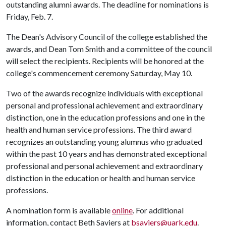
outstanding alumni awards. The deadline for nominations is
Friday, Feb. 7.
The Dean's Advisory Council of the college established the
awards, and Dean Tom Smith and a committee of the council
will select the recipients. Recipients will be honored at the
college's commencement ceremony Saturday, May 10.
Two of the awards recognize individuals with exceptional
personal and professional achievement and extraordinary
distinction, one in the education professions and one in the
health and human service professions. The third award
recognizes an outstanding young alumnus who graduated
within the past 10 years and has demonstrated exceptional
professional and personal achievement and extraordinary
distinction in the education or health and human service
professions.
A nomination form is available
online
. For additional
information, contact Beth Saviers at
bsaviers@uark.edu
.