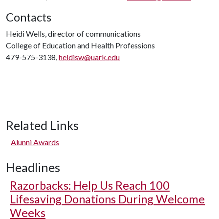
Contacts
Heidi Wells, director of communications
College of Education and Health Professions
479-575-3138,
heidisw@uark.edu
Related Links
Alunni Awards
Headlines
Razorbacks: Help Us Reach 100
Lifesaving Donations During Welcome
Weeks