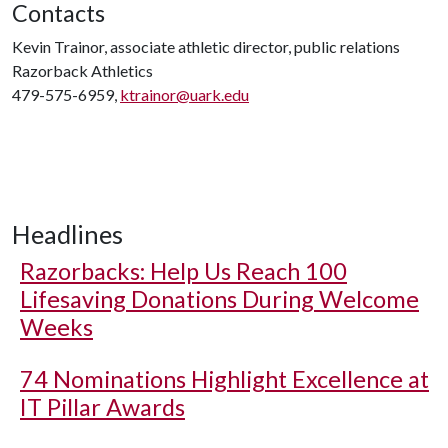
Contacts
Kevin Trainor, associate athletic director, public relations
Razorback Athletics
479-575-6959,
ktrainor@uark.edu
Headlines
Razorbacks: Help Us Reach 100
Lifesaving Donations During Welcome
Weeks
74 Nominations Highlight Excellence at
IT Pillar Awards