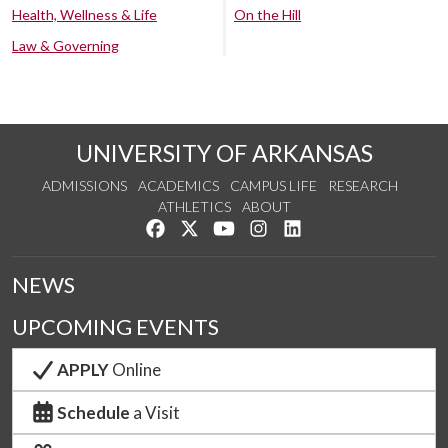
Health, Wellness & Life
On the Hill
Law & Governing
UNIVERSITY OF ARKANSAS
ADMISSIONS
ACADEMICS
CAMPUS LIFE
RESEARCH
ATHLETICS
ABOUT
Like us on Facebook
Follow us on Twitter
Watch us on YouTube
See us on Instagram
Connect with us on Lin
NEWS
UPCOMING EVENTS
APPLY
Online
Schedule
a Visit