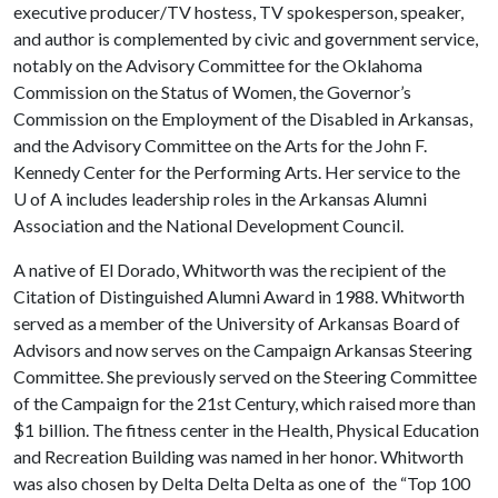
executive producer/TV hostess, TV spokesperson, speaker,
and author is complemented by civic and government service,
notably on the Advisory Committee for the Oklahoma
Commission on the Status of Women, the Governor’s
Commission on the Employment of the Disabled in Arkansas,
and the Advisory Committee on the Arts for the John F.
Kennedy Center for the Performing Arts. Her service to the
U of A
includes leadership roles in the Arkansas Alumni
Association and the National Development Council.
A native of El Dorado, Whitworth was the recipient of the
Citation of Distinguished Alumni Award in 1988. Whitworth
served as a member of the University of Arkansas Board of
Advisors and now serves on the Campaign Arkansas Steering
Committee. She previously served on the Steering Committee
of the Campaign for the 21st Century, which raised more than
$1 billion. The fitness center in the Health, Physical Education
and Recreation Building was named in her honor. Whitworth
was also chosen by Delta Delta Delta as one of the “Top 100