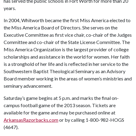
has served the public schools in Fort Worth for more than 20
years.
In 2004, Whitworth became the first Miss America elected to
the Miss America Board of Directors. She serves on the
Executive Committee as first vice chair, co-chair of the Judges
Committee and co-chair of the State License Committee. The
Miss America Organization is the largest provider of college
scholarships and assistance in the world for women. Her faith
is a stronghold of her life and is reflected in her service to the
Southwestern Baptist Theological Seminary as an Advisory
Board member working in the areas of women’s ministries and
seminary advancement.
Saturday’s game begins at 5 p.m. and marks the final on-
campus football game of the 2013 season. Tickets are
available for the game and may be purchased online at
ArkansasRazorbacks.com
or by calling 1-800-982-HOGS
(4647).