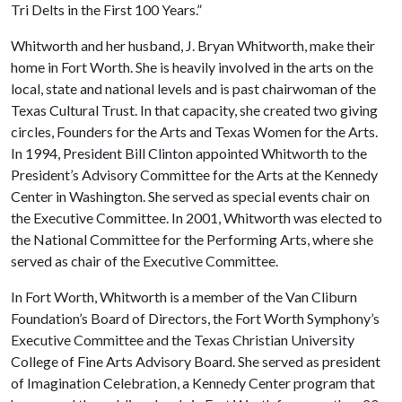
Tri Delts in the First 100 Years.”
Whitworth and her husband, J. Bryan Whitworth, make their
home in Fort Worth. She is heavily involved in the arts on the
local, state and national levels and is past chairwoman of the
Texas Cultural Trust. In that capacity, she created two giving
circles, Founders for the Arts and Texas Women for the Arts.
In 1994, President Bill Clinton appointed Whitworth to the
President’s Advisory Committee for the Arts at the Kennedy
Center in Washington. She served as special events chair on
the Executive Committee. In 2001, Whitworth was elected to
the National Committee for the Performing Arts, where she
served as chair of the Executive Committee.
In Fort Worth, Whitworth is a member of the Van Cliburn
Foundation’s Board of Directors, the Fort Worth Symphony’s
Executive Committee and the Texas Christian University
College of Fine Arts Advisory Board. She served as president
of Imagination Celebration, a Kennedy Center program that