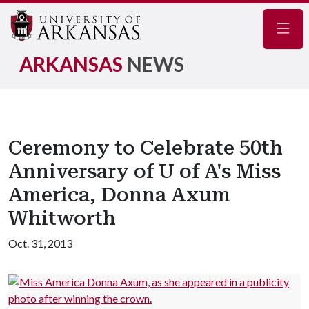
Navig
ARKANSAS
NEWS
Ceremony to Celebrate 50th
Anniversary of U of A's Miss
America, Donna Axum
Whitworth
Oct. 31, 2013