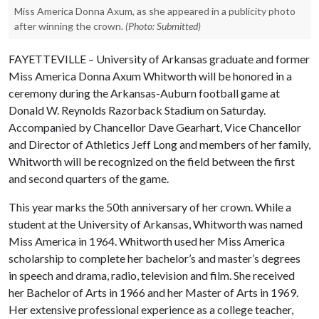
Miss America Donna Axum, as she appeared in a publicity photo
after winning the crown.
(Photo: Submitted)
FAYETTEVILLE – University of Arkansas graduate and former
Miss America Donna Axum Whitworth will be honored in a
ceremony during the Arkansas-Auburn football game at
Donald W. Reynolds Razorback Stadium on Saturday.
Accompanied by Chancellor Dave Gearhart, Vice Chancellor
and Director of Athletics Jeff Long and members of her family,
Whitworth will be recognized on the field between the first
and second quarters of the game.
This year marks the 50th anniversary of her crown. While a
student at the University of Arkansas, Whitworth was named
Miss America in 1964. Whitworth used her Miss America
scholarship to complete her bachelor’s and master’s degrees
in speech and drama, radio, television and film. She received
her Bachelor of Arts in 1966 and her Master of Arts in 1969.
Her extensive professional experience as a college teacher,