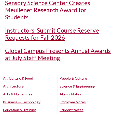
Sensory Science Center Creates
Meullenet Research Award for
Students
Instructors: Submit Course Reserve
Requests for Fall 2026
Global Campus Presents Annual Awards
at July Staff Meeting
Agriculture & Food
People & Culture
Architecture
Science & Engineering
Arts & Humanities
Alumni Notes
Business & Technology
Employee Notes
Education & Training
Student Notes