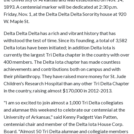
1893. A centennial marker will be dedicated at 2:30 p.m.
Friday, Nov. 1, at the Delta Delta Delta Sorority house at 920
W. Maple St.
Delta Delta Delta has a rich and vibrant history that has
withstood the test of time. Since its founding, a total of 3,582
Delta Iotas have been initiated; in addition Delta Iota is
currently the largest Tri Delta chapter in the country with over
400 members. The Delta Iota chapter has made countless
achievements and contributions both on campus and with
their philanthropy. They have raised more money for St. Jude
Children's Research Hospital than any other Tri Delta Chapter
in the country, raising almost $170,000 in 2012-2013.
"I am so excited to join almost a 1,000 Tri Delta collegiates
and alumnae this weekend to celebrate our centennial at the
University of Arkansas," said Kenny Padgett Van Patten,
centennial chair and member of the Delta Iota House Corp.
Board. "Almost 50 Tri Delta alumnae and collegiate members