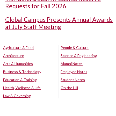
Requests for Fall 2026
Global Campus Presents Annual Awards
at July Staff Meeting
Agriculture & Food
People & Culture
Architecture
Science & Engineering
Arts & Humanities
Alumni Notes
Business & Technology
Employee Notes
Education & Training
Student Notes
Health, Wellness & Life
On the Hill
Law & Governing