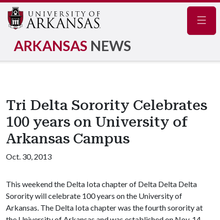
Navig
ARKANSAS
NEWS
Tri Delta Sorority Celebrates
100 years on University of
Arkansas Campus
Oct. 30, 2013
This weekend the Delta Iota chapter of Delta Delta Delta
Sorority will celebrate 100 years on the University of
Arkansas. The Delta Iota chapter was the fourth sorority at
the University of Arkansas and was established on Nov. 14,