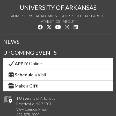
UNIVERSITY OF ARKANSAS
ADMISSIONS
ACADEMICS
CAMPUS LIFE
RESEARCH
ATHLETICS
ABOUT
Like us on Facebook
Follow us on Twitter
Watch us on YouTube
See us on Instagram
Connect with us on Lin
NEWS
UPCOMING EVENTS
APPLY
Online
Schedule
a Visit
Make a
Gift
1 University of Arkansas
Fayetteville, AR 72701
View Campus Maps
479-575-2000