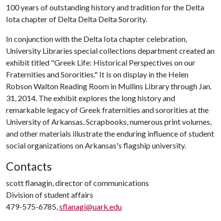
100 years of outstanding history and tradition for the Delta
Iota chapter of Delta Delta Delta Sorority.
In conjunction with the Delta Iota chapter celebration,
University Libraries special collections department created an
exhibit titled "Greek Life: Historical Perspectives on our
Fraternities and Sororities." It is on display in the Helen
Robson Walton Reading Room in Mullins Library through Jan.
31, 2014. The exhibit explores the long history and
remarkable legacy of Greek fraternities and sororities at the
University of Arkansas. Scrapbooks, numerous print volumes,
and other materials illustrate the enduring influence of student
social organizations on Arkansas's flagship university.
Contacts
scott flanagin, director of communications
Division of student affairs
479-575-6785,
sflanagi@uark.edu