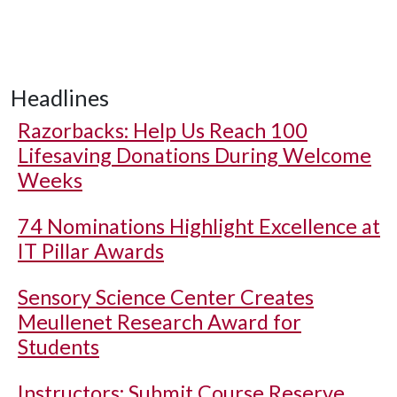
Headlines
Razorbacks: Help Us Reach 100
Lifesaving Donations During Welcome
Weeks
74 Nominations Highlight Excellence at
IT Pillar Awards
Sensory Science Center Creates
Meullenet Research Award for
Students
Instructors: Submit Course Reserve