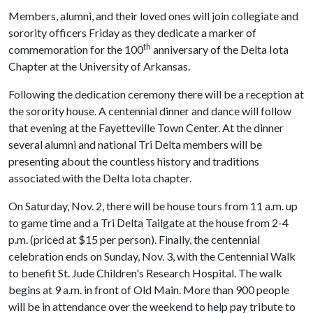
Members, alumni, and their loved ones will join collegiate and
sorority officers Friday as they dedicate a marker of
th
commemoration for the 100
anniversary of the Delta Iota
Chapter at the University of Arkansas.
Following the dedication ceremony there will be a reception at
the sorority house. A centennial dinner and dance will follow
that evening at the Fayetteville Town Center. At the dinner
several alumni and national Tri Delta members will be
presenting about the countless history and traditions
associated with the Delta Iota chapter.
On Saturday, Nov. 2, there will be house tours from 11 a.m. up
to game time and a Tri Delta Tailgate at the house from 2-4
p.m. (priced at $15 per person). Finally, the centennial
celebration ends on Sunday, Nov. 3, with the Centennial Walk
to benefit St. Jude Children's Research Hospital. The walk
begins at 9 a.m. in front of Old Main. More than 900 people
will be in attendance over the weekend to help pay tribute to