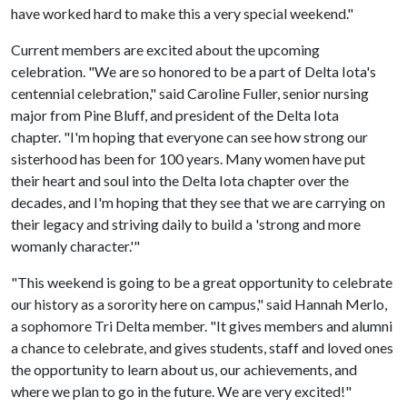
have worked hard to make this a very special weekend."
Current members are excited about the upcoming
celebration. "We are so honored to be a part of Delta Iota's
centennial celebration," said Caroline Fuller, senior nursing
major from Pine Bluff, and president of the Delta Iota
chapter. "I'm hoping that everyone can see how strong our
sisterhood has been for 100 years. Many women have put
their heart and soul into the Delta Iota chapter over the
decades, and I'm hoping that they see that we are carrying on
their legacy and striving daily to build a 'strong and more
womanly character.'"
"This weekend is going to be a great opportunity to celebrate
our history as a sorority here on campus," said Hannah Merlo,
a sophomore Tri Delta member. "It gives members and alumni
a chance to celebrate, and gives students, staff and loved ones
the opportunity to learn about us, our achievements, and
where we plan to go in the future. We are very excited!"