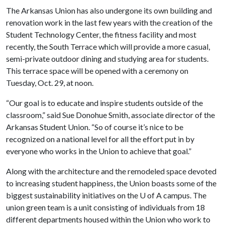
The Arkansas Union has also undergone its own building and
renovation work in the last few years with the creation of the
Student Technology Center, the fitness facility and most
recently, the South Terrace which will provide a more casual,
semi-private outdoor dining and studying area for students.
This terrace space will be opened with a ceremony on
Tuesday, Oct. 29, at noon.
“Our goal is to educate and inspire students outside of the
classroom,” said Sue Donohue Smith, associate director of the
Arkansas Student Union. “So of course it’s nice to be
recognized on a national level for all the effort put in by
everyone who works in the Union to achieve that goal.”
Along with the architecture and the remodeled space devoted
to increasing student happiness, the Union boasts some of the
biggest sustainability initiatives on the
U of A
campus. The
union green team is a unit consisting of individuals from 18
different departments housed within the Union who work to