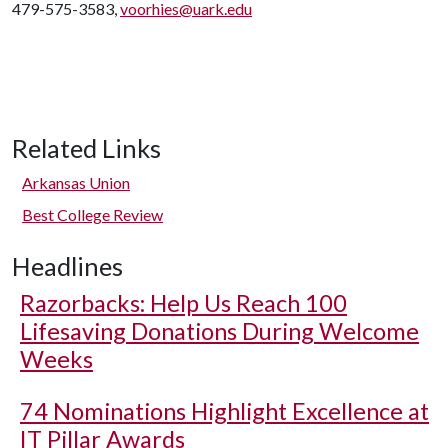
479-575-3583,
voorhies@uark.edu
Related Links
Arkansas Union
Best College Review
Headlines
Razorbacks: Help Us Reach 100
Lifesaving Donations During Welcome
Weeks
74 Nominations Highlight Excellence at
IT Pillar Awards