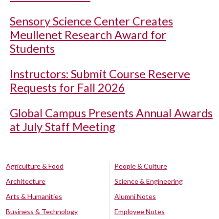
Sensory Science Center Creates
Meullenet Research Award for
Students
Instructors: Submit Course Reserve
Requests for Fall 2026
Global Campus Presents Annual Awards
at July Staff Meeting
Agriculture & Food
People & Culture
Architecture
Science & Engineering
Arts & Humanities
Alumni Notes
Business & Technology
Employee Notes