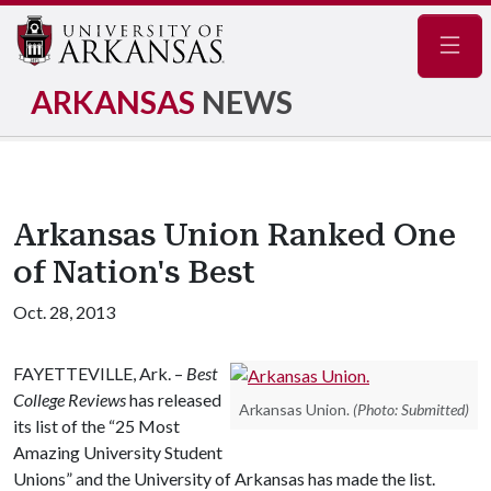
Navig
ARKANSAS
NEWS
Arkansas Union Ranked One
of Nation's Best
Oct. 28, 2013
FAYETTEVILLE, Ark. –
Best
College Reviews
has released
Arkansas Union.
(Photo: Submitted)
its list of the “25 Most
Amazing University Student
Unions” and the University of Arkansas has made the list.