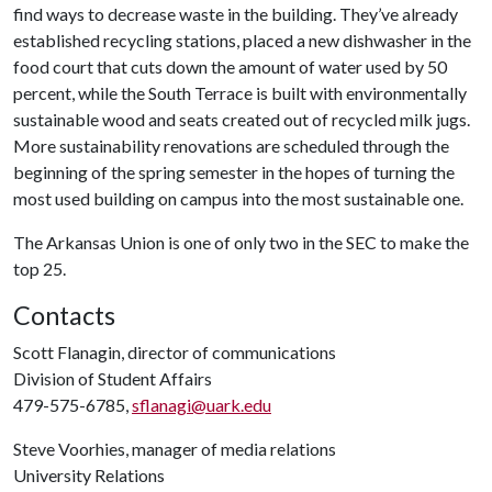
find ways to decrease waste in the building. They’ve already
established recycling stations, placed a new dishwasher in the
food court that cuts down the amount of water used by 50
percent, while the South Terrace is built with environmentally
sustainable wood and seats created out of recycled milk jugs.
More sustainability renovations are scheduled through the
beginning of the spring semester in the hopes of turning the
most used building on campus into the most sustainable one.
The Arkansas Union is one of only two in the SEC to make the
top 25.
Contacts
Scott Flanagin, director of communications
Division of Student Affairs
479-575-6785,
sflanagi@uark.edu
Steve Voorhies, manager of media relations
University Relations