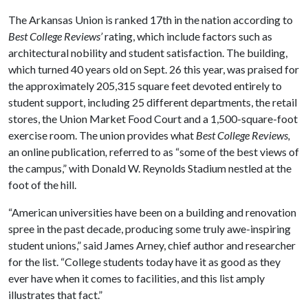
The Arkansas Union is ranked 17th in the nation according to
Best College Reviews’
rating, which include factors such as
architectural nobility and student satisfaction. The building,
which turned 40 years old on Sept. 26 this year, was praised for
the approximately 205,315 square feet devoted entirely to
student support, including 25 different departments, the retail
stores, the Union Market Food Court and a 1,500-square-foot
exercise room. The union provides what
Best College Reviews,
an online publication
,
referred to as “some of the best views of
the campus,” with Donald W. Reynolds Stadium nestled at the
foot of the hill.
“American universities have been on a building and renovation
spree in the past decade, producing some truly awe-inspiring
student unions,” said James Arney, chief author and researcher
for the list. “College students today have it as good as they
ever have when it comes to facilities, and this list amply
illustrates that fact.”