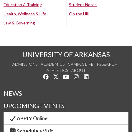
Education & Training
Student Notes
Health, Wellness & Life
On the Hill
Law & Governing
UNIVERSITY OF ARKANSAS
ADMISSIONS
ACADEMICS
CAMPUS LIFE
RESEARCH
ATHLETICS
ABOUT
Like us on Facebook
Follow us on Twitter
Watch us on YouTube
See us on Instagram
Connect with us on Lin
NEWS
UPCOMING EVENTS
APPLY
Online
Schedule
a Visit