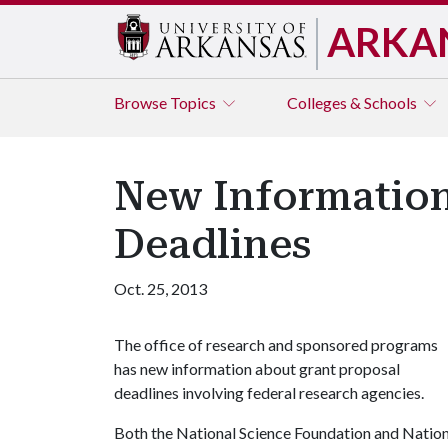
ARKA
Browse
Topics
Colleges & Schools
New Information 
Deadlines
Oct. 25, 2013
The office of research and sponsored programs
has new information about grant proposal
deadlines involving federal research agencies.
Both the National Science Foundation and Nationa