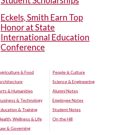
Student Scholarships
Eckels, Smith Earn Top
Honor at State
International Education
Conference
Agriculture & Food
People & Culture
Architecture
Science & Engineering
Arts & Humanities
Alumni Notes
Business & Technology
Employee Notes
Education & Training
Student Notes
Health, Wellness & Life
On the Hill
Law & Governing