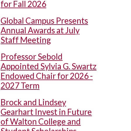
for Fall 2026
Global Campus Presents
Annual Awards at July
Staff Meeting
Professor Sebold
Appointed Sylvia G. Swartz
Endowed Chair for 2026 -
2027 Term
Brock and Lindsey
Gearhart Invest in Future
of Walton College and