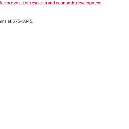
ice provost for research and economic development
rams at 575-3845.