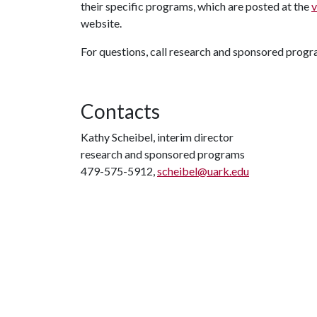
their specific programs, which are posted at the
v
website.
For questions, call research and sponsored prog
Contacts
Kathy Scheibel, interim director
research and sponsored programs
479-575-5912,
scheibel@uark.edu