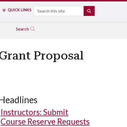
Search
QUICK LINKS
SEARCH
Search
 Grant Proposal
Headlines
Instructors: Submit
Course Reserve Requests