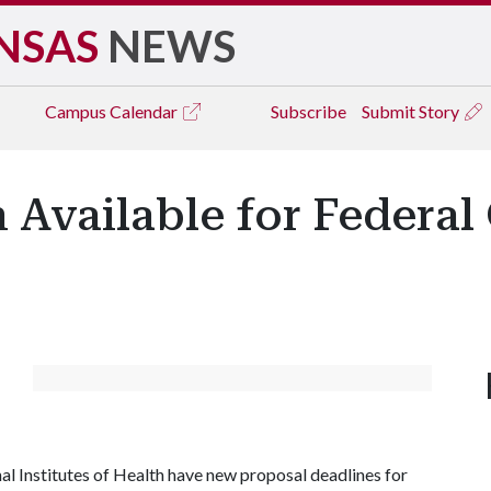
NSAS
NEWS
Campus
Calendar
Subscribe
Submit Story
Available for Federal
l Institutes of Health have new proposal deadlines for