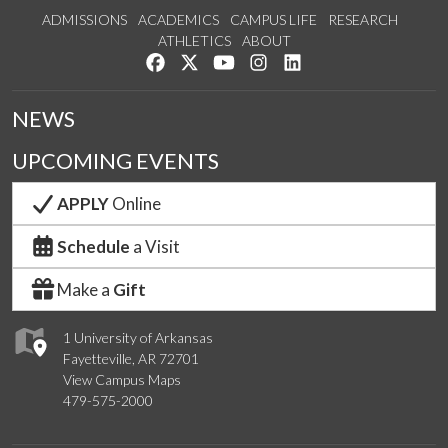
ADMISSIONS
ACADEMICS
CAMPUS LIFE
RESEARCH
ATHLETICS
ABOUT
Like us on Facebook
Follow us on Twitter
Watch us on YouTube
See us on Instagram
Connect with us on Lin
NEWS
UPCOMING EVENTS
APPLY
Online
Schedule
a Visit
Make a
Gift
1 University of Arkansas
Fayetteville, AR 72701
View Campus Maps
479-575-2000