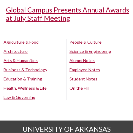
Global Campus Presents Annual Awards
at July Staff Meeting
Agriculture & Food
People & Culture
Architecture
Science & Engineering
Arts & Humanities
Alumni Notes
Business & Technology
Employee Notes
Education & Training
Student Notes
Health, Wellness & Life
On the Hill
Law & Governing
UNIVERSITY OF ARKANSAS