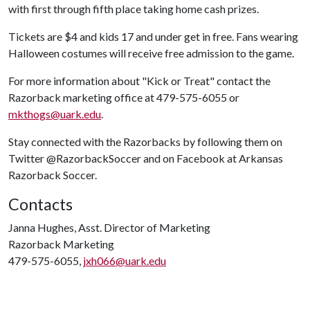
with first through fifth place taking home cash prizes.
Tickets are $4 and kids 17 and under get in free. Fans wearing
Halloween costumes will receive free admission to the game.
For more information about "Kick or Treat" contact the
Razorback marketing office at 479-575-6055 or
mkthogs@uark.edu
.
Stay connected with the Razorbacks by following them on
Twitter @RazorbackSoccer and on Facebook at Arkansas
Razorback Soccer.
Contacts
Janna Hughes, Asst. Director of Marketing
Razorback Marketing
479-575-6055,
jxh066@uark.edu