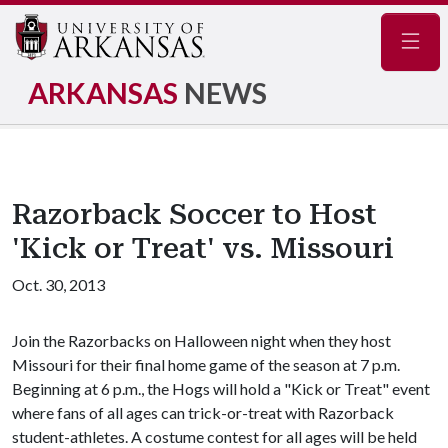
Navig
ARKANSAS
NEWS
Razorback Soccer to Host
'Kick or Treat' vs. Missouri
Oct. 30, 2013
Join the Razorbacks on Halloween night when they host
Missouri for their final home game of the season at 7 p.m.
Beginning at 6 p.m., the Hogs will hold a "Kick or Treat" event
where fans of all ages can trick-or-treat with Razorback
student-athletes. A costume contest for all ages will be held