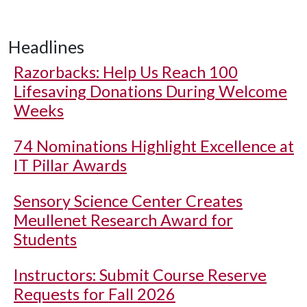
Headlines
Razorbacks: Help Us Reach 100
Lifesaving Donations During Welcome
Weeks
74 Nominations Highlight Excellence at
IT Pillar Awards
Sensory Science Center Creates
Meullenet Research Award for
Students
Instructors: Submit Course Reserve
Requests for Fall 2026