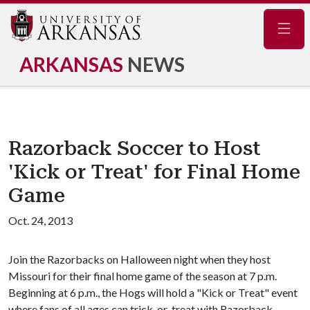
Navig
ARKANSAS
NEWS
Razorback Soccer to Host
'Kick or Treat' for Final Home
Game
Oct. 24, 2013
Join the Razorbacks on Halloween night when they host
Missouri for their final home game of the season at 7 p.m.
Beginning at 6 p.m., the Hogs will hold a "Kick or Treat" event
where fans of all ages can trick-or-treat with Razorback