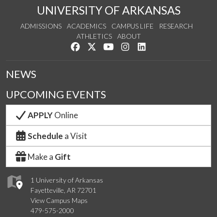
UNIVERSITY OF ARKANSAS
ADMISSIONS
ACADEMICS
CAMPUS LIFE
RESEARCH
ATHLETICS
ABOUT
Like us on Facebook
Follow us on Twitter
Watch us on YouTube
See us on Instagram
Connect with us on Lin
NEWS
UPCOMING EVENTS
APPLY
Online
Schedule
a Visit
Make a
Gift
1 University of Arkansas
Fayetteville, AR 72701
View Campus Maps
479-575-2000