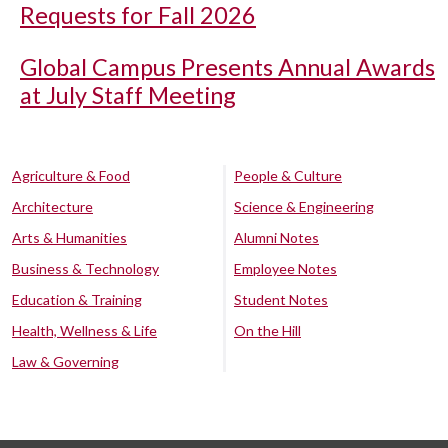
Requests for Fall 2026
Global Campus Presents Annual Awards
at July Staff Meeting
Agriculture & Food
People & Culture
Architecture
Science & Engineering
Arts & Humanities
Alumni Notes
Business & Technology
Employee Notes
Education & Training
Student Notes
Health, Wellness & Life
On the Hill
Law & Governing