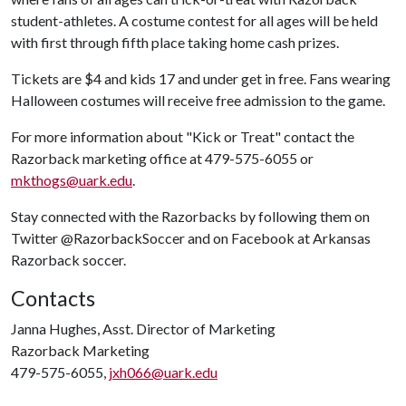
student-athletes. A costume contest for all ages will be held
with first through fifth place taking home cash prizes.
Tickets are $4 and kids 17 and under get in free. Fans wearing
Halloween costumes will receive free admission to the game.
For more information about "Kick or Treat" contact the
Razorback marketing office at 479-575-6055 or
mkthogs@uark.edu
.
Stay connected with the Razorbacks by following them on
Twitter @RazorbackSoccer and on Facebook at Arkansas
Razorback soccer.
Contacts
Janna Hughes, Asst. Director of Marketing
Razorback Marketing
479-575-6055,
jxh066@uark.edu