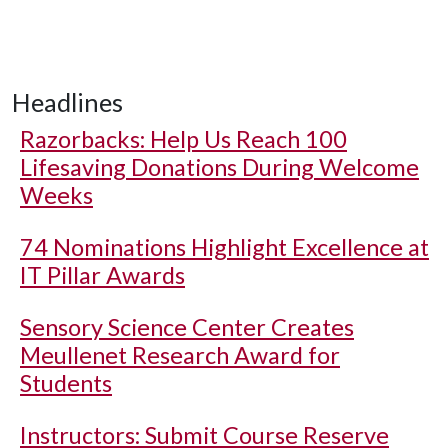
Headlines
Razorbacks: Help Us Reach 100
Lifesaving Donations During Welcome
Weeks
74 Nominations Highlight Excellence at
IT Pillar Awards
Sensory Science Center Creates
Meullenet Research Award for
Students
Instructors: Submit Course Reserve