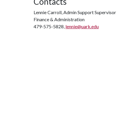
Contacts
Lennie Carroll, Admin Support Supervisor
Finance & Administration
479-575-5828,
lennie@uark.edu