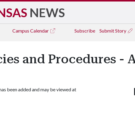
NSAS
NEWS
Campus
Calendar
Subscribe
Submit Story
icies and Procedures - 
 has been added and may be viewed at