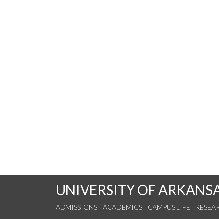
UNIVERSITY OF ARKANS
ADMISSIONS
ACADEMICS
CAMPUS LIFE
RESEA