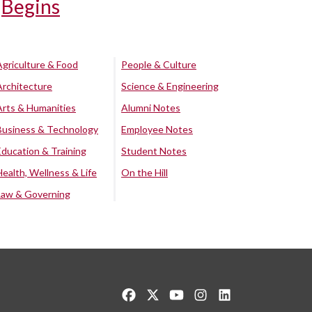
Begins
Agriculture & Food
People & Culture
Architecture
Science & Engineering
Arts & Humanities
Alumni Notes
Business & Technology
Employee Notes
Education & Training
Student Notes
Health, Wellness & Life
On the Hill
Law & Governing
Like us on Facebook
Follow us on Twitter
Watch us on YouTube
See us on Instagram
Connect with us o