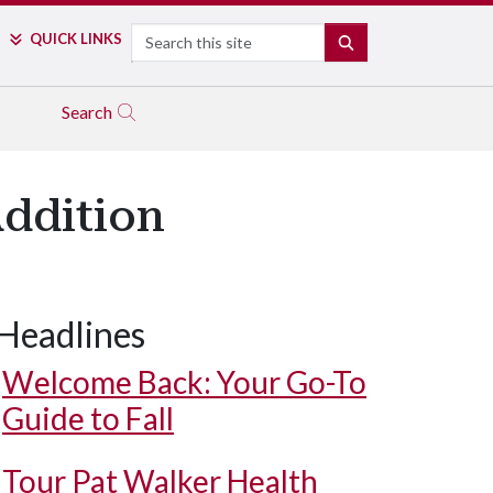
Search
QUICK LINKS
SEARCH
Search
Addition
Headlines
Welcome Back: Your Go-To
Guide to Fall
Tour Pat Walker Health