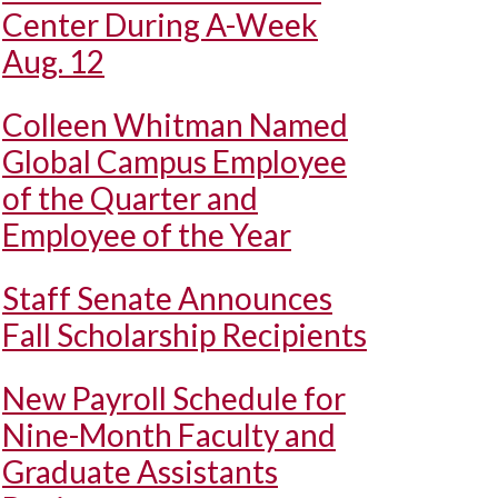
Center During A-Week
Aug. 12
Colleen Whitman Named
Global Campus Employee
of the Quarter and
Employee of the Year
Staff Senate Announces
Fall Scholarship Recipients
New Payroll Schedule for
Nine-Month Faculty and
Graduate Assistants