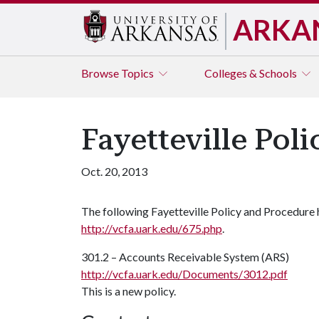
ARKA
Browse
Topics
Colleges & Schools
Fayetteville Pol
Oct. 20, 2013
The following Fayetteville Policy and Procedure
http://vcfa.uark.edu/675.php
.
301.2 – Accounts Receivable System (ARS)
http://vcfa.uark.edu/Documents/3012.pdf
This is a new policy.