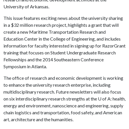
University of Arkansas.
This issue features exciting news about the university sharing
in a $32 million research project, highlights a grant that will
create a new Maritime Transportation Research and
Education Center in the College of Engineering, and includes
information for faculty interested in signing up for RazorGrant
training that focuses on Student Undergraduate Research
Fellowships and the 2014 Southeastern Conference
Symposium in Atlanta.
The office of research and economic development is working
to enhance the university research enterprise, including
multidisciplinary research. Future newsletters will also focus
on six interdisciplinary research strengths at the
U of A
: health,
energy and environment, nanoscience and engineering, supply
chain logistics and transportation, food safety, and American
art, architecture and the humanities.