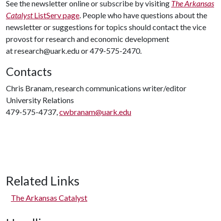
See the newsletter online or subscribe by visiting
The Arkansas
Catalyst
ListServ page
. People who have questions about the
newsletter or suggestions for topics should contact the vice
provost for research and economic development
at research@uark.edu or 479-575-2470.
Contacts
Chris Branam, research communications writer/editor
University Relations
479-575-4737,
cwbranam@uark.edu
Related Links
The Arkansas Catalyst