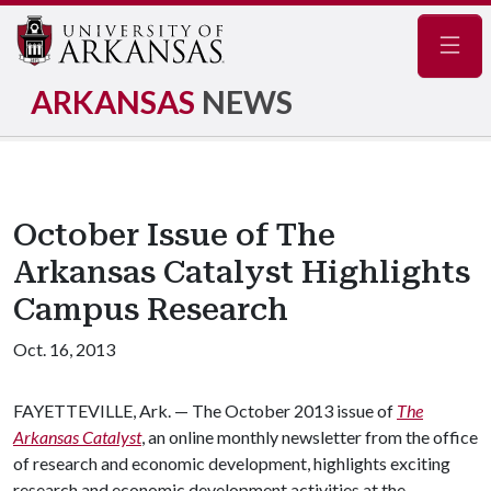
Navig
ARKANSAS
NEWS
October Issue of The
Arkansas Catalyst Highlights
Campus Research
Oct. 16, 2013
FAYETTEVILLE, Ark. — The October 2013 issue of
The
Arkansas Catalyst
, an online monthly newsletter from the office
of research and economic development, highlights exciting
research and economic development activities at the