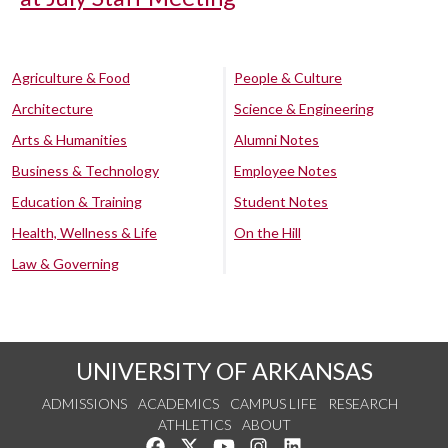
Agriculture & Food
People & Culture
Architecture
Science & Engineering
Arts & Humanities
Alumni Notes
Business & Technology
Employee Notes
Education & Training
Student Notes
Health, Wellness & Life
On the Hill
Law & Governing
UNIVERSITY OF ARKANSAS
ADMISSIONS
ACADEMICS
CAMPUS LIFE
RESEARCH
ATHLETICS
ABOUT
Like us on Facebook
Follow us on Twitter
Watch us on YouTube
See us on Instagram
Connect with us on Lin