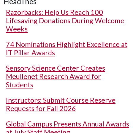
Headlines
Razorbacks: Help Us Reach 100
Lifesaving Donations During Welcome
Weeks
74 Nominations Highlight Excellence at
IT Pillar Awards
Sensory Science Center Creates
Meullenet Research Award for
Students
Instructors: Submit Course Reserve
Requests for Fall 2026
Global Campus Presents Annual Awards
at July Staff Meeting