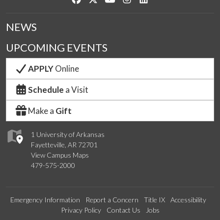
NEWS
UPCOMING EVENTS
APPLY
Online
Schedule
a Visit
Make a
Gift
1 University of Arkansas
Fayetteville, AR 72701
View Campus Maps
479-575-2000
Emergency Information
Report a Concern
Title IX
Accessibility
Privacy Policy
Contact Us
Jobs