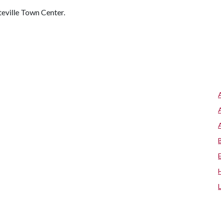
teville Town Center.