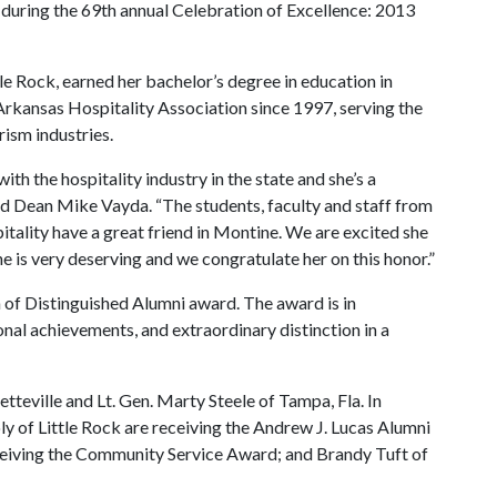
during the 69th annual Celebration of Excellence: 2013
le Rock, earned her bachelor’s degree in education in
Arkansas Hospitality Association since 1997, serving the
rism industries.
th the hospitality industry in the state and she’s a
id Dean Mike Vayda. “The students, faculty and staff from
tality have a great friend in Montine. We are excited she
e is very deserving and we congratulate her on this honor.”
n of Distinguished Alumni award. The award is in
nal achievements, and extraordinary distinction in a
teville and Lt. Gen. Marty Steele of Tampa, Fla. In
 of Little Rock are receiving the Andrew J. Lucas Alumni
eceiving the Community Service Award; and Brandy Tuft of