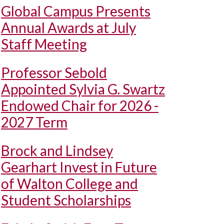
Global Campus Presents
Annual Awards at July
Staff Meeting
Professor Sebold
Appointed Sylvia G. Swartz
Endowed Chair for 2026 -
2027 Term
Brock and Lindsey
Gearhart Invest in Future
of Walton College and
Student Scholarships