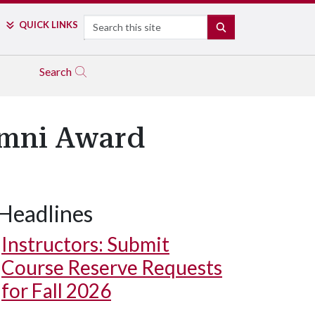
Search
QUICK LINKS
SEARCH
Search
umni Award
Headlines
Instructors: Submit
Course Reserve Requests
for Fall 2026