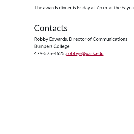
The awards dinner is Friday at 7 p.m. at the Fayet
Contacts
Robby Edwards, Director of Communications
Bumpers College
479-575-4625,
robbye@uark.edu