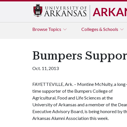
ARKA
Browse
Topics
Colleges & Schools
Bumpers Suppor
Oct. 11, 2013
FAYETTEVILLE, Ark. – Montine McNulty, a long
time supporter of the Bumpers College of
Agricultural, Food and Life Sciences at the
University of Arkansas and a member of the Dean
Executive Advisory Board, is being honored by t
Arkansas Alumni Association this week.