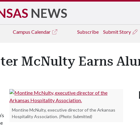
NSAS
NEWS
Campus
Calendar
Subscribe
Submit Story
ter McNulty Earns Al
-
Montine McNulty, executive director of the Arkansas
’s
Hospitality Association.
(Photo: Submitted)
he