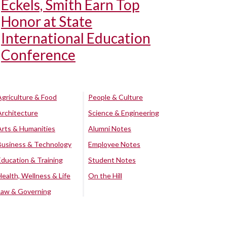
Eckels, Smith Earn Top
Honor at State
International Education
Conference
Agriculture & Food
People & Culture
Architecture
Science & Engineering
Arts & Humanities
Alumni Notes
Business & Technology
Employee Notes
Education & Training
Student Notes
Health, Wellness & Life
On the Hill
Law & Governing