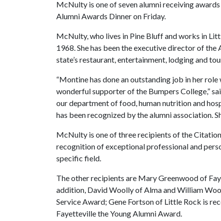
McNulty is one of seven alumni receiving awards 
Alumni Awards Dinner on Friday.
McNulty, who lives in Pine Bluff and works in Litt
1968. She has been the executive director of the 
state’s restaurant, entertainment, lodging and tou
“Montine has done an outstanding job in her role wi
wonderful supporter of the Bumpers College,” sa
our department of food, human nutrition and hospi
has been recognized by the alumni association. Sh
McNulty is one of three recipients of the Citatio
recognition of exceptional professional and perso
specific field.
The other recipients are Mary Greenwood of Fayet
addition, David Woolly of Alma and William Wooly
Service Award; Gene Fortson of Little Rock is r
Fayetteville the Young Alumni Award.