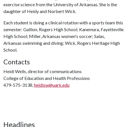
exercise science from the University of Arkansas. She is the
daughter of Heidy and Norbert Wick.
Each student is doing a clinical rotation with a sports team this
semester: Gallion, Rogers High School; Kanemura, Fayetteville
High School; Miller, Arkansas women's soccer; Salas,
Arkansas swimming and diving; Wick, Rogers Heritage High
School.
Contacts
Heidi Wells, director of communications
College of Education and Health Professions
479-575-3138,
heidisw@uark.edu
Headlines