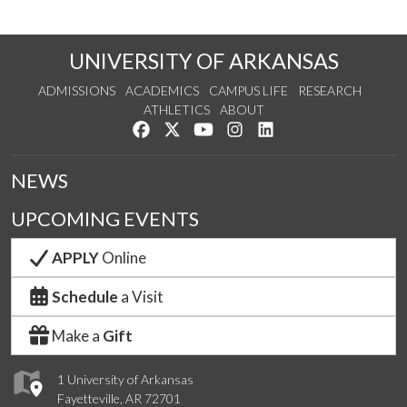
UNIVERSITY OF ARKANSAS
ADMISSIONS
ACADEMICS
CAMPUS LIFE
RESEARCH
ATHLETICS
ABOUT
Like us on Facebook
Follow us on Twitter
Watch us on YouTube
See us on Instagram
Connect with us on Lin
NEWS
UPCOMING EVENTS
APPLY
Online
Schedule
a Visit
Make a
Gift
1 University of Arkansas
Fayetteville, AR 72701