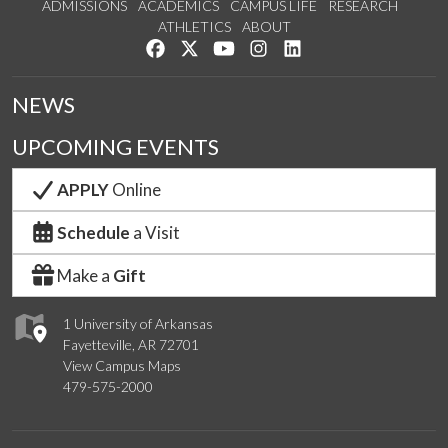
ADMISSIONS
ACADEMICS
CAMPUS LIFE
RESEARCH
ATHLETICS
ABOUT
Like us on Facebook
Follow us on Twitter
Watch us on YouTube
See us on Instagram
Connect with us on Lin
NEWS
UPCOMING EVENTS
APPLY
Online
Schedule
a Visit
Make a
Gift
1 University of Arkansas
Fayetteville, AR 72701
View Campus Maps
479-575-2000