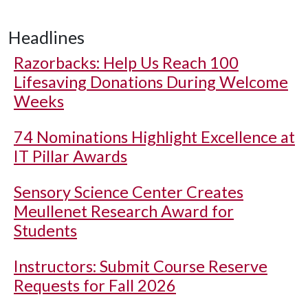
Headlines
Razorbacks: Help Us Reach 100
Lifesaving Donations During Welcome
Weeks
74 Nominations Highlight Excellence at
IT Pillar Awards
Sensory Science Center Creates
Meullenet Research Award for
Students
Instructors: Submit Course Reserve
Requests for Fall 2026