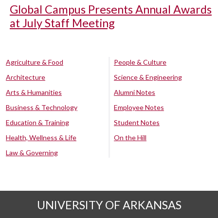
Global Campus Presents Annual Awards
at July Staff Meeting
Agriculture & Food
People & Culture
Architecture
Science & Engineering
Arts & Humanities
Alumni Notes
Business & Technology
Employee Notes
Education & Training
Student Notes
Health, Wellness & Life
On the Hill
Law & Governing
UNIVERSITY OF ARKANSAS