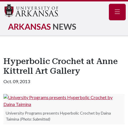
Navig
ARKANSAS
NEWS
Hyperbolic Crochet at Anne
Kittrell Art Gallery
Oct. 09, 2013
University Programs presents Hyperbolic Crochet by Daina
Taimina
(Photo: Submitted)