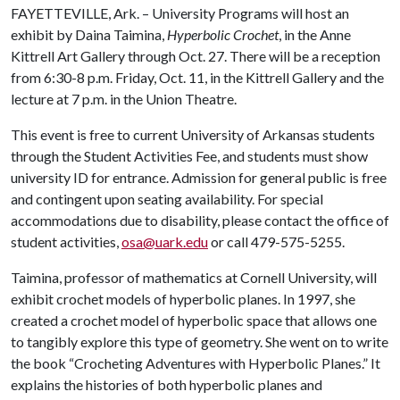
FAYETTEVILLE, Ark. – University Programs will host an
exhibit by Daina Taimina,
Hyperbolic Crochet
, in the Anne
Kittrell Art Gallery through Oct. 27. There will be a reception
from 6:30-8 p.m. Friday, Oct. 11, in the Kittrell Gallery and the
lecture at 7 p.m. in the Union Theatre.
This event is free to current University of Arkansas students
through the Student Activities Fee, and students must show
university ID for entrance. Admission for general public is free
and contingent upon seating availability. For special
accommodations due to disability, please contact the office of
student activities,
osa@uark.edu
or call 479-575-5255.
Taimina, professor of mathematics at Cornell University, will
exhibit crochet models of hyperbolic planes. In 1997, she
created a crochet model of hyperbolic space that allows one
to tangibly explore this type of geometry. She went on to write
the book “Crocheting Adventures with Hyperbolic Planes.” It
explains the histories of both hyperbolic planes and