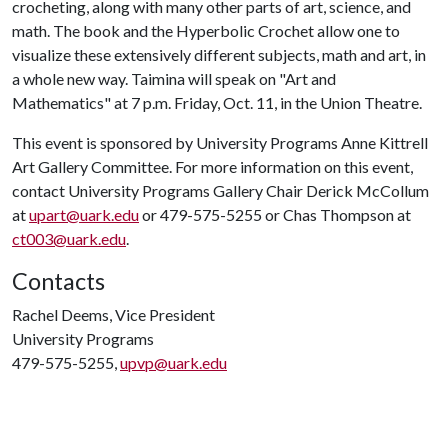
crocheting, along with many other parts of art, science, and
math. The book and the Hyperbolic Crochet allow one to
visualize these extensively different subjects, math and art, in
a whole new way. Taimina will speak on "Art and
Mathematics" at 7 p.m. Friday, Oct. 11, in the Union Theatre.
This event is sponsored by University Programs Anne Kittrell
Art Gallery Committee. For more information on this event,
contact University Programs Gallery Chair Derick McCollum
at
upart@uark.edu
or 479-575-5255 or Chas Thompson at
ct003@uark.edu
.
Contacts
Rachel Deems, Vice President
University Programs
479-575-5255,
upvp@uark.edu