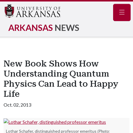
Navig
ARKANSAS
NEWS
New Book Shows How
Understanding Quantum
Physics Can Lead to Happy
Life
Oct. 02, 2013
Lothar Schafer, distinguished professor emeritus
(Photo: