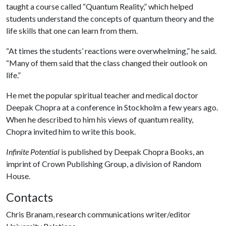
taught a course called “Quantum Reality,” which helped
students understand the concepts of quantum theory and the
life skills that one can learn from them.
“At times the students’ reactions were overwhelming,” he said.
“Many of them said that the class changed their outlook on
life.”
He met the popular spiritual teacher and medical doctor
Deepak Chopra at a conference in Stockholm a few years ago.
When he described to him his views of quantum reality,
Chopra invited him to write this book.
Infinite Potential
is published by Deepak Chopra Books, an
imprint of Crown Publishing Group, a division of Random
House.
Contacts
Chris Branam, research communications writer/editor