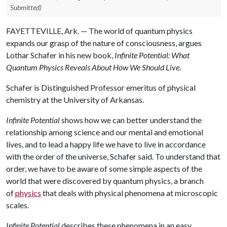
Submitted)
FAYETTEVILLE, Ark. — The world of quantum physics
expands our grasp of the nature of consciousness, argues
Lothar Schafer in his new book,
Infinite Potential: What
Quantum Physics Reveals About How We Should Live
.
Schafer is Distinguished Professor emeritus of physical
chemistry at the University of Arkansas.
Infinite Potential
shows how we can better understand the
relationship among science and our mental and emotional
lives, and to lead a happy life we have to live in accordance
with the order of the universe, Schafer said. To understand that
order, we have to be aware of some simple aspects of the
world that were discovered by quantum physics, a branch
of
physics
that deals with physical phenomena at microscopic
scales.
Infinite Potential
describes these phenomena in an easy