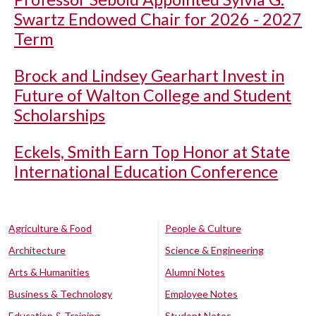
Swartz Endowed Chair for 2026 - 2027
Term
Brock and Lindsey Gearhart Invest in
Future of Walton College and Student
Scholarships
Eckels, Smith Earn Top Honor at State
International Education Conference
Agriculture & Food
People & Culture
Architecture
Science & Engineering
Arts & Humanities
Alumni Notes
Business & Technology
Employee Notes
Education & Training
Student Notes