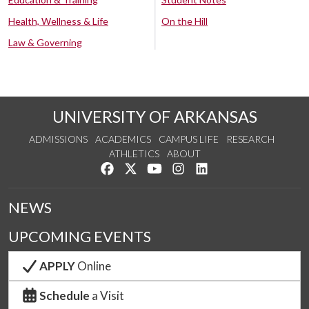
Health, Wellness & Life
On the Hill
Law & Governing
UNIVERSITY OF ARKANSAS
ADMISSIONS
ACADEMICS
CAMPUS LIFE
RESEARCH
ATHLETICS
ABOUT
Like us on Facebook
Follow us on Twitter
Watch us on YouTube
See us on Instagram
Connect with us on Lin
NEWS
UPCOMING EVENTS
APPLY
Online
Schedule
a Visit