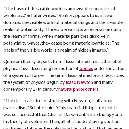
“The basis of the visible world is an invisible, nonmaterial
wholeness,” Schafer writes. “Reality appears to us in two
domains: the visible world of material things and the invisible
realm of potentiality. The visible world is an emanation out of
the realm of forms. When material particles dissolve in
potentiality waves, they cease being material particles. The
basis of the visible world is a realm of hidden images.”
Quantum theory departs from classical mechanics, the set of
physical laws describing the motion of
bodies
under the action
of a system of forces. The term classical mechanics describes
the system of physics begun by
Isaac Newton
and many
contemporary 17th century
natural philosophers
.
“The classical science, starting with Newton, is all about
materialism,” Schafer said. “Only material things are real. It
was so successful that Charles Darwin put it into biology and
his theory of evolution. Then, all of a sudden, having stuff or
not having stuff was the only thing life is about. That became