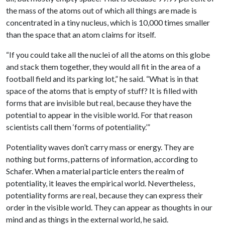
the mass of the atoms out of which all things are made is
concentrated in a tiny nucleus, which is 10,000 times smaller
than the space that an atom claims for itself.
“If you could take all the nuclei of all the atoms on this globe
and stack them together, they would all fit in the area of a
football field and its parking lot,” he said. “What is in that
space of the atoms that is empty of stuff? It is filled with
forms that are invisible but real, because they have the
potential to appear in the visible world. For that reason
scientists call them ‘forms of potentiality.’”
Potentiality waves don’t carry mass or energy. They are
nothing but forms, patterns of information, according to
Schafer. When a material particle enters the realm of
potentiality, it leaves the empirical world. Nevertheless,
potentiality forms are real, because they can express their
order in the visible world. They can appear as thoughts in our
mind and as things in the external world, he said.