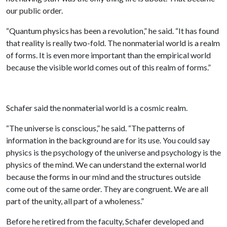
our public order.
“Quantum physics has been a revolution,” he said. “It has found
that reality is really two-fold. The nonmaterial world is a realm
of forms. It is even more important than the empirical world
because the visible world comes out of this realm of forms.”
Schafer said the nonmaterial world is a cosmic realm.
“The universe is conscious,” he said. “The patterns of
information in the background are for its use. You could say
physics is the psychology of the universe and psychology is the
physics of the mind. We can understand the external world
because the forms in our mind and the structures outside
come out of the same order. They are congruent. We are all
part of the unity, all part of a wholeness.”
Before he retired from the faculty, Schafer developed and