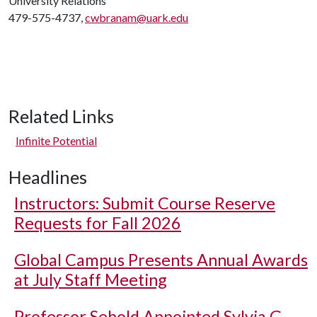
University Relations
479-575-4737,
cwbranam@uark.edu
Related Links
Infinite Potential
Headlines
Instructors: Submit Course Reserve
Requests for Fall 2026
Global Campus Presents Annual Awards
at July Staff Meeting
Professor Sebold Appointed Sylvia G.