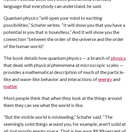
language that everybody can understand, he said.
Quantum physics “will open your mind to exciting
possibilities,” Schafer writes. “It will show you that you have a
potential in you that is boundless.” And it will show you the
connection “between the order of the universe and the order
of the human world.”
The book details how quantum physics — a branch of
physics
that deals with physical phenomena at microscopic scales —
provides a mathematical description of much of the particle-
like and wave-like behavior and interactions of
energy
and
matter
.
Most people think that when they look at the things around
them they can see what the world is like.
“But the visible world is misleading,” Schafer said. “The
seemingly solid things around you, for example, aren't solid at
all, but mostly empty space. That is because 99.99 percent of