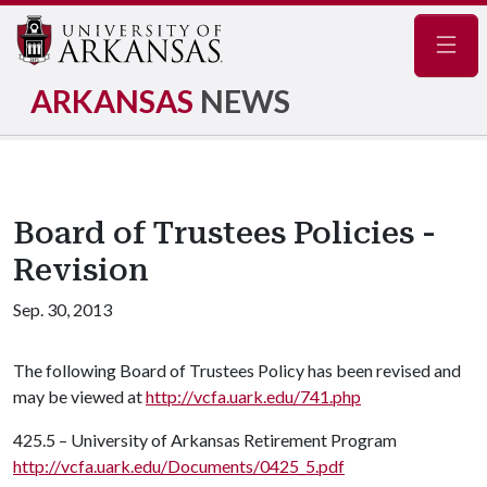
Navig
ARKANSAS
NEWS
Board of Trustees Policies -
Revision
Sep. 30, 2013
The following Board of Trustees Policy has been revised and
may be viewed at
http://vcfa.uark.edu/741.php
425.5 – University of Arkansas Retirement Program
http://vcfa.uark.edu/Documents/0425_5.pdf