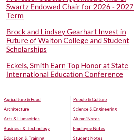
Swartz Endowed Chair for 2026 - 2027
Term
Brock and Lindsey Gearhart Invest in
Future of Walton College and Student
Scholarships
Eckels, Smith Earn Top Honor at State
International Education Conference
Agriculture & Food
People & Culture
Architecture
Science & Engineering
Arts & Humanities
Alumni Notes
Business & Technology
Employee Notes
Education & Training
Student Notes