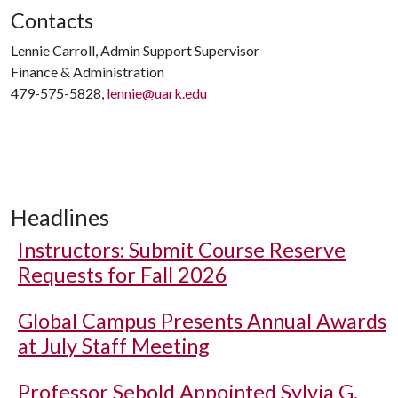
Contacts
Lennie Carroll, Admin Support Supervisor
Finance & Administration
479-575-5828,
lennie@uark.edu
Headlines
Instructors: Submit Course Reserve
Requests for Fall 2026
Global Campus Presents Annual Awards
at July Staff Meeting
Professor Sebold Appointed Sylvia G.