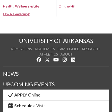
Health, Wellness & Life
On the Hill
Law & Governing
UNIVERSITY OF ARKANSAS
ADMISSIONS
ACADEMICS
CAMPUS LIFE
RESEARCH
ATHLETICS
ABOUT
Like us on Facebook
Follow us on Twitter
Watch us on YouTube
See us on Instagram
Connect with us on Lin
NEWS
UPCOMING EVENTS
APPLY
Online
Schedule
a Visit