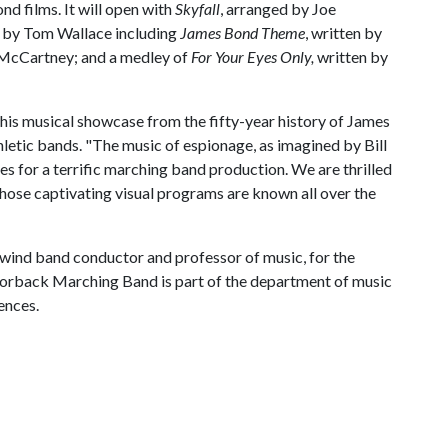
d films. It will open with
Skyfall
, arranged by Joe
d by Tom Wallace including
James Bond Theme
, written by
l McCartney; and a medley of
For Your Eyes Only,
written by
his musical showcase from the fifty-year history of James
letic bands. "The music of espionage, as imagined by Bill
kes for a terrific marching band production. We are thrilled
hose captivating visual programs are known all over the
 wind band conductor and professor of music, for the
rback Marching Band is part of the department of music
ences.