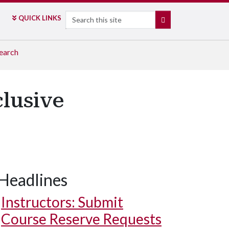
Search
QUICK LINKS
SEARCH
earch
lusive
Headlines
Instructors: Submit
Course Reserve Requests