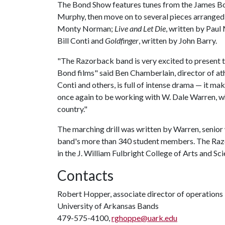
The Bond Show features tunes from the James Bon
Murphy, then move on to several pieces arrange
Monty Norman;
Live and Let Die
, written by Pau
Bill Conti and
Goldfinger
, written by John Barry.
"The Razorback band is very excited to present t
Bond films" said Ben Chamberlain, director of ath
Conti and others, is full of intense drama — it ma
once again to be working with W. Dale Warren, w
country."
The marching drill was written by Warren, senior
band's more than 340 student members. The Razo
in the J. William Fulbright College of Arts and Sci
Contacts
Robert Hopper, associate director of operations
University of Arkansas Bands
479-575-4100,
rghoppe@uark.edu