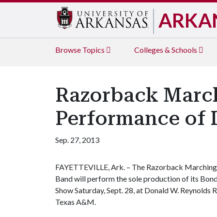
ARKA
Browse
Topics
Colleges & Schools
Razorback March
Performance of 
Sep. 27, 2013
FAYETTEVILLE, Ark. – The Razorback Marching
Band will perform the sole production of its Bon
Show Saturday, Sept. 28, at Donald W. Reynolds
Texas A&M.