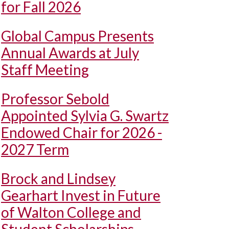
for Fall 2026
Global Campus Presents
Annual Awards at July
Staff Meeting
Professor Sebold
Appointed Sylvia G. Swartz
Endowed Chair for 2026 -
2027 Term
Brock and Lindsey
Gearhart Invest in Future
of Walton College and