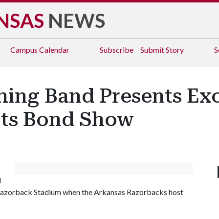
NSAS
NEWS
Campus
Calendar
Subscribe
Submit Story
S
ing Band Presents Exc
Its Bond Show
d
 Razorback Stadium when the Arkansas Razorbacks host