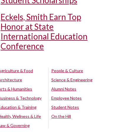
Student Scholarships
Eckels, Smith Earn Top
Honor at State
International Education
Conference
Agriculture & Food
People & Culture
Architecture
Science & Engineering
Arts & Humanities
Alumni Notes
Business & Technology
Employee Notes
Education & Training
Student Notes
Health, Wellness & Life
On the Hill
Law & Governing