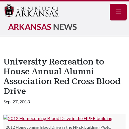
Navig
ARKANSAS
NEWS
University Recreation to
House Annual Alumni
Association Red Cross Blood
Drive
Sep. 27, 2013
2012 Homecoming Blood Drive in the HPER building
(Photo: