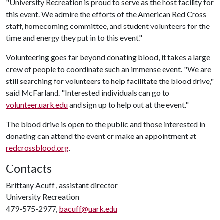
"University Recreation is proud to serve as the host facility for
this event. We admire the efforts of the American Red Cross
staff, homecoming committee, and student volunteers for the
time and energy they put in to this event."
Volunteering goes far beyond donating blood, it takes a large
crew of people to coordinate such an immense event. "We are
still searching for volunteers to help facilitate the blood drive,"
said McFarland. "Interested individuals can go to
volunteer.uark.edu
and sign up to help out at the event."
The blood drive is open to the public and those interested in
donating can attend the event or make an appointment at
redcrossblood.org
.
Contacts
Brittany Acuff , assistant director
University Recreation
479-575-2977,
bacuff@uark.edu