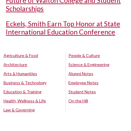
Future of Walton College and Student
Scholarships
Eckels, Smith Earn Top Honor at State
International Education Conference
Agriculture & Food
People & Culture
Architecture
Science & Engineering
Arts & Humanities
Alumni Notes
Business & Technology
Employee Notes
Education & Training
Student Notes
Health, Wellness & Life
On the Hill
Law & Governing