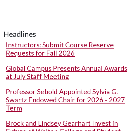
Headlines
Instructors: Submit Course Reserve
Requests for Fall 2026
Global Campus Presents Annual Awards
at July Staff Meeting
Professor Sebold Appointed Sylvia G.
Swartz Endowed Chair for 2026 - 2027
Term
Brock and Lindsey Gearhart Invest in