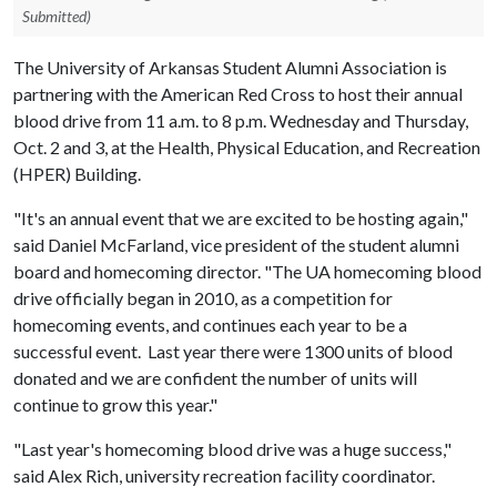
Submitted)
The University of Arkansas Student Alumni Association is
partnering with the American Red Cross to host their annual
blood drive from 11 a.m. to 8 p.m. Wednesday and Thursday,
Oct. 2 and 3, at the Health, Physical Education, and Recreation
(HPER) Building.
"It's an annual event that we are excited to be hosting again,"
said Daniel McFarland, vice president of the student alumni
board and homecoming director. "The UA homecoming blood
drive officially began in 2010, as a competition for
homecoming events, and continues each year to be a
successful event. Last year there were 1300 units of blood
donated and we are confident the number of units will
continue to grow this year."
"Last year's homecoming blood drive was a huge success,"
said Alex Rich, university recreation facility coordinator.