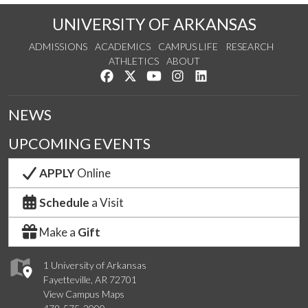
UNIVERSITY OF ARKANSAS
ADMISSIONS
ACADEMICS
CAMPUS LIFE
RESEARCH
ATHLETICS
ABOUT
Like us on Facebook
Follow us on Twitter
Watch us on YouTube
See us on Instagram
Connect with us on Lin
NEWS
UPCOMING EVENTS
APPLY
Online
Schedule
a Visit
Make a
Gift
1 University of Arkansas
Fayetteville, AR 72701
View Campus Maps