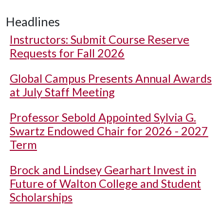
Headlines
Instructors: Submit Course Reserve
Requests for Fall 2026
Global Campus Presents Annual Awards
at July Staff Meeting
Professor Sebold Appointed Sylvia G.
Swartz Endowed Chair for 2026 - 2027
Term
Brock and Lindsey Gearhart Invest in
Future of Walton College and Student
Scholarships