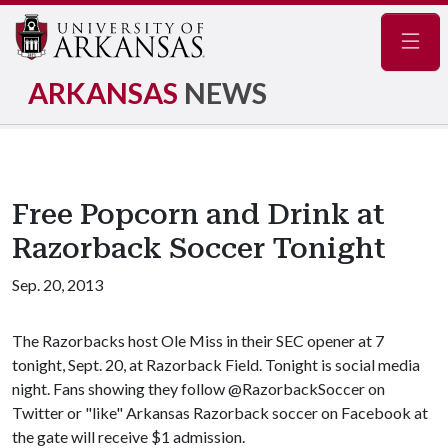
Navig
ARKANSAS
NEWS
Free Popcorn and Drink at
Razorback Soccer Tonight
Sep. 20, 2013
The Razorbacks host Ole Miss in their SEC opener at 7
tonight, Sept. 20, at Razorback Field. Tonight is social media
night. Fans showing they follow @RazorbackSoccer on
Twitter or "like" Arkansas Razorback soccer on Facebook at
the gate will receive $1 admission.