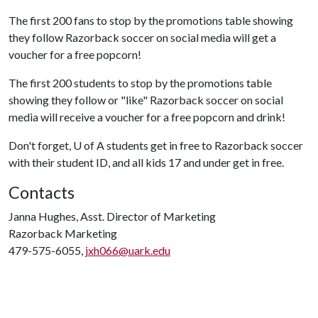
The first 200 fans to stop by the promotions table showing
they follow Razorback soccer on social media will get a
voucher for a free popcorn!
The first 200 students to stop by the promotions table
showing they follow or "like" Razorback soccer on social
media will receive a voucher for a free popcorn and drink!
Don't forget,
U of A
students get in free to Razorback soccer
with their student ID, and all kids 17 and under get in free.
Contacts
Janna Hughes, Asst. Director of Marketing
Razorback Marketing
479-575-6055,
jxh066@uark.edu