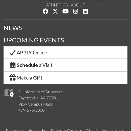
ATHLETICS
ABOUT
Like us on Facebook
Follow us on Twitter
Watch us on YouTube
See us on Instagram
Connect with us on Lin
NEWS
UPCOMING EVENTS
APPLY
Online
Schedule
a Visit
Make a
Gift
1 University of Arkansas
Fayetteville, AR 72701
View Campus Maps
479-575-2000
Emergency Information
Report a Concern
Title IX
Accessibility