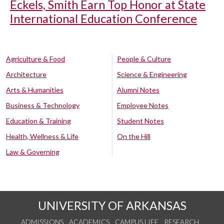
Eckels, Smith Earn Top Honor at State
International Education Conference
Agriculture & Food
People & Culture
Architecture
Science & Engineering
Arts & Humanities
Alumni Notes
Business & Technology
Employee Notes
Education & Training
Student Notes
Health, Wellness & Life
On the Hill
Law & Governing
UNIVERSITY OF ARKANSAS
ADMISSIONS
ACADEMICS
CAMPUS LIFE
RESEARCH