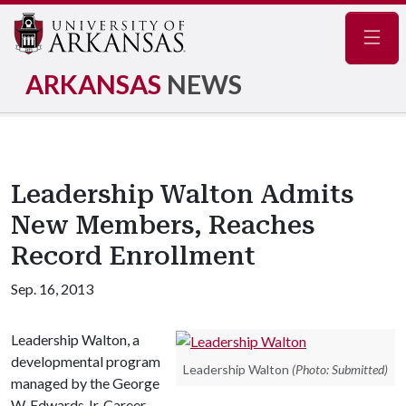
Navig
ARKANSAS
NEWS
Leadership Walton Admits
New Members, Reaches
Record Enrollment
Sep. 16, 2013
Leadership Walton, a
developmental program
Leadership Walton
(Photo: Submitted)
managed by the George
W. Edwards Jr. Career