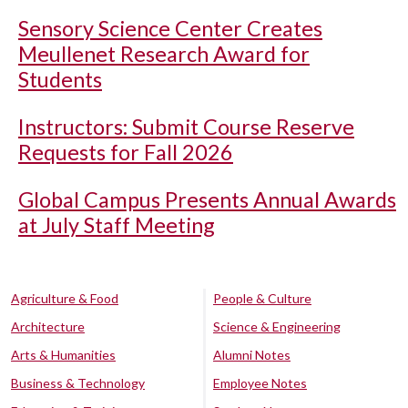
Sensory Science Center Creates
Meullenet Research Award for
Students
Instructors: Submit Course Reserve
Requests for Fall 2026
Global Campus Presents Annual Awards
at July Staff Meeting
Agriculture & Food
People & Culture
Architecture
Science & Engineering
Arts & Humanities
Alumni Notes
Business & Technology
Employee Notes