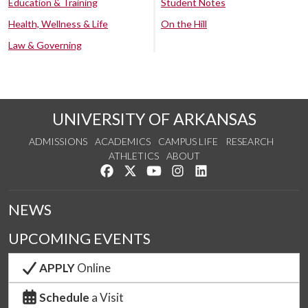
Education & Training
Student Notes
Health, Wellness & Life
On the Hill
Law & Governing
UNIVERSITY OF ARKANSAS
ADMISSIONS
ACADEMICS
CAMPUS LIFE
RESEARCH
ATHLETICS
ABOUT
Like us on Facebook
Follow us on Twitter
Watch us on YouTube
See us on Instagram
Connect with us on Lin
NEWS
UPCOMING EVENTS
APPLY
Online
Schedule
a Visit