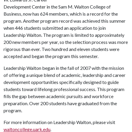
Development Center in the Sam M. Walton College of
Business, now has 624 members, which is a record for the
program. Another program record was achieved this summer
when 446 students submitted an application to join
Leadership Walton. The program is limited to approximately
200 new members per year, so the selection process was more
rigorous than ever. Two hundred and eleven students were
accepted and began the program this semester.
Leadership Walton began in the fall of 2007 with the mission
of offering a unique blend of academic, leadership and career
development opportunities specifically designed to guide
students toward lifelong professional success. This program
fills the gap between academic pursuits and workforce
preparation. Over 200 students have graduated from the
program.
For more information on Leadership Walton, please visit
waltoncollege.uark.edu
.