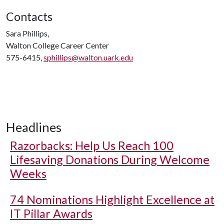
Contacts
Sara Phillips,
Walton College Career Center
575-6415,
sphillips@walton.uark.edu
Headlines
Razorbacks: Help Us Reach 100
Lifesaving Donations During Welcome
Weeks
74 Nominations Highlight Excellence at
IT Pillar Awards