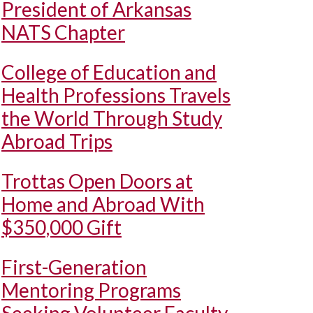
President of Arkansas
NATS Chapter
College of Education and
Health Professions Travels
the World Through Study
Abroad Trips
Trottas Open Doors at
Home and Abroad With
$350,000 Gift
First-Generation
Mentoring Programs