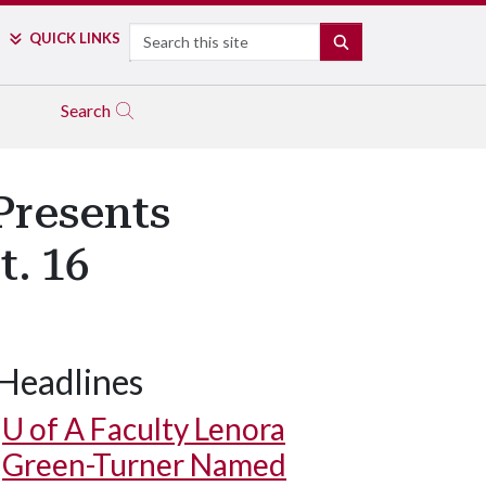
Search
QUICK LINKS
SEARCH
Search
Presents
. 16
Headlines
U of A
Faculty Lenora
Green-Turner Named