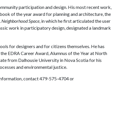
ommunity participation and design. His most recent work,
book of the year award for planning and architecture, the
.
Neighborhood Space
, in which he first articulated the user
assic work in participatory design, designated a landmark
ools for designers and for citizens themselves. He has
 the EDRA Career Award, Alumnus of the Year at North
ate from Dalhousie University in Nova Scotia for his
rocesses and environmental justice.
e information, contact 479-575-4704 or