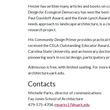
Hester has written many articles and books on c
Design for Ecological Democracy
has won the best 
Paul Davidoff Award, and the Kevin Lynch Award
needs approach to landscape architecture, is a cl
research project.
His
Community Design Primer
provides practical t
received the CELA Outstanding Educator Award,
Carolina State University, and an honorary doctor
pioneering work in social design, participatory p
Admission is free, with limited seating. For mor
architecture.uark.edu.
Contacts
Michelle Parks, director of communications
Fay Jones School of Architecture
479-575-4704,
mparks17@uark.edu