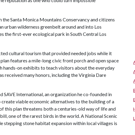
he reputation as one who could turn impossible
th the Santa Monica Mountains Conservancy and citizens
 an urban wilderness greenbelt around and into Los
s the first-ever ecological park in South Central Los
ted cultural tourism that provided needed jobs while it
plan features a mile-long civic front porch and open space
h hands-on exhibits to teach visitors about the everyday
has received many honors, including the Virginia Dare
d SAVE International, an organization he co-founded in
o create viable economic alternatives to the building of a
 this plan threatens both a centuries-old way of life and
ll, one of the rarest birds in the world. A National Scenic
le stepping stone habitat expansion within local villages is