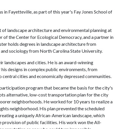
in Fayetteville, as part of this year's Fay Jones School of
t of landscape architecture and environmental planning at
er of the Center for Ecological Democracy, and a partner in
er holds degrees in landscape architecture from
 and sociology from North Carolina State University.
eir landscapes and cities. He is an award-winning
r his designs in complex public environments, from
to central cities and economically depressed communities.
n participation program that became the basis for the city's
s alternative, low-cost transportation plan for the city
oorer neighborhoods. He worked for 10 years to realize a
eights neighborhood. His plan prevented the scheduled
creating a uniquely African-American landscape, which
e provision of public facilities. His work won the All-