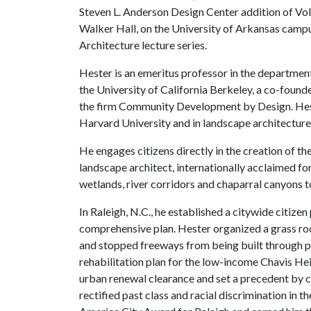
Steven L. Anderson Design Center addition of Vol
Walker Hall, on the University of Arkansas campus 
Architecture lecture series.
Hester is an emeritus professor in the departmen
the University of California Berkeley, a co-found
the firm Community Development by Design. Hest
Harvard University and in landscape architecture
He engages citizens directly in the creation of th
landscape architect, internationally acclaimed fo
wetlands, river corridors and chaparral canyons 
In Raleigh, N.C., he established a citywide citize
comprehensive plan. Hester organized a grass root
and stopped freeways from being built through p
rehabilitation plan for the low-income Chavis H
urban renewal clearance and set a precedent by 
rectified past class and racial discrimination in th