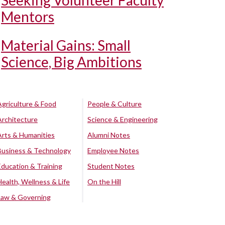
Seeking Volunteer Faculty
Mentors
Material Gains: Small
Science, Big Ambitions
Agriculture & Food
People & Culture
Architecture
Science & Engineering
Arts & Humanities
Alumni Notes
Business & Technology
Employee Notes
Education & Training
Student Notes
Health, Wellness & Life
On the Hill
Law & Governing