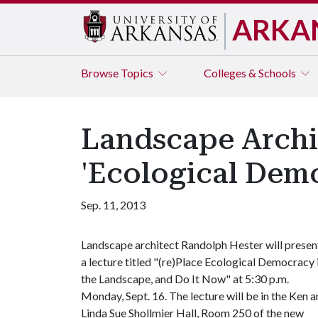
ARKA
Browse
Topics
Colleges & Schools
Landscape Archi
'Ecological Demo
Sep. 11, 2013
Landscape architect Randolph Hester will presen
a lecture titled "(re)Place Ecological Democracy 
the Landscape, and Do It Now" at 5:30 p.m.
Monday, Sept. 16. The lecture will be in the Ken 
Linda Sue Shollmier Hall, Room 250 of the new