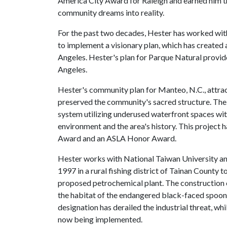
America City Award for Raleigh and earned him t
community dreams into reality.
For the past two decades, Hester has worked wi
to implement a visionary plan, which has created
Angeles. Hester's plan for Parque Natural provide
Angeles.
Hester's community plan for Manteo, N.C., attrac
preserved the community's sacred structure. The 
system utilizing underused waterfront spaces wit
environment and the area's history. This project 
Award and an ASLA Honor Award.
Hester works with National Taiwan University an
1997 in a rural fishing district of Tainan County t
proposed petrochemical plant. The construction of
the habitat of the endangered black-faced spoonbi
designation has derailed the industrial threat, whi
now being implemented.