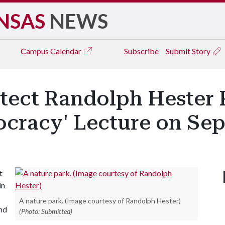
NSAS
NEWS
Campus
Calendar
Subscribe
Submit Story
tect Randolph Hester 
cracy' Lecture on Sept
t
in
A nature park. (Image courtesy of Randolph Hester)
and
(Photo: Submitted)