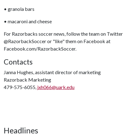
• granola bars
• macaroni and cheese
For Razorbacks soccer news, follow the team on Twitter
@RazorbackSoccer or "like" them on Facebook at
Facebook.com/RazorbackSoccer.
Contacts
Janna Hughes, assistant director of marketing
Razorback Marketing
479-575-6055,
jxh066@uark.edu
Headlines