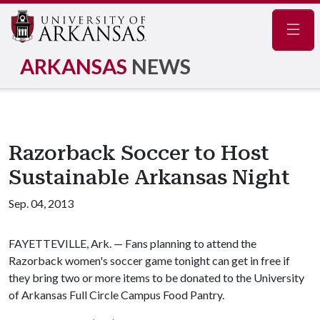
Navig
ARKANSAS
NEWS
Razorback Soccer to Host
Sustainable Arkansas Night
Sep. 04, 2013
FAYETTEVILLE, Ark. — Fans planning to attend the
Razorback women's soccer game tonight can get in free if
they bring two or more items to be donated to the University
of Arkansas Full Circle Campus Food Pantry.