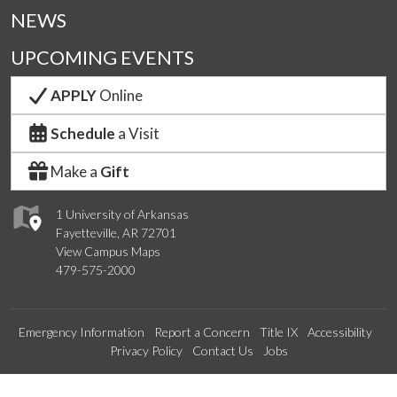
NEWS
UPCOMING EVENTS
APPLY
Online
Schedule
a Visit
Make a
Gift
1 University of Arkansas
Fayetteville, AR 72701
View Campus Maps
479-575-2000
Emergency Information
Report a Concern
Title IX
Accessibility
Privacy Policy
Contact Us
Jobs