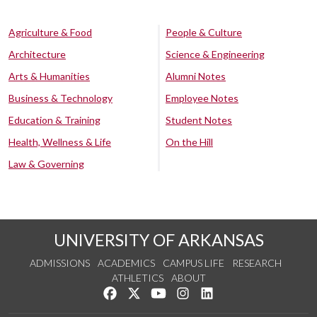
Agriculture & Food
People & Culture
Architecture
Science & Engineering
Arts & Humanities
Alumni Notes
Business & Technology
Employee Notes
Education & Training
Student Notes
Health, Wellness & Life
On the Hill
Law & Governing
UNIVERSITY OF ARKANSAS
ADMISSIONS
ACADEMICS
CAMPUS LIFE
RESEARCH
ATHLETICS
ABOUT
Like us on Facebook
Follow us on Twitter
Watch us on YouTube
See us on Instagram
Connect with us on Lin