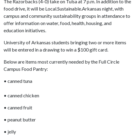
The Razorbacks (4-0) take on Tulsa at 7 p.m. In addition to the
food drive, it will be Local.Sustainable.Arkansas night, with
campus and community sustainability groups in attendance to
offer information on water, food, health, housing, and
education initiatives.
University of Arkansas students bringing two or more items
will be entered in a drawing to win a $100 gift card.
Below are items most currently needed by the Full Circle
Campus Food Pantry:
• canned tuna
• canned chicken
• canned fruit
• peanut butter
• jelly