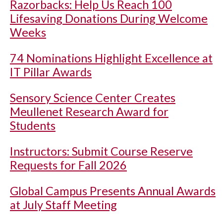
Razorbacks: Help Us Reach 100
Lifesaving Donations During Welcome
Weeks
74 Nominations Highlight Excellence at
IT Pillar Awards
Sensory Science Center Creates
Meullenet Research Award for
Students
Instructors: Submit Course Reserve
Requests for Fall 2026
Global Campus Presents Annual Awards
at July Staff Meeting