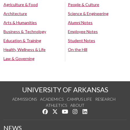
Agriculture & Food
People & Culture
Architecture
Science & Engineering
Arts & Humanities
Alumni Notes
Business & Technology
Employee Notes
Education & Training
Student Notes
Health, Wellness & Life
On the Hill
Law & Governing
UNIVERSITY OF ARKANSAS
ADMISSIONS
ACADEMICS
CAMPUS LIFE
RESEARCH
ATHLETICS
ABOUT
Like us on Facebook
Follow us on Twitter
Watch us on YouTube
See us on Instagram
Connect with us on Lin
NEWS