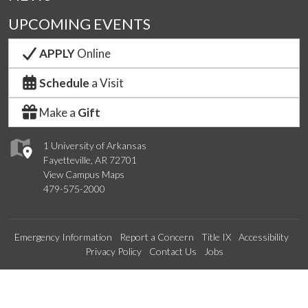
UPCOMING EVENTS
APPLY
Online
Schedule
a Visit
Make a
Gift
1 University of Arkansas
Fayetteville, AR 72701
View Campus Maps
479-575-2000
Emergency Information
Report a Concern
Title IX
Accessibility
Privacy Policy
Contact Us
Jobs