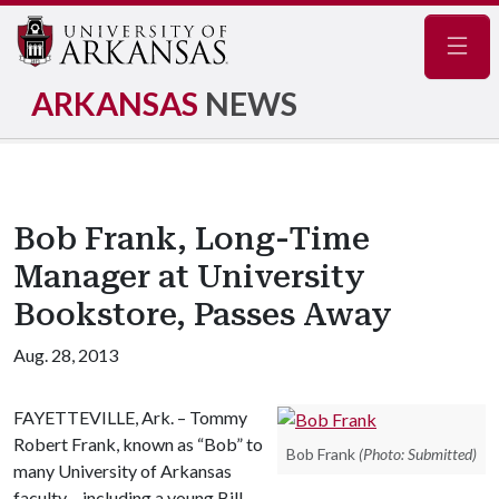
Navig
ARKANSAS
NEWS
Bob Frank, Long-Time
Manager at University
Bookstore, Passes Away
Aug. 28, 2013
FAYETTEVILLE, Ark. – Tommy
Robert Frank, known as “Bob” to
Bob Frank
(Photo: Submitted)
many University of Arkansas
faculty – including a young Bill