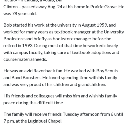
Clinton – passed away Aug. 24 at his home in Prairie Grove. He
was 78 years old.
Bob started his work at the university in August 1959, and
worked for many years as textbook manager at the University
Bookstore and briefly as bookstore manager before he
retired in 1993. During most of that time he worked closely
with campus faculty, taking care of textbook adoptions and
course material needs.
He was an avid Razorback fan. He worked with Boy Scouts
and Band Boosters. He loved spending time with his family
and was very proud of his children and grandchildren.
His friends and colleagues will miss him and wish his family
peace during this difficult time.
The family will receive friends Tuesday afternoon from 6 until
7 p.m. at the Luginbuel Chapel.