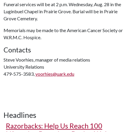
Funeral services will be at 2 p.m. Wednesday, Aug. 28 in the
Luginbuel Chapel in Prairie Grove. Burial will be in Prairie
Grove Cemetery.
Memorials may be made to the American Cancer Society or
W.R.M.C. Hospice.
Contacts
Steve Voorhies, manager of media relations
University Relations
479-575-3583,
voorhies@uark.edu
Headlines
Razorbacks: Help Us Reach 100