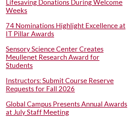
Lifesaving Donations During Welcome
Weeks
74 Nominations Highlight Excellence at
IT Pillar Awards
Sensory Science Center Creates
Meullenet Research Award for
Students
Instructors: Submit Course Reserve
Requests for Fall 2026
Global Campus Presents Annual Awards
at July Staff Meeting