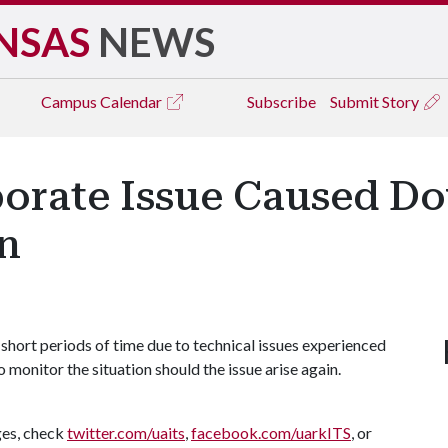
NSAS
NEWS
Campus
Calendar
Subscribe
Submit Story
orate Issue Caused Do
n
short periods of time due to technical issues experienced
 monitor the situation should the issue arise again.
ges, check
twitter.com/uaits
,
facebook.com/uarkITS
, or