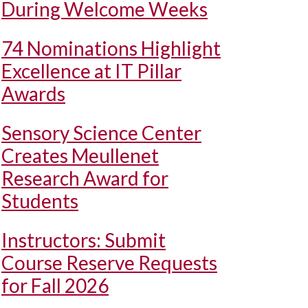
During Welcome Weeks
74 Nominations Highlight
Excellence at IT Pillar
Awards
Sensory Science Center
Creates Meullenet
Research Award for
Students
Instructors: Submit
Course Reserve Requests
for Fall 2026