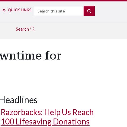
Search
QUICK LINKS
SEARCH
Search
wntime for
Headlines
Razorbacks: Help Us Reach
100 Lifesaving Donations