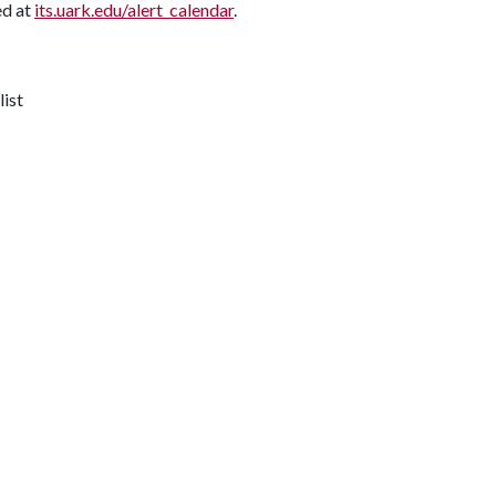
ed at
its.uark.edu/alert_calendar
.
list