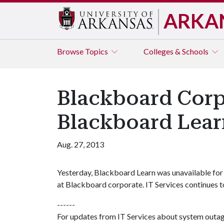
ARKA
Browse
Topics
Colleges & Schools
Blackboard Corp
Blackboard Lear
Aug. 27, 2013
Yesterday, Blackboard Learn was unavailable for 
at Blackboard corporate. IT Services continues to
------
For updates from IT Services about system outa