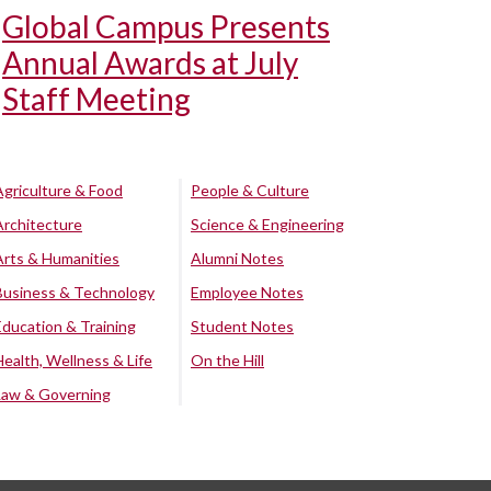
Global Campus Presents
Annual Awards at July
Staff Meeting
Agriculture & Food
People & Culture
Architecture
Science & Engineering
Arts & Humanities
Alumni Notes
Business & Technology
Employee Notes
Education & Training
Student Notes
Health, Wellness & Life
On the Hill
Law & Governing