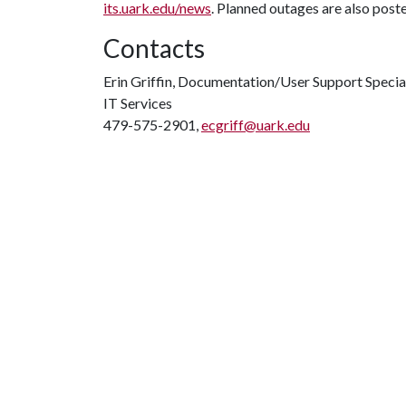
its.uark.edu/news
. Planned outages are also post
Contacts
Erin Griffin, Documentation/User Support Specia
IT Services
479-575-2901,
ecgriff@uark.edu