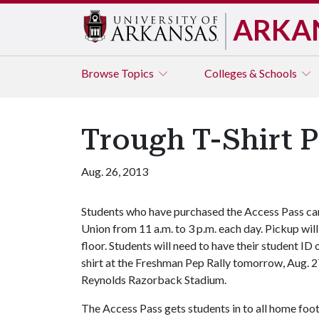
ARKA
Browse
Topics
Colleges & Schools
Trough T-Shirt P
Aug. 26, 2013
Students who have purchased the Access Pass can 
Union from 11 a.m. to 3 p.m. each day. Pickup will
floor. Students will need to have their student ID 
shirt at the Freshman Pep Rally tomorrow, Aug. 2
Reynolds Razorback Stadium.
The Access Pass gets students in to all home foot