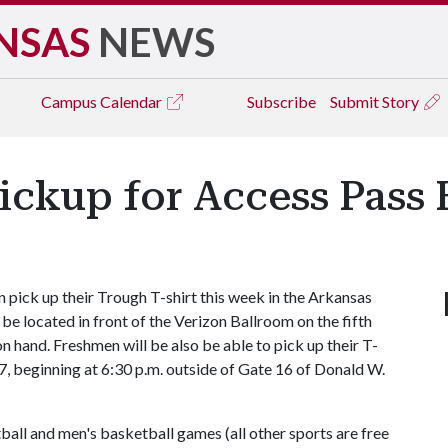
NSAS
NEWS
Campus
Calendar
Subscribe
Submit Story
ickup for Access Pass
pick up their Trough T-shirt this week in the Arkansas
 be located in front of the Verizon Ballroom on the fifth
on hand. Freshmen will be also be able to pick up their T-
7, beginning at 6:30 p.m. outside of Gate 16 of Donald W.
ball and men's basketball games (all other sports are free