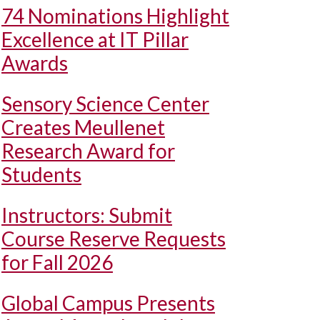
74 Nominations Highlight
Excellence at IT Pillar
Awards
Sensory Science Center
Creates Meullenet
Research Award for
Students
Instructors: Submit
Course Reserve Requests
for Fall 2026
Global Campus Presents