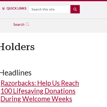
Search
QUICK LINKS
SEARCH
Search
 Holders
Headlines
Razorbacks: Help Us Reach
100 Lifesaving Donations
During Welcome Weeks