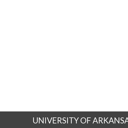
UNIVERSITY OF ARKANS