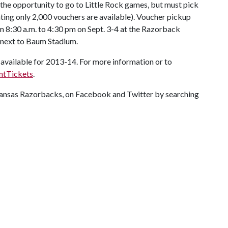
 the opportunity to go to Little Rock games, but must pick
ating only 2,000 vouchers are available). Voucher pickup
om 8:30 a.m. to 4:30 pm on Sept. 3-4 at the Razorback
 next to Baum Stadium.
 available for 2013-14. For more information or to
ntTickets
.
rkansas Razorbacks, on Facebook and Twitter by searching