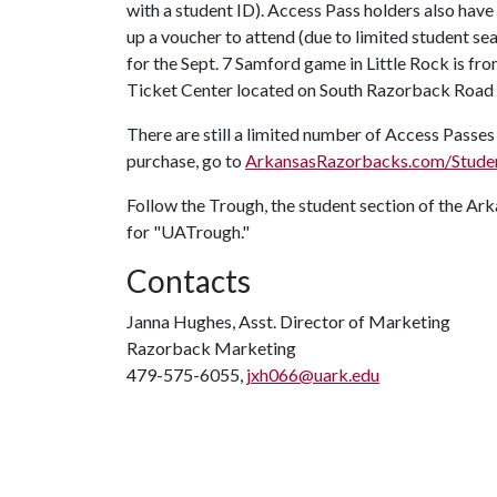
with a student ID). Access Pass holders also have
up a voucher to attend (due to limited student se
for the Sept. 7 Samford game in Little Rock is fr
Ticket Center located on South Razorback Road
There are still a limited number of Access Passes
purchase, go to
ArkansasRazorbacks.com/Stude
Follow the Trough, the student section of the A
for "UATrough."
Contacts
Janna Hughes, Asst. Director of Marketing
Razorback Marketing
479-575-6055,
jxh066@uark.edu