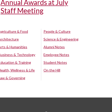
Annual Awards at July
Staff Meeting
Agriculture & Food
People & Culture
Architecture
Science & Engineering
Arts & Humanities
Alumni Notes
Business & Technology
Employee Notes
Education & Training
Student Notes
Health, Wellness & Life
On the Hill
Law & Governing