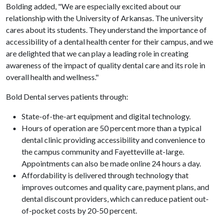
Bolding added, "We are especially excited about our
relationship with the University of Arkansas. The university
cares about its students. They understand the importance of
accessibility of a dental health center for their campus, and we
are delighted that we can play a leading role in creating
awareness of the impact of quality dental care and its role in
overall health and wellness."
Bold Dental serves patients through:
State-of-the-art equipment and digital technology.
Hours of operation are 50 percent more than a typical
dental clinic providing accessibility and convenience to
the campus community and Fayetteville at-large.
Appointments can also be made online 24 hours a day.
Affordability is delivered through technology that
improves outcomes and quality care, payment plans, and
dental discount providers, which can reduce patient out-
of-pocket costs by 20-50 percent.