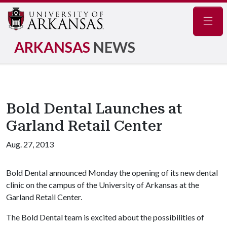
Navig
ARKANSAS
NEWS
Bold Dental Launches at
Garland Retail Center
Aug. 27, 2013
Bold Dental announced Monday the opening of its new dental
clinic on the campus of the University of Arkansas at the
Garland Retail Center.
The Bold Dental team is excited about the possibilities of