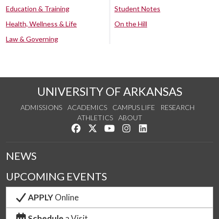
Education & Training
Student Notes
Health, Wellness & Life
On the Hill
Law & Governing
UNIVERSITY OF ARKANSAS
ADMISSIONS
ACADEMICS
CAMPUS LIFE
RESEARCH
ATHLETICS
ABOUT
Like us on Facebook
Follow us on Twitter
Watch us on YouTube
See us on Instagram
Connect with us on Lin
NEWS
UPCOMING EVENTS
APPLY
Online
Schedule
a Visit