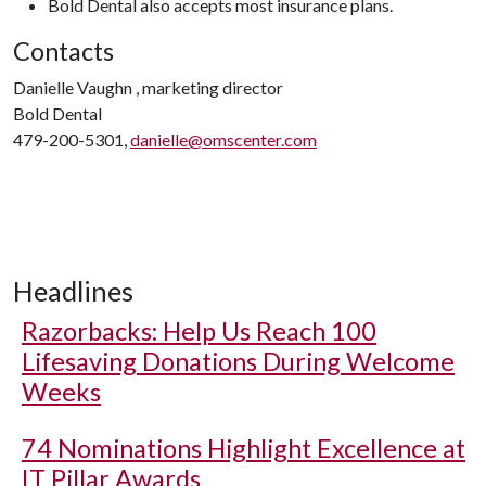
Bold Dental also accepts most insurance plans.
Contacts
Danielle Vaughn ‎, marketing director
Bold Dental
479-200-5301,
danielle@omscenter.com
Headlines
Razorbacks: Help Us Reach 100
Lifesaving Donations During Welcome
Weeks
74 Nominations Highlight Excellence at
IT Pillar Awards