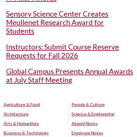
Sensory Science Center Creates
Meullenet Research Award for
Students
Instructors: Submit Course Reserve
Requests for Fall 2026
Global Campus Presents Annual Awards
at July Staff Meeting
Agriculture & Food
People & Culture
Architecture
Science & Engineering
Arts & Humanities
Alumni Notes
Business & Technology
Employee Notes