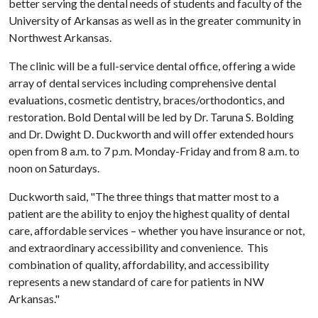
better serving the dental needs of students and faculty of the
University of Arkansas as well as in the greater community in
Northwest Arkansas.
The clinic will be a full-service dental office, offering a wide
array of dental services including comprehensive dental
evaluations, cosmetic dentistry, braces/orthodontics, and
restoration. Bold Dental will be led by Dr. Taruna S. Bolding
and Dr. Dwight D. Duckworth and will offer extended hours
open from 8 a.m. to 7 p.m. Monday-Friday and from 8 a.m. to
noon on Saturdays.
Duckworth said, "The three things that matter most to a
patient are the ability to enjoy the highest quality of dental
care, affordable services – whether you have insurance or not,
and extraordinary accessibility and convenience. This
combination of quality, affordability, and accessibility
represents a new standard of care for patients in NW
Arkansas."