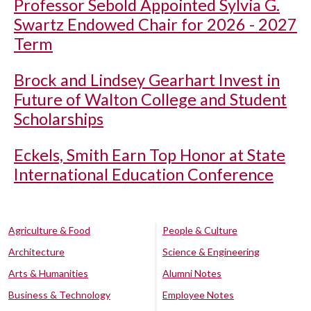
Professor Sebold Appointed Sylvia G.
Swartz Endowed Chair for 2026 - 2027
Term
Brock and Lindsey Gearhart Invest in
Future of Walton College and Student
Scholarships
Eckels, Smith Earn Top Honor at State
International Education Conference
Agriculture & Food
People & Culture
Architecture
Science & Engineering
Arts & Humanities
Alumni Notes
Business & Technology
Employee Notes