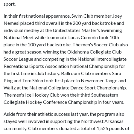
sport.
In their first national appearance, Swim Club member Joey
Nemesi placed third overall in the 200 yard backstroke and
individual medley at the United States Master's Swimming
National Meet while teammate Lucas Cummin took 10th
place in the 100 yard backstroke. The men's Soccer Club also
had a great season, winning the Oklahoma Collegiate Club
Soccer League and competing in the National Intercollegiate
Recreational Sports Association National Championship for
the first time in club history. Ballroom Club members Sara
Ping and Tom Shinn took first place in Newcomer Tango and
Waltz at the National Collegiate Dance Sport Championship.
The men's Ice Hockey Club won their third Southeastern
Collegiate Hockey Conference Championship in four years.
Aside from their athletic success last year, the program also
stayed well involved in supporting the Northwest Arkansas
community. Club members donated a total of 1,525 pounds of