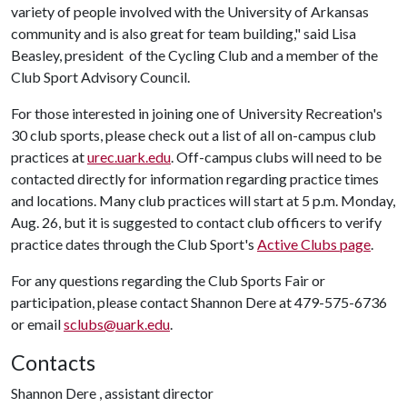
variety of people involved with the University of Arkansas
community and is also great for team building," said Lisa
Beasley, president of the Cycling Club and a member of the
Club Sport Advisory Council.
For those interested in joining one of University Recreation's
30 club sports, please check out a list of all on-campus club
practices at
urec.uark.edu
. Off-campus clubs will need to be
contacted directly for information regarding practice times
and locations. Many club practices will start at 5 p.m. Monday,
Aug. 26, but it is suggested to contact club officers to verify
practice dates through the Club Sport's
Active Clubs page
.
For any questions regarding the Club Sports Fair or
participation, please contact Shannon Dere at 479-575-6736
or email
sclubs@uark.edu
.
Contacts
Shannon Dere , assistant director