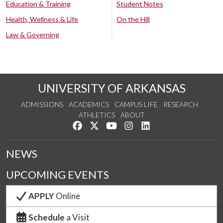
Education & Training
Student Notes
Health, Wellness & Life
On the Hill
Law & Governing
UNIVERSITY OF ARKANSAS
ADMISSIONS
ACADEMICS
CAMPUS LIFE
RESEARCH
ATHLETICS
ABOUT
Like us on Facebook
Follow us on Twitter
Watch us on YouTube
See us on Instagram
Connect with us on Lin
NEWS
UPCOMING EVENTS
APPLY
Online
Schedule
a Visit