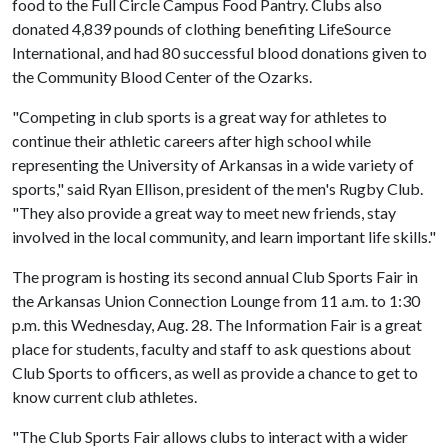
food to the Full Circle Campus Food Pantry. Clubs also
donated 4,839 pounds of clothing benefiting LifeSource
International, and had 80 successful blood donations given to
the Community Blood Center of the Ozarks.
"Competing in club sports is a great way for athletes to
continue their athletic careers after high school while
representing the University of Arkansas in a wide variety of
sports," said Ryan Ellison, president of the men's Rugby Club.
"They also provide a great way to meet new friends, stay
involved in the local community, and learn important life skills."
The program is hosting its second annual Club Sports Fair in
the Arkansas Union Connection Lounge from 11 a.m. to 1:30
p.m. this Wednesday, Aug. 28. The Information Fair is a great
place for students, faculty and staff to ask questions about
Club Sports to officers, as well as provide a chance to get to
know current club athletes.
"The Club Sports Fair allows clubs to interact with a wider