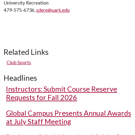
University Recreation
479-575-6736,
sdere@uark.edu
Related Links
Club Sports
Headlines
Instructors: Submit Course Reserve
Requests for Fall 2026
Global Campus Presents Annual Awards
at July Staff Meeting