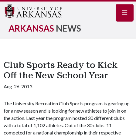
Navig
ARKANSAS
NEWS
Club Sports Ready to Kick
Off the New School Year
Aug. 26, 2013
The University Recreation Club Sports program is gearing up
for a new season and is looking for new athletes to join in on
the action. Last year the program hosted 30 different clubs
with a total of 1,102 athletes. Out of the 30 clubs, 11
competed for a national championship in their respective