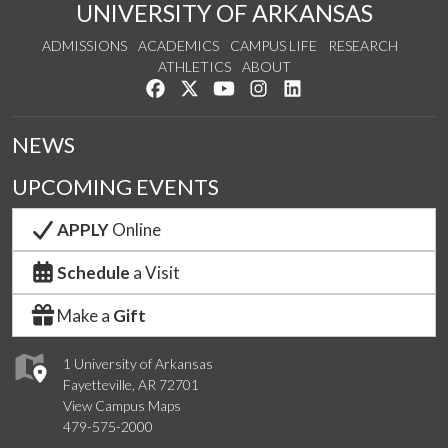
UNIVERSITY OF ARKANSAS
ADMISSIONS
ACADEMICS
CAMPUS LIFE
RESEARCH
ATHLETICS
ABOUT
Like us on Facebook
Follow us on Twitter
Watch us on YouTube
See us on Instagram
Connect with us on Lin
NEWS
UPCOMING EVENTS
APPLY
Online
Schedule
a Visit
Make a
Gift
1 University of Arkansas
Fayetteville, AR 72701
View Campus Maps
479-575-2000