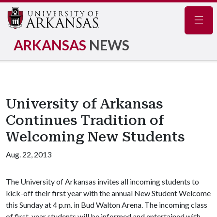
Navig
ARKANSAS
NEWS
University of Arkansas
Continues Tradition of
Welcoming New Students
Aug. 22, 2013
The University of Arkansas invites all incoming students to
kick-off their first year with the annual New Student Welcome
this Sunday at 4 p.m. in Bud Walton Arena. The incoming class
of first-year students will be informed and entertained with