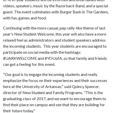
videos, speakers, music by the Razorback Band, and a special
guest. The event culminates with Burger Bash in The Gardens,
with fun, games and food.
Continuing with the more casual, pep rally-like theme of last
year's New Student Welcome, this year will also have a more
relaxed feel as administrators and student speakers address
the incoming students. This year students are encouraged to
participate on social media with the hashtags:
#UARKWELCOME and #YOUofA, so that family and friends
can get a feeling for this event.
"Our goal is to engage the incoming students and really
emphasize the focus on their experiences and their successes
here at the University of Arkansas," said Quincy Spencer,
director of New Student and Family Programs. "This is the
graduating class of 2017, and we want to encourage them to
find their place on campus and see that they are building for
their future today."