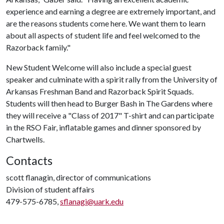
experience and earning a degree are extremely important, and
are the reasons students come here. We want them to learn
about all aspects of student life and feel welcomed to the
Razorback family."
New Student Welcome will also include a special guest
speaker and culminate with a spirit rally from the University of
Arkansas Freshman Band and Razorback Spirit Squads.
Students will then head to Burger Bash in The Gardens where
they will receive a "Class of 2017" T-shirt and can participate
in the RSO Fair, inflatable games and dinner sponsored by
Chartwells.
Contacts
scott flanagin, director of communications
Division of student affairs
479-575-6785,
sflanagi@uark.edu