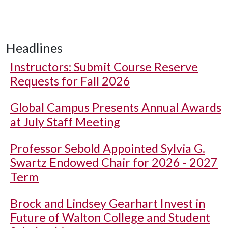
Headlines
Instructors: Submit Course Reserve
Requests for Fall 2026
Global Campus Presents Annual Awards
at July Staff Meeting
Professor Sebold Appointed Sylvia G.
Swartz Endowed Chair for 2026 - 2027
Term
Brock and Lindsey Gearhart Invest in
Future of Walton College and Student