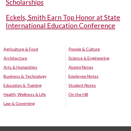
Scholarships
Eckels, Smith Earn Top Honor at State
International Education Conference
Agriculture & Food
People & Culture
Architecture
Science & Engineering
Arts & Humanities
Alumni Notes
Business & Technology
Employee Notes
Education & Training
Student Notes
Health, Wellness & Life
On the Hill
Law & Governing