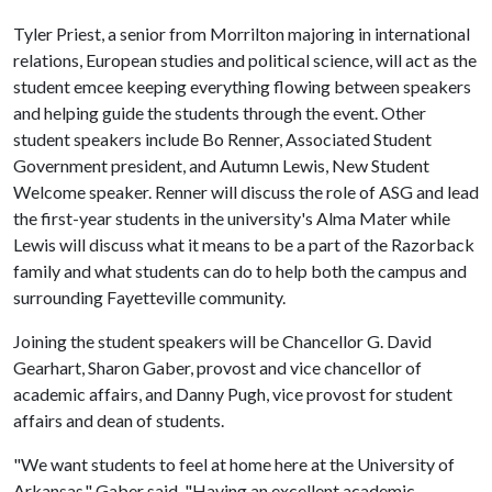
Tyler Priest, a senior from Morrilton majoring in international
relations, European studies and political science, will act as the
student emcee keeping everything flowing between speakers
and helping guide the students through the event. Other
student speakers include Bo Renner, Associated Student
Government president, and Autumn Lewis, New Student
Welcome speaker. Renner will discuss the role of ASG and lead
the first-year students in the university's Alma Mater while
Lewis will discuss what it means to be a part of the Razorback
family and what students can do to help both the campus and
surrounding Fayetteville community.
Joining the student speakers will be Chancellor G. David
Gearhart, Sharon Gaber, provost and vice chancellor of
academic affairs, and Danny Pugh, vice provost for student
affairs and dean of students.
"We want students to feel at home here at the University of
Arkansas," Gaber said. "Having an excellent academic