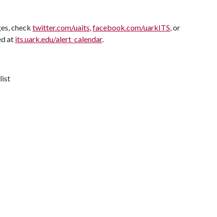
ges, check
twitter.com/uaits
,
facebook.com/uarkITS
, or
ed at
its.uark.edu/alert_calendar
.
list