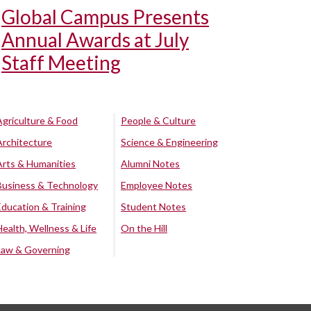
Global Campus Presents
Annual Awards at July
Staff Meeting
Agriculture & Food
People & Culture
Architecture
Science & Engineering
Arts & Humanities
Alumni Notes
Business & Technology
Employee Notes
Education & Training
Student Notes
Health, Wellness & Life
On the Hill
Law & Governing