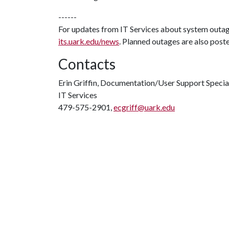
------
For updates from IT Services about system outa
its.uark.edu/news
. Planned outages are also post
Contacts
Erin Griffin, Documentation/User Support Specia
IT Services
479-575-2901,
ecgriff@uark.edu