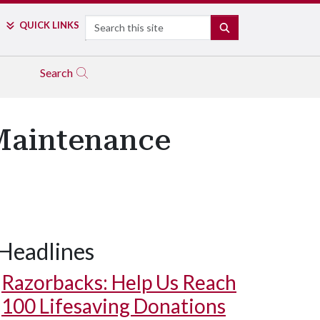
Search
QUICK LINKS
SEARCH
Search
 Maintenance
Headlines
Razorbacks: Help Us Reach
100 Lifesaving Donations