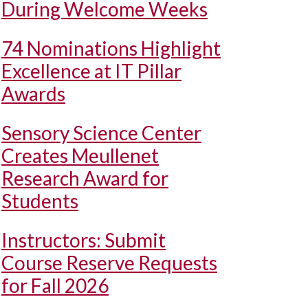
During Welcome Weeks
74 Nominations Highlight
Excellence at IT Pillar
Awards
Sensory Science Center
Creates Meullenet
Research Award for
Students
Instructors: Submit
Course Reserve Requests
for Fall 2026