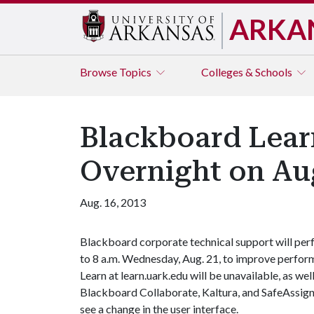
ARKA
Browse
Topics
Colleges & Schools
Blackboard Lear
Overnight on Aug
Aug. 16, 2013
Blackboard corporate technical support will per
to 8 a.m. Wednesday, Aug. 21, to improve perfor
Learn at learn.uark.edu will be unavailable, as we
Blackboard Collaborate, Kaltura, and SafeAssign.
see a change in the user interface.