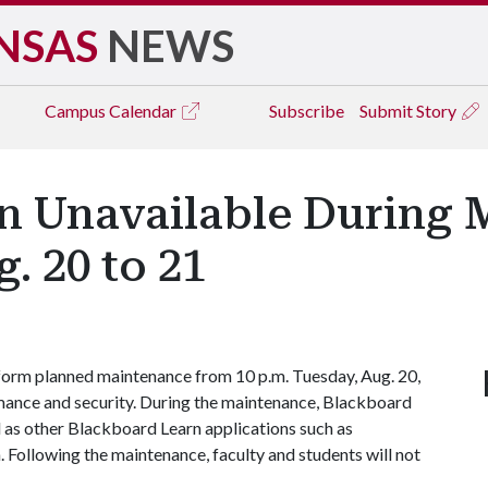
NSAS
NEWS
Campus
Calendar
Subscribe
Submit Story
n Unavailable During
. 20 to 21
form planned maintenance from 10 p.m. Tuesday, Aug. 20,
mance and security. During the maintenance, Blackboard
ll as other Blackboard Learn applications such as
 Following the maintenance, faculty and students will not