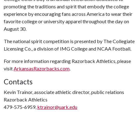
promoting the traditions and spirit that embody the college
experience by encouraging fans across America to wear their
favorite college or university apparel throughout the day on
August 30.
The national spirit competition is presented by The Collegiate
Licensing Co., a division of IMG College and NCAA Football.
For more information regarding Razorback Athletics, please
visit
ArkansasRazorbacks.com
.
Contacts
Kevin Trainor, associate athletic director, public relations
Razorback Athletics
479-575-6959,
ktrainor@uark.edu