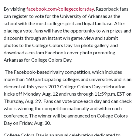
By visiting
facebook.com/collegecolorsday
, Razorback fans
can register to vote for the University of Arkansas as the
school with the most college spirit and loyal fan base. After
placing a vote, fans will have the opportunity to win prizes and
discounts through an instant win game, view and submit
photos to the College Colors Day fan photo gallery, and
download a custom Facebook cover photo promoting
Arkansas for College Colors Day.
The Facebook-based rivalry competition, which includes
more than 160 participating colleges and universities and is an
element of this year’s 2013 College Colors Day celebration,
kicks off Monday, Aug. 12 and runs through 11:59 p.m. EST on
Thursday, Aug. 29. Fans can vote once each day and can check
who is winning the competition nationally and within each
conference. The winner will be announced on College Colors
Day on Friday, Aug. 30.
College Colors Day is an annual celebration dedicated to