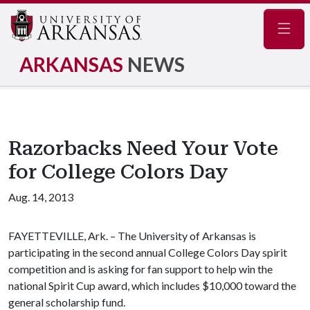
Navig
ARKANSAS
NEWS
Razorbacks Need Your Vote
for College Colors Day
Aug. 14, 2013
FAYETTEVILLE, Ark. – The University of Arkansas is
participating in the second annual College Colors Day spirit
competition and is asking for fan support to help win the
national Spirit Cup award, which includes $10,000 toward the
general scholarship fund.