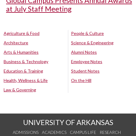
Global Campus Presents Annual Awards
at July Staff Meeting
Agriculture & Food
People & Culture
Architecture
Science & Engineering
Arts & Humanities
Alumni Notes
Business & Technology
Employee Notes
Education & Training
Student Notes
Health, Wellness & Life
On the Hill
Law & Governing
UNIVERSITY OF ARKANSAS
ADMISSIONS
ACADEMICS
CAMPUS LIFE
RESEARCH