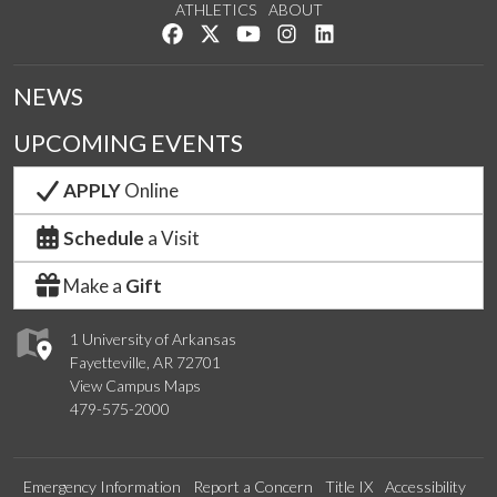
ATHLETICS
ABOUT
Like us on Facebook
Follow us on Twitter
Watch us on YouTube
See us on Instagram
Connect with us on Lin
NEWS
UPCOMING EVENTS
APPLY
Online
Schedule
a Visit
Make a
Gift
1 University of Arkansas
Fayetteville, AR 72701
View Campus Maps
479-575-2000
Emergency Information
Report a Concern
Title IX
Accessibility