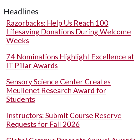
Headlines
Razorbacks: Help Us Reach 100
Lifesaving Donations During Welcome
Weeks
74 Nominations Highlight Excellence at
IT Pillar Awards
Sensory Science Center Creates
Meullenet Research Award for
Students
Instructors: Submit Course Reserve
Requests for Fall 2026