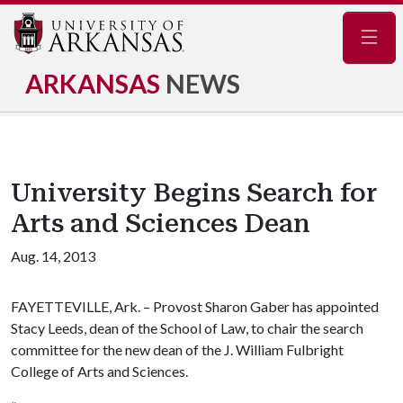
Navig
ARKANSAS
NEWS
University Begins Search for
Arts and Sciences Dean
Aug. 14, 2013
FAYETTEVILLE, Ark. – Provost Sharon Gaber has appointed
Stacy Leeds, dean of the School of Law, to chair the search
committee for the new dean of the J. William Fulbright
College of Arts and Sciences.