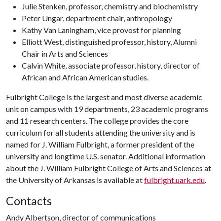
Julie Stenken, professor, chemistry and biochemistry
Peter Ungar, department chair, anthropology
Kathy Van Laningham, vice provost for planning
Elliott West, distinguished professor, history, Alumni
Chair in Arts and Sciences
Calvin White, associate professor, history, director of
African and African American studies.
Fulbright College is the largest and most diverse academic
unit on campus with 19 departments, 23 academic programs
and 11 research centers. The college provides the core
curriculum for all students attending the university and is
named for J. William Fulbright, a former president of the
university and longtime U.S. senator. Additional information
about the J. William Fulbright College of Arts and Sciences at
the University of Arkansas is available at
fulbright.uark.edu
.
Contacts
Andy Albertson, director of communications