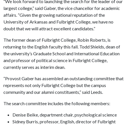
“We look forward to launching the search for the leader of our
largest college,” said Gaber, the vice chancellor for academic
affairs. “Given the growing national reputation of the
University of Arkansas and Fulbright College, we have no
doubt that we will attract excellent candidates.”
The former dean of Fulbright College, Robin Roberts, is
returning to the English faculty this fall. Todd Shields, dean of
the university’s Graduate School and International Education
and professor of political science in Fulbright College,
currently serves as interim dean.
“Provost Gaber has assembled an outstanding committee that
represents not only Fulbright College but the campus
community and our alumni constituents,” said Leeds.
The search committee includes the following members:
Denise Beike, department chair, psychological science
Sidney Burris, professor, English, director of Fulbright