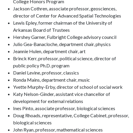
College Honors Program
Jackson Cothren, associate professor, geosciences,
director of Center for Advanced Spatial Technologies
Lewis Epley, former chairman of the University of
Arkansas Board of Trustees
Hershey Garner, Fulbright College advisory council
Julio Gea-Banacloche, department chair, physics
Jeannie Hulen, department chair, art
Brinck Kerr, professor, political science, director of
public policy Ph.D. program
Daniel Levine, professor, classics
Ronda Mains, department chair, music
Yvette Murphy-Erby, director of school of social work
Katy Nelson-Ginder, assistant vice chancellor of
development for external relations
Ines Pinto, associate professor, biological sciences
Doug Rhoads, representative, College Cabinet, professor,
biological sciences
John Ryan, professor, mathematical sciences