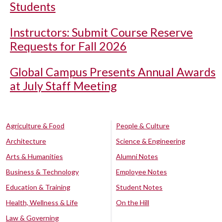
Students
Instructors: Submit Course Reserve
Requests for Fall 2026
Global Campus Presents Annual Awards
at July Staff Meeting
Agriculture & Food
People & Culture
Architecture
Science & Engineering
Arts & Humanities
Alumni Notes
Business & Technology
Employee Notes
Education & Training
Student Notes
Health, Wellness & Life
On the Hill
Law & Governing