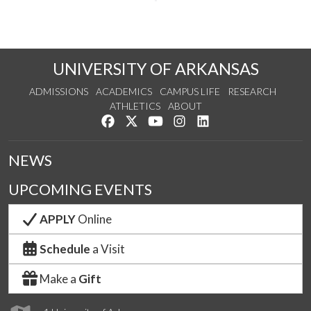
UNIVERSITY OF ARKANSAS
ADMISSIONS
ACADEMICS
CAMPUS LIFE
RESEARCH
ATHLETICS
ABOUT
Like us on Facebook
Follow us on Twitter
Watch us on YouTube
See us on Instagram
Connect with us on Lin
NEWS
UPCOMING EVENTS
APPLY
Online
Schedule
a Visit
Make a
Gift