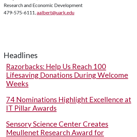
Research and Economic Development
479-575-6111,
aalbert@uark.edu
Headlines
Razorbacks: Help Us Reach 100
Lifesaving Donations During Welcome
Weeks
74 Nominations Highlight Excellence at
IT Pillar Awards
Sensory Science Center Creates
Meullenet Research Award for