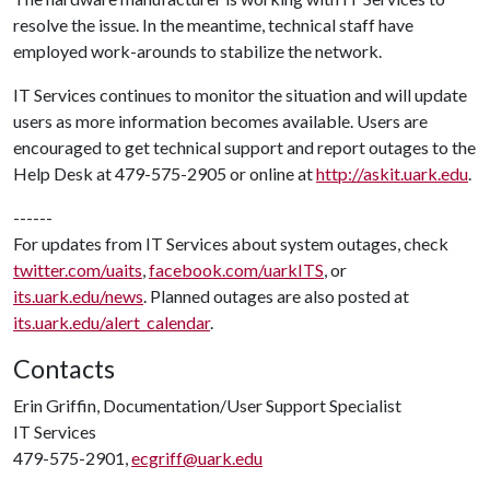
resolve the issue. In the meantime, technical staff have
employed work-arounds to stabilize the network.
IT Services continues to monitor the situation and will update
users as more information becomes available. Users are
encouraged to get technical support and report outages to the
Help Desk at 479-575-2905 or online at
http://askit.uark.edu
.
------
For updates from IT Services about system outages, check
twitter.com/uaits
,
facebook.com/uarkITS
, or
its.uark.edu/news
. Planned outages are also posted at
its.uark.edu/alert_calendar
.
Contacts
Erin Griffin, Documentation/User Support Specialist
IT Services
479-575-2901,
ecgriff@uark.edu