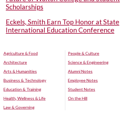
Scholarships
Eckels, Smith Earn Top Honor at State
International Education Conference
Agriculture & Food
People & Culture
Architecture
Science & Engineering
Arts & Humanities
Alumni Notes
Business & Technology
Employee Notes
Education & Training
Student Notes
Health, Wellness & Life
On the Hill
Law & Governing