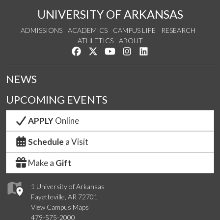
UNIVERSITY OF ARKANSAS
ADMISSIONS
ACADEMICS
CAMPUS LIFE
RESEARCH
ATHLETICS
ABOUT
Like us on Facebook
Follow us on Twitter
Watch us on YouTube
See us on Instagram
Connect with us on Lin
NEWS
UPCOMING EVENTS
APPLY
Online
Schedule
a Visit
Make a
Gift
1 University of Arkansas
Fayetteville, AR 72701
View Campus Maps
479-575-2000