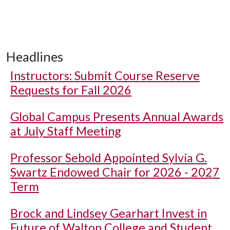
Headlines
Instructors: Submit Course Reserve
Requests for Fall 2026
Global Campus Presents Annual Awards
at July Staff Meeting
Professor Sebold Appointed Sylvia G.
Swartz Endowed Chair for 2026 - 2027
Term
Brock and Lindsey Gearhart Invest in
Future of Walton College and Student