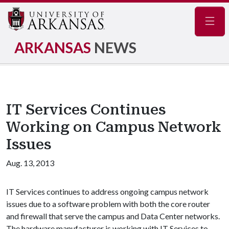
Navig
ARKANSAS
NEWS
IT Services Continues
Working on Campus Network
Issues
Aug. 13, 2013
IT Services continues to address ongoing campus network
issues due to a software problem with both the core router
and firewall that serve the campus and Data Center networks.
The hardware manufacturer is working with IT Services to