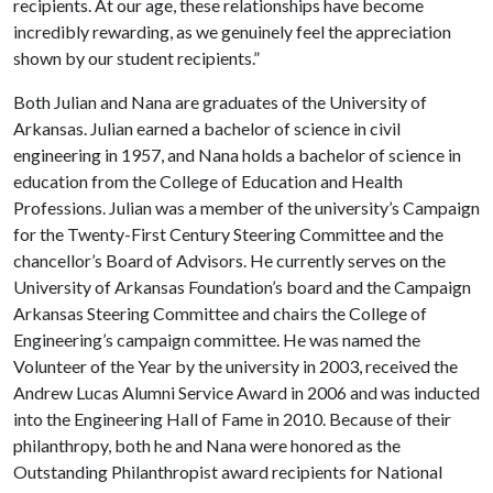
recipients. At our age, these relationships have become
incredibly rewarding, as we genuinely feel the appreciation
shown by our student recipients.”
Both Julian and Nana are graduates of the University of
Arkansas. Julian earned a bachelor of science in civil
engineering in 1957, and Nana holds a bachelor of science in
education from the College of Education and Health
Professions. Julian was a member of the university’s Campaign
for the Twenty-First Century Steering Committee and the
chancellor’s Board of Advisors. He currently serves on the
University of Arkansas Foundation’s board and the Campaign
Arkansas Steering Committee and chairs the College of
Engineering’s campaign committee. He was named the
Volunteer of the Year by the university in 2003, received the
Andrew Lucas Alumni Service Award in 2006 and was inducted
into the Engineering Hall of Fame in 2010. Because of their
philanthropy, both he and Nana were honored as the
Outstanding Philanthropist award recipients for National