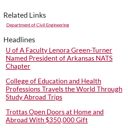
Related Links
Department of Civil Engineering
Headlines
U of A
Faculty Lenora Green-Turner
Named President of Arkansas NATS
Chapter
College of Education and Health
Professions Travels the World Through
Study Abroad Trips
Trottas Open Doors at Home and
Abroad With $350,000 Gift