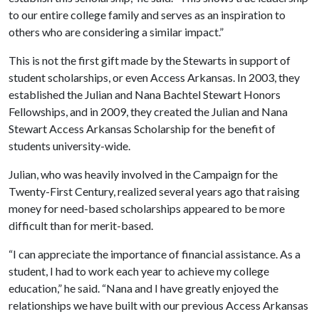
to our entire college family and serves as an inspiration to
others who are considering a similar impact.”
This is not the first gift made by the Stewarts in support of
student scholarships, or even Access Arkansas. In 2003, they
established the Julian and Nana Bachtel Stewart Honors
Fellowships, and in 2009, they created the Julian and Nana
Stewart Access Arkansas Scholarship for the benefit of
students university-wide.
Julian, who was heavily involved in the Campaign for the
Twenty-First Century, realized several years ago that raising
money for need-based scholarships appeared to be more
difficult than for merit-based.
“I can appreciate the importance of financial assistance. As a
student, I had to work each year to achieve my college
education,” he said. “Nana and I have greatly enjoyed the
relationships we have built with our previous Access Arkansas