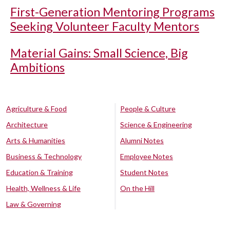
First-Generation Mentoring Programs
Seeking Volunteer Faculty Mentors
Material Gains: Small Science, Big
Ambitions
Agriculture & Food
People & Culture
Architecture
Science & Engineering
Arts & Humanities
Alumni Notes
Business & Technology
Employee Notes
Education & Training
Student Notes
Health, Wellness & Life
On the Hill
Law & Governing