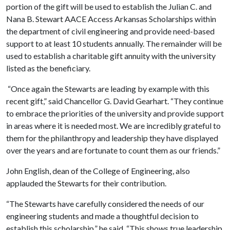
portion of the gift will be used to establish the Julian C. and
Nana B. Stewart AACE Access Arkansas Scholarships within
the department of civil engineering and provide need-based
support to at least 10 students annually. The remainder will be
used to establish a charitable gift annuity with the university
listed as the beneficiary.
“Once again the Stewarts are leading by example with this
recent gift,” said Chancellor G. David Gearhart. “They continue
to embrace the priorities of the university and provide support
in areas where it is needed most. We are incredibly grateful to
them for the philanthropy and leadership they have displayed
over the years and are fortunate to count them as our friends.”
John English, dean of the College of Engineering, also
applauded the Stewarts for their contribution.
“The Stewarts have carefully considered the needs of our
engineering students and made a thoughtful decision to
establish this scholarship,” he said. “This shows true leadership