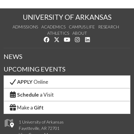
UNIVERSITY OF ARKANSAS
ADMISSIONS
ACADEMICS
CAMPUS LIFE
RESEARCH
ATHLETICS
ABOUT
Like us on Facebook
Follow us on Twitter
Watch us on YouTube
See us on Instagram
Connect with us on Lin
NEWS
UPCOMING EVENTS
APPLY
Online
Schedule
a Visit
Make a
Gift
1 University of Arkansas
Fayetteville, AR 72701