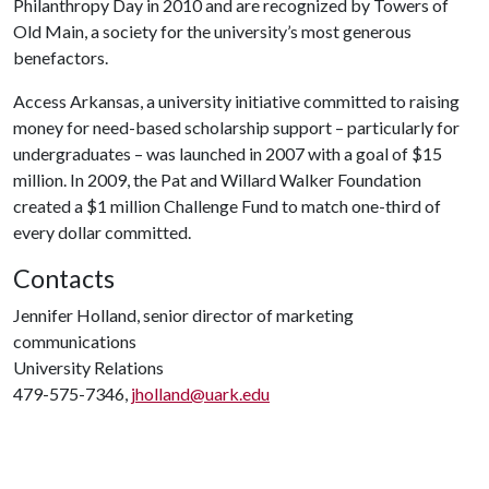
Philanthropy Day in 2010 and are recognized by Towers of
Old Main, a society for the university’s most generous
benefactors.
Access Arkansas, a university initiative committed to raising
money for need-based scholarship support – particularly for
undergraduates – was launched in 2007 with a goal of $15
million. In 2009, the Pat and Willard Walker Foundation
created a $1 million Challenge Fund to match one-third of
every dollar committed.
Contacts
Jennifer Holland, senior director of marketing
communications
University Relations
479-575-7346,
jholland@uark.edu