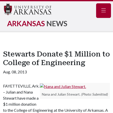
Navig
ARKANSAS
NEWS
Stewarts Donate $1 Million to
College of Engineering
Aug. 08, 2013
FAYETTEVILLE, Ark.
– Julian and Nana
Nana and Julian Stewart.
(Photo: Submitted)
Stewart have made a
$1 million donation
to the College of Engineering at the University of Arkansas. A