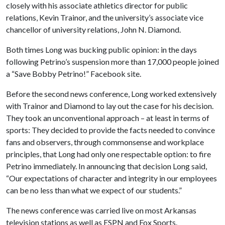
closely with his associate athletics director for public
relations, Kevin Trainor, and the university’s associate vice
chancellor of university relations, John N. Diamond.
Both times Long was bucking public opinion: in the days
following Petrino’s suspension more than 17,000 people joined
a “Save Bobby Petrino!” Facebook site.
Before the second news conference, Long worked extensively
with Trainor and Diamond to lay out the case for his decision.
They took an unconventional approach – at least in terms of
sports: They decided to provide the facts needed to convince
fans and observers, through commonsense and workplace
principles, that Long had only one respectable option: to fire
Petrino immediately. In announcing that decision Long said,
“Our expectations of character and integrity in our employees
can be no less than what we expect of our students.”
The news conference was carried live on most Arkansas
television stations as well as ESPN and Fox Sports.