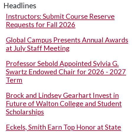
Headlines
Instructors: Submit Course Reserve
Requests for Fall 2026
Global Campus Presents Annual Awards
at July Staff Meeting
Professor Sebold Appointed Sylvia G.
Swartz Endowed Chair for 2026 - 2027
Term
Brock and Lindsey Gearhart Invest in
Future of Walton College and Student
Scholarships
Eckels, Smith Earn Top Honor at State