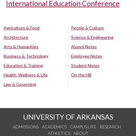
International Education Conference
Agriculture & Food
People & Culture
Architecture
Science & Engineering
Arts & Humanities
Alumni Notes
Business & Technology
Employee Notes
Education & Training
Student Notes
Health, Wellness & Life
On the Hill
Law & Governing
UNIVERSITY OF ARKANSAS
ADMISSIONS
ACADEMICS
CAMPUS LIFE
RESEARCH
ATHLETICS
ABOUT