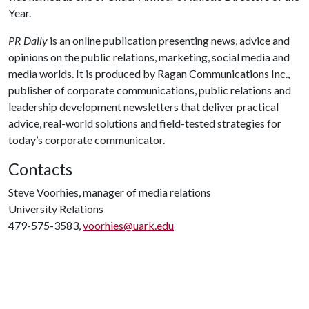
Year.
PR Daily
is an online publication presenting news, advice and
opinions on the public relations, marketing, social media and
media worlds. It is produced by Ragan Communications Inc.,
publisher of corporate communications, public relations and
leadership development newsletters that deliver practical
advice, real-world solutions and field-tested strategies for
today’s corporate communicator.
Contacts
Steve Voorhies, manager of media relations
University Relations
479-575-3583,
voorhies@uark.edu