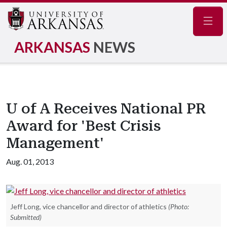
Navig
ARKANSAS
NEWS
U of A Receives National PR
Award for 'Best Crisis
Management'
Aug. 01, 2013
Jeff Long, vice chancellor and director of athletics
(Photo:
Submitted)