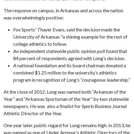
The response on campus, in Arkansas and across the nation
was overwhelmingly positive:
Fox Sports' Thayer Evans, said the decision made the
University of Arkansas "a shining example for the rest of
college athletics to follow.
An independent statewide public opinion poll found that
84 percent of respondents agreed with Long’s decision.
A national foundation and its board chairman donated a
combined $1.25 million to the university’s athletics
program in recognition of Long’s “courageous leadership.”
At the close of 2012, Long was named both “Arkansan of the
Year” and “Arkansas Sportsman of the Year” by two statewide
newspapers. He was also a finalist for
Sports Business Journal
Athletic Director of the Year.
One year later, public regard for Long remains high. In 2013, he
was named as one of Under Armour’s Athletic Directors of the