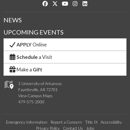
Like us on Facebook
Follow us on Twitter
Watch us on YouTube
See us on Instagram
Connect with us on Lin
NEWS
UPCOMING EVENTS
APPLY
Online
Schedule
a Visit
Make a
Gift
1 University of Arkansas
Fayetteville, AR 72701
View Campus Maps
479-575-2000
Emergency Information
Report a Concern
Title IX
Accessibility
Privacy Policy
Contact Us
Jobs