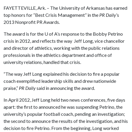
FAYETTEVILLE, Ark. – The University of Arkansas has earned
top honors for “Best Crisis Management” in the
PR Daily
’s
2013 Nonprofit PR Awards.
The award is for the
U of A
’s response to the Bobby Petrino
crisis in 2012, and reflects the way Jeff Long, vice chancellor
and director of athletics, working with the public relations
professionals in the athletics department and office of
university relations, handled that crisis.
“The way Jeff Long explained his decision to fire a popular
coach exemplified leadership skills and drew nationwide
praise,”
PR Daily
said in announcing the award.
In April 2012, Jeff Long held two news conferences, five days
apart: the first to announced he was suspending Petrino, the
university’s popular football coach, pending an investigation;
the second to announce the results of the investigation, and his
decision to fire Petrino. From the beginning, Long worked